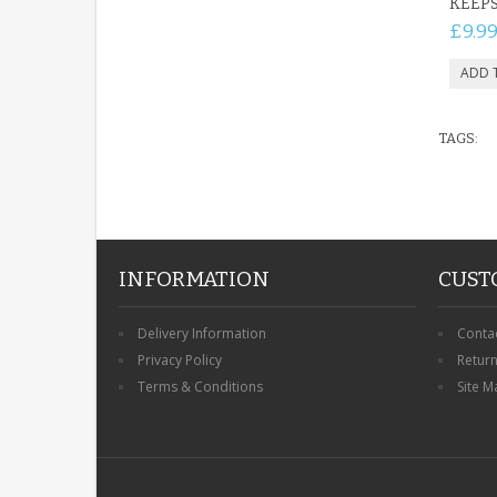
KEEP
£9.9
TAGS:
INFORMATION
CUST
Delivery Information
Conta
Privacy Policy
Retur
Terms & Conditions
Site M