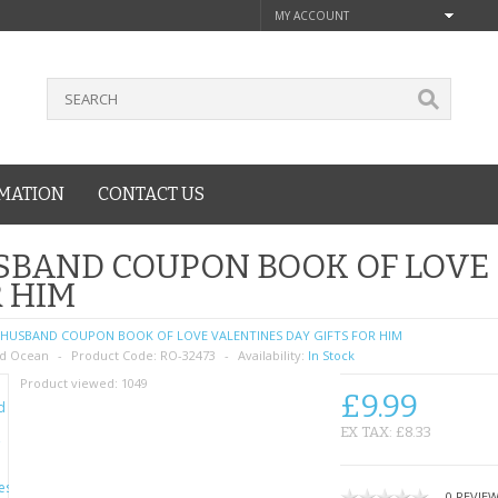
MY ACCOUNT
MATION
CONTACT US
BAND COUPON BOOK OF LOVE 
 HIM
HUSBAND COUPON BOOK OF LOVE VALENTINES DAY GIFTS FOR HIM
d Ocean
Product Code:
RO-32473
Availability:
In Stock
Product viewed:
1049
£9.99
EX TAX: £8.33
0 REVIE