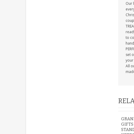
Our 
ever
Chris
coup
TREA
ready
to c
hand 
PERFE
set 
your 
All 
made 
RELA
GRAN
GIFTS
STAN