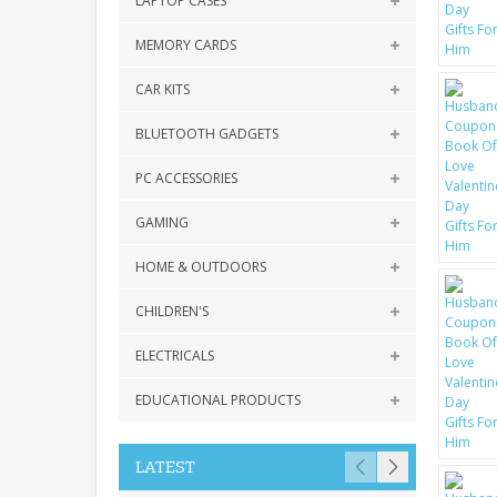
LAPTOP CASES
MEMORY CARDS
CAR KITS
BLUETOOTH GADGETS
PC ACCESSORIES
GAMING
HOME & OUTDOORS
CHILDREN'S
ELECTRICALS
EDUCATIONAL PRODUCTS
LATEST