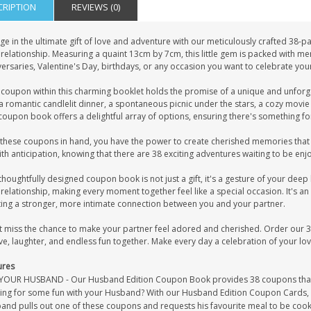
CRIPTION
REVIEWS (0)
ge in the ultimate gift of love and adventure with our meticulously crafted 38
relationship. Measuring a quaint 13cm by 7cm, this little gem is packed with me
ersaries, Valentine's Day, birthdays, or any occasion you want to celebrate you
 coupon within this charming booklet holds the promise of a unique and unforge
a romantic candlelit dinner, a spontaneous picnic under the stars, a cozy movie
coupon book offers a delightful array of options, ensuring there's something fo
these coupons in hand, you have the power to create cherished memories that wil
th anticipation, knowing that there are 38 exciting adventures waiting to be enj
thoughtfully designed coupon book is not just a gift, it's a gesture of your deep
relationship, making every moment together feel like a special occasion. It's an 
ting a stronger, more intimate connection between you and your partner.
t miss the chance to make your partner feel adored and cherished. Order our
ve, laughter, and endless fun together. Make every day a celebration of your lov
ures
YOUR HUSBAND - Our Husband Edition Coupon Book provides 38 coupons that he
ing for some fun with your Husband? With our Husband Edition Coupon Cards, yo
and pulls out one of these coupons and requests his favourite meal to be coo