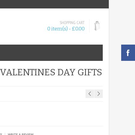
SHOPPING CART
0 item(s) - £0.00
VALENTINES DAY GIFTS
|
WS
WRITE A REVIEW