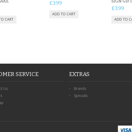
SAKE
SIGN GIF
£3.99
9
£3.99
OMER SERVICE
EXTRAS
ct Us
Brands
ns
Specials
ap