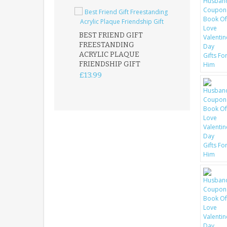
BEST FRIEND GIFT
FREESTANDING
FATHER DAUG
ACRYLIC PLAQUE
ACRYLIC PLAQ
FRIENDSHIP GIFT
15X15CM
FREESTANDIN
£13.99
KEEPSAKE
£14.99