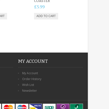
T
COASTER
£5.99
MY ACCOUNT
My Account
Order History
Wish List
Newsletter