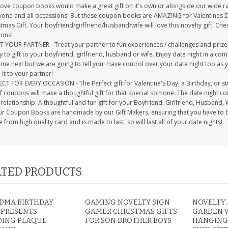
love coupon books would make a great gift on it's own or alongside our wide r
yone and all occassions! But these coupon books are AMAZING for Valentines Day,
tmas Gift. Your boyfriend/girlfriend/husband/wife will love this novelty gift. 
ons!
T YOUR PARTNER - Treat your partner to fun experiences / challenges and pri
 to gift to your boyfriend, girlfriend, husband or wife. Enjoy date night in a 
ome next but we are going to tell you! Have control over your date night too as
it to your partner!
CT FOR EVERY OCCASION - The Perfect gift for Valentine's Day, a Birthday, or s
of coupons will make a thoughtful gift for that special somone. The date night
relationship. A thoughtful and fun gift for your Boyfriend, Girlfriend, Husband, 
our Coupon Books are handmade by our Gift Makers, ensuring that you have to bes
from high quality card and is made to last, so will last all of your date nights!
TED PRODUCTS
DMA BIRTHDAY
GAMING NOVELTY SIGN
NOVELTY 
 PRESENTS
GAMER CHRISTMAS GIFTS
GARDEN 
DING PLAQUE
FOR SON BROTHER BOYS
HANGING