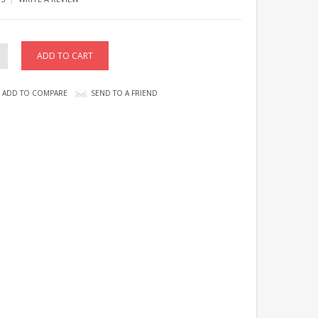
ADD TO COMPARE
SEND TO A FRIEND