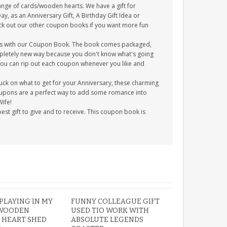
ange of cards/wooden hearts. We have a gift for
 as an Anniversary Gift, A Birthday Gift Idea or
Check out our other coupon books if you want more fun
zes with our Coupon Book. The book comes packaged,
completely new way because you don't know what's going
 you can rip out each coupon whenever you like and
tuck on what to get for your Anniversary, these charming
 coupons are a perfect way to add some romance into
Wife!
t gift to give and to receive. This coupon book is
PLAYING IN MY
FUNNY COLLEAGUE GIFT
WOODEN
USED TIO WORK WITH
 HEART SHED
ABSOLUTE LEGENDS