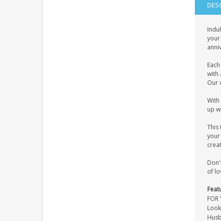
DES
Indul
your 
anniv
Each
with 
Our 
With 
up wi
This 
your 
crea
Don'
of lo
Feat
FOR 
Look
Husb