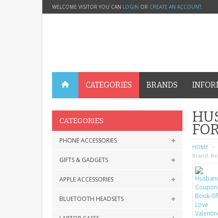
WELCOME VISITOR YOU CAN
LOGIN
OR
CREATE AN ACCOUNT
.
CATEGORIES
BRANDS
INFOR
HUS
CATEGORIES
FOR
PHONE ACCESSORIES
HOME
Brand:
Re
GIFTS & GADGETS
APPLE ACCESSORIES
BLUETOOTH HEADSETS