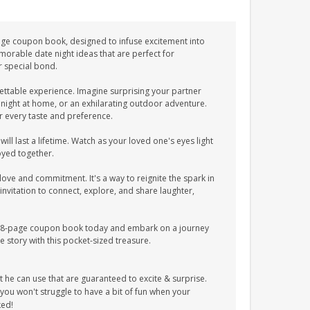
-page coupon book, designed to infuse excitement into
morable date night ideas that are perfect for
r special bond.
ttable experience. Imagine surprising your partner
 night at home, or an exhilarating outdoor adventure.
r every taste and preference.
l last a lifetime. Watch as your loved one's eyes light
oyed together.
 love and commitment. It's a way to reignite the spark in
invitation to connect, explore, and share laughter,
 38-page coupon book today and embark on a journey
e story with this pocket-sized treasure.
 can use that are guaranteed to excite & surprise.
u won't struggle to have a bit of fun when your
ked!