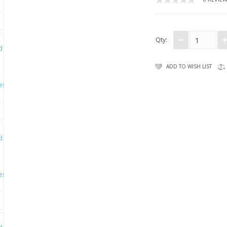
Qty:
ADD TO WISH LIST