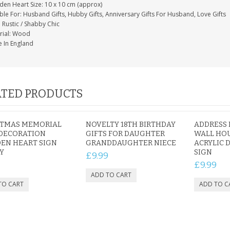
en Heart Size: 10 x 10 cm (approx)
ble For: Husband Gifts, Hubby Gifts, Anniversary Gifts For Husband, Love Gifts
: Rustic / Shabby Chic
rial: Wood
 In England
TED PRODUCTS
STMAS MEMORIAL
NOVELTY 18TH BIRTHDAY
ADDRESS 
 DECORATION
GIFTS FOR DAUGHTER
WALL HOU
EN HEART SIGN
GRANDDAUGHTER NIECE
ACRYLIC
Y
SIGN
£9.99
£9.99