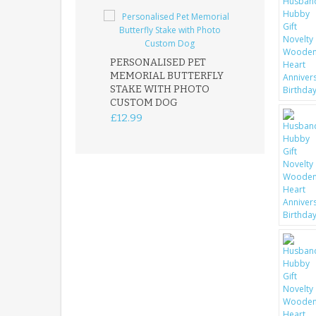
PERSONALISED PET
ROBIN MEMOR
MEMORIAL BUTTERFLY
GARDEN STAK
STAKE WITH PHOTO
REMEMBRANC
CUSTOM DOG
PLAQUE
£12.99
£12.99