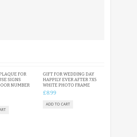
PLAQUE FOR
GIFT FOR WEDDING DAY
SE SIGNS
HAPPILY EVER AFTER 7X5
 DOOR NUMBER
WHITE PHOTO FRAME
£8.99