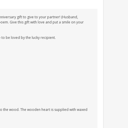
iversary gift to give to your partner! (Husband,
em. Give this gift with love and put a smile on your
 to be loved by the lucky recipient.
nto the wood. The wooden heart is supplied with waxed