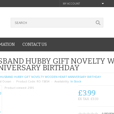
MY ACCOUNT
MATION
CONTACT US
SBAND HUBBY GIFT NOVELTY 
NIVERSARY BIRTHDAY
HUSBAND HUBBY GIFT NOVELTY WOODEN HEART ANNIVERSARY BIRTHDAY
d Ocean
Product Code:
RO-15854
Availability:
In Stock
Product viewed:
2595
£3.99
EX TAX: £3.33
0 REVIE