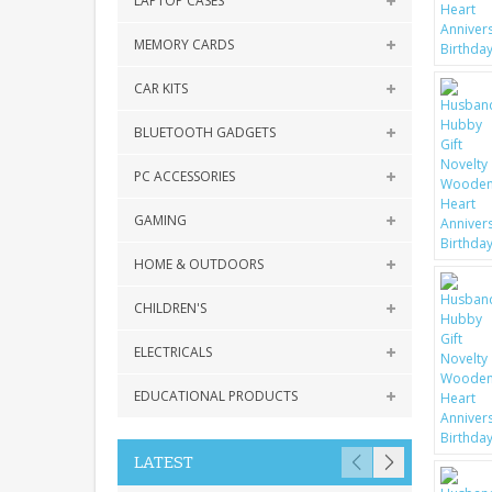
LAPTOP CASES
MEMORY CARDS
CAR KITS
BLUETOOTH GADGETS
PC ACCESSORIES
GAMING
HOME & OUTDOORS
CHILDREN'S
ELECTRICALS
EDUCATIONAL PRODUCTS
LATEST