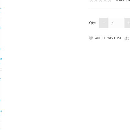
Qty:
ADD TO WISH LIST