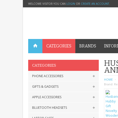
WELCOME VISITOR YOU CAN
LOGIN
OR
CREATE AN ACCOUNT
.
CATEGORIES
BRANDS
INFOR
HU
CATEGORIES
AN
PHONE ACCESSORIES
HOME
Brand:
Re
GIFTS & GADGETS
APPLE ACCESSORIES
BLUETOOTH HEADSETS