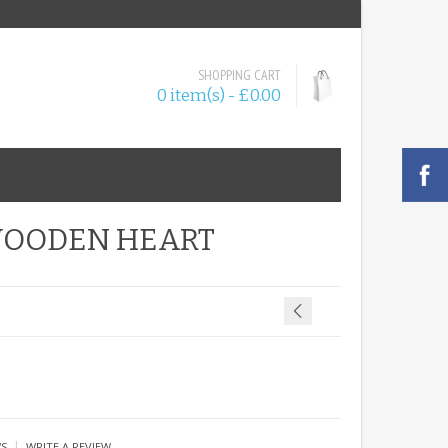
SHOPPING CART
0 item(s) - £0.00
WOODEN HEART
|
WS
WRITE A REVIEW