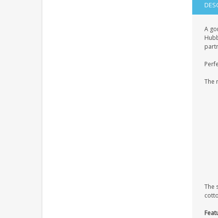
DES
A go
Hubby
partn
Perfe
The 
The 
cott
Feat