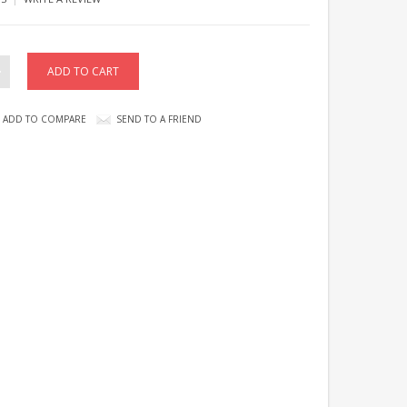
ADD TO COMPARE
SEND TO A FRIEND