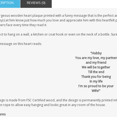
CRIPTION
REVIEWS (0)
rgeous wooden heart plaque printed with a funny message that is the perfect ann
) Let him know just how much you love and appreciate him with this heartfelt po
ers face every time they read it.
ct to hang on a wall, a kitchen or coat hook or even on the neck of a bottle. Sure
message on this heart reads:
"Hubby
You are my love, my partner
and my friend
We will be together
Till the end
Thank you for being
In my life
I'm so proud to be your
Wife!"
sign is made from FSC Certified wood, and the design is permanently printed i
on rope to allow easy hanging and looks great in any room of the house.
ures