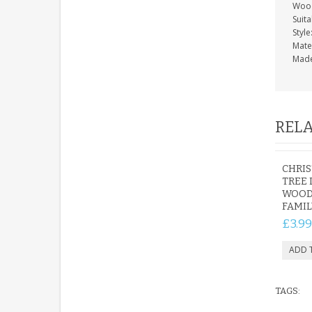
Wood
Suita
Style
Mate
Made
RELA
CHRI
TREE
WOOD
FAMIL
£3.99
TAGS: