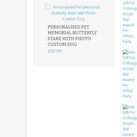
PERSONALISED PET
ROBIN MEMOR
MEMORIAL BUTTERFLY
GARDEN STAK
STAKE WITH PHOTO
REMEMBRANC
CUSTOM DOG
PLAQUE
£12.99
£12.99