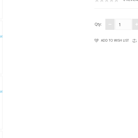
Qty:
ADD TO WISH LIST