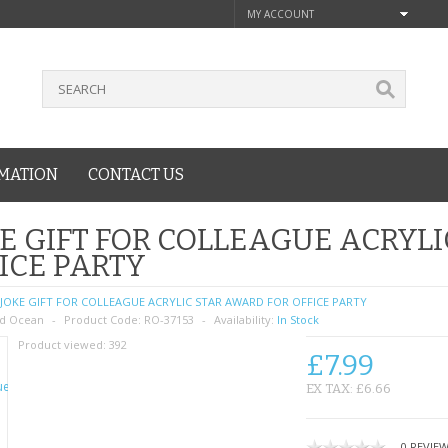
MY ACCOUNT
MATION
CONTACT US
E GIFT FOR COLLEAGUE ACRYL
ICE PARTY
JOKE GIFT FOR COLLEAGUE ACRYLIC STAR AWARD FOR OFFICE PARTY
d Ocean
Product Code:
RO-37153
Availability:
In Stock
Product viewed:
392
£7.99
EX TAX: £6.66
0 REVIE