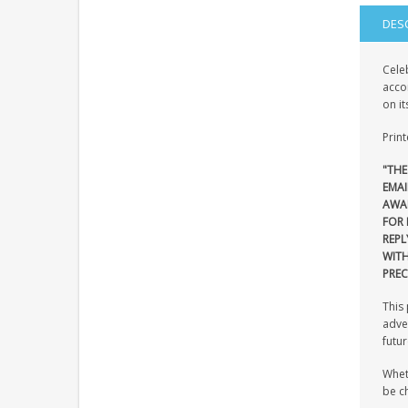
DES
Celeb
acco
on it
Print
"THE
EMAI
AWA
FOR 
REPL
WIT
PREC
This 
adven
futur
Wheth
be ch