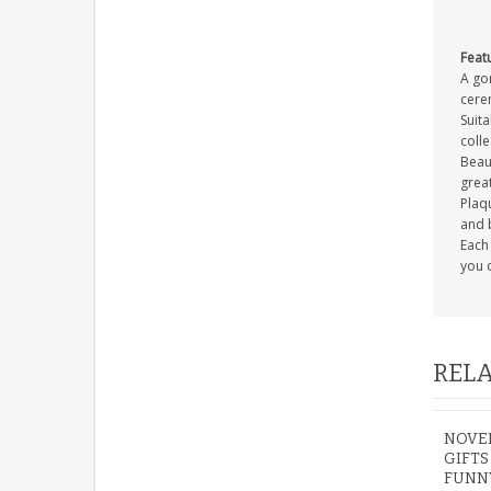
Feat
A gor
cerem
Suita
coll
Beaut
great
Plaqu
and 
Each 
you c
RELA
NOVEL
GIFT
FUNNY