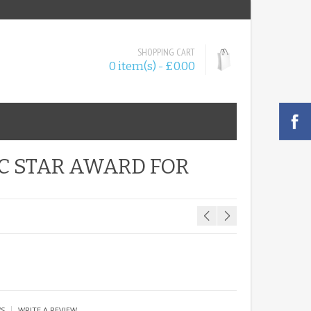
SHOPPING CART
0 item(s) - £0.00
IC STAR AWARD FOR
|
WS
WRITE A REVIEW