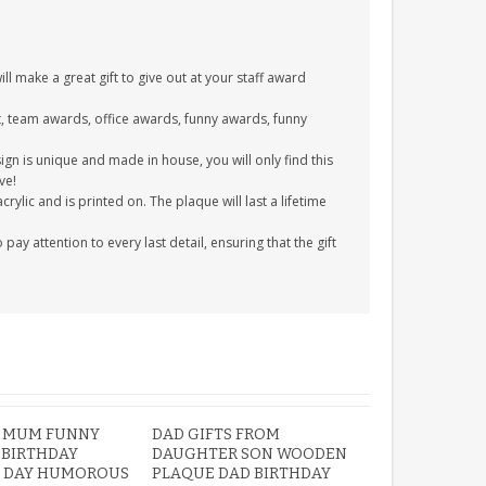
l make a great gift to give out at your staff award
ift, team awards, office awards, funny awards, funny
gn is unique and made in house, you will only find this
ve!
ylic and is printed on. The plaque will last a lifetime
y attention to every last detail, ensuring that the gift
 MUM FUNNY
DAD GIFTS FROM
 BIRTHDAY
DAUGHTER SON WOODEN
 DAY HUMOROUS
PLAQUE DAD BIRTHDAY