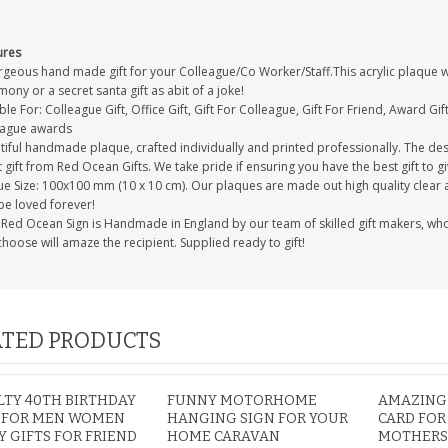
ures
geous hand made gift for your Colleague/Co Worker/Staff.This acrylic plaque wil
ony or a secret santa gift as abit of a joke!
ble For: Colleague Gift, Office Gift, Gift For Colleague, Gift For Friend, Award G
eague awards
iful handmade plaque, crafted individually and printed professionally. The desi
 gift from Red Ocean Gifts. We take pride if ensuring you have the best gift to gi
e Size: 100x100 mm (10 x 10 cm). Our plaques are made out high quality clear acr
be loved forever!
Red Ocean Sign is Handmade in England by our team of skilled gift makers, who pa
hoose will amaze the recipient. Supplied ready to gift!
TED PRODUCTS
TY 40TH BIRTHDAY
FUNNY MOTORHOME
AMAZING
S FOR MEN WOMEN
HANGING SIGN FOR YOUR
CARD FOR
 GIFTS FOR FRIEND
HOME CARAVAN
MOTHERS