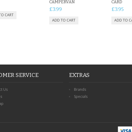
CAMPERVAN
CARD
£3.99
£3.95
OMER SERVICE
EXTRAS
ct Us
Brands
ns
Specials
ap