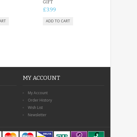
GIFT
£3.99
MY ACCOUNT
My Account
Order History
Wish List
Newsletter