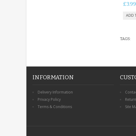
£3.99
TAGS:
INFORMATION
CUST
Delivery Information
Conta
Privacy Policy
Retur
Terms & Conditions
Site M