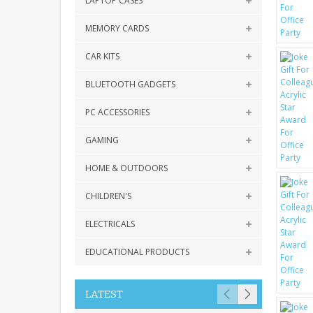
LAPTOP CASES
MEMORY CARDS
CAR KITS
BLUETOOTH GADGETS
PC ACCESSORIES
GAMING
HOME & OUTDOORS
CHILDREN'S
ELECTRICALS
EDUCATIONAL PRODUCTS
LATEST