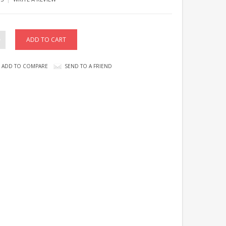
ADD TO COMPARE
SEND TO A FRIEND