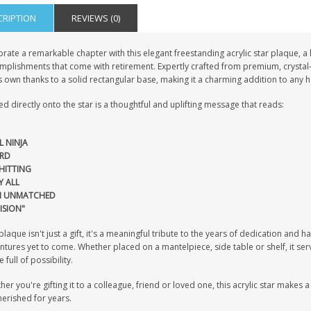
CRIPTION
REVIEWS (0)
rate a remarkable chapter with this elegant freestanding acrylic star plaque, a
mplishments that come with retirement. Expertly crafted from premium, crystal-
s own thanks to a solid rectangular base, making it a charming addition to any 
ed directly onto the star is a thoughtful and uplifting message that reads:
L NINJA
RD
HITTING
Y ALL
H UNMATCHED
ISION"
plaque isn't just a gift, it's a meaningful tribute to the years of dedication an
tures yet to come. Whether placed on a mantelpiece, side table or shelf, it ser
e full of possibility.
er you're gifting it to a colleague, friend or loved one, this acrylic star makes a 
erished for years.