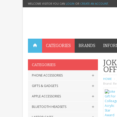
WELCOME VISITOR YOU CAN
LOGIN
OR
CREATE AN ACCOUNT
.
CATEGORIES
BRANDS
INFOR
JOK
CATEGORIES
OFF
PHONE ACCESSORIES
HOME
Brand:
Re
GIFTS & GADGETS
APPLE ACCESSORIES
BLUETOOTH HEADSETS