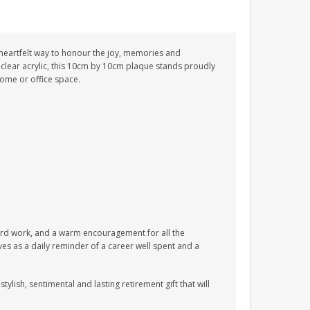
 heartfelt way to honour the joy, memories and
clear acrylic, this 10cm by 10cm plaque stands proudly
home or office space.
d hard work, and a warm encouragement for all the
ves as a daily reminder of a career well spent and a
stylish, sentimental and lasting retirement gift that will