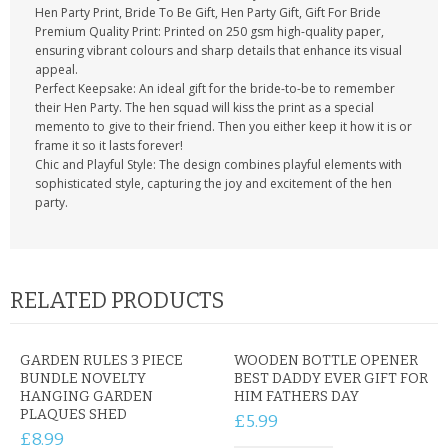
Hen Party Print, Bride To Be Gift, Hen Party Gift, Gift For Bride
Premium Quality Print: Printed on 250 gsm high-quality paper,
ensuring vibrant colours and sharp details that enhance its visual
appeal.
Perfect Keepsake: An ideal gift for the bride-to-be to remember
their Hen Party. The hen squad will kiss the print as a special
memento to give to their friend. Then you either keep it how it is or
frame it so it lasts forever!
Chic and Playful Style: The design combines playful elements with
sophisticated style, capturing the joy and excitement of the hen
party.
RELATED PRODUCTS
GARDEN RULES 3 PIECE
WOODEN BOTTLE OPENER
BUNDLE NOVELTY
BEST DADDY EVER GIFT FOR
HANGING GARDEN
HIM FATHERS DAY
PLAQUES SHED
£5.99
£8.99