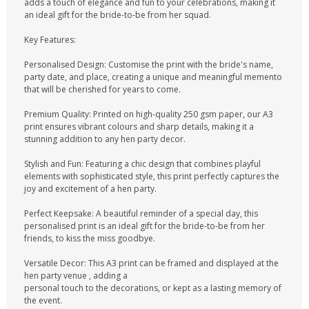
adds a touch of elegance and fun to your celebrations, making it
an ideal gift for the bride-to-be from her squad.
Key Features:
Personalised Design: Customise the print with the bride's name,
party date, and place, creating a unique and meaningful memento
that will be cherished for years to come.
Premium Quality: Printed on high-quality 250 gsm paper, our A3
print ensures vibrant colours and sharp details, making it a
stunning addition to any hen party decor.
Stylish and Fun: Featuring a chic design that combines playful
elements with sophisticated style, this print perfectly captures the
joy and excitement of a hen party.
Perfect Keepsake: A beautiful reminder of a special day, this
personalised print is an ideal gift for the bride-to-be from her
friends, to kiss the miss goodbye.
Versatile Decor: This A3 print can be framed and displayed at the
hen party venue , adding a
personal touch to the decorations, or kept as a lasting memory of
the event.