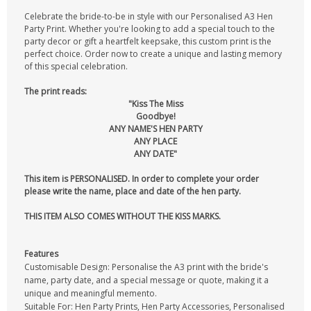
Celebrate the bride-to-be in style with our Personalised A3 Hen
Party Print. Whether you're looking to add a special touch to the
party decor or gift a heartfelt keepsake, this custom print is the
perfect choice. Order now to create a unique and lasting memory
of this special celebration.
The print reads:
"Kiss The Miss
Goodbye!
ANY NAME'S HEN PARTY
ANY PLACE
ANY DATE"
This item is PERSONALISED. In order to complete your order
please write the name, place and date of the hen party.
THIS ITEM ALSO COMES WITHOUT THE KISS MARKS.
Features
Customisable Design: Personalise the A3 print with the bride's
name, party date, and a special message or quote, making it a
unique and meaningful memento.
Suitable For: Hen Party Prints, Hen Party Accessories, Personalised