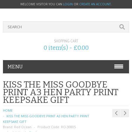
WELCOME VISITOR YOU CAN
LOGIN
OR
CREATE AN ACCOUNT
.
SHOPPING CART
0 item(s) - £0.00
MENU
PHONE ACCESSORIES
KISS THE MISS GOODBYE
PRINT A3 HEN PARTY PRINT
NOKIA
KEEPSAKE GIFT
SONY ERICSSON
HOME
KISS THE MISS GOODBYE PRINT A3 HEN PARTY PRINT
SIM CARDS
KEEPSAKE GIFT
Brand:
Red Ocean
Product Code:
RO-30805