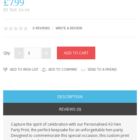
£7.99
CONTACT US
EX TAX: £6.66
|
0 REVIEWS
WRITE A REVIEW
Qty:
ADD TO WISH LIST
ADD TO COMPARE
SEND TO A FRIEND
DESCRIPTION
REVIEWS (0)
Capture the spirit of celebration with our Personalised A3 Hen
Party Print, the perfect keepsake for an unforgettable hen party.
Designed to commemorate this special occasion, this custom print