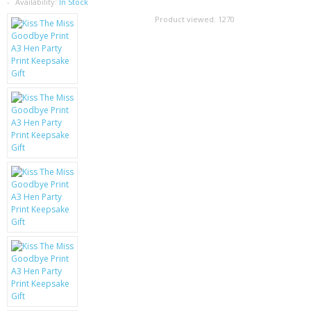
SAMSUNG
Availability:
In Stock
Product viewed:
1270
MOTOROLA
SCREEN PROTECTORS
CRYSTAL CASE'S
MOBILE PHONE CASES
SIEMENS
SCRATCH REMOVERS
BATTERIES
LG
BLACKBERRY