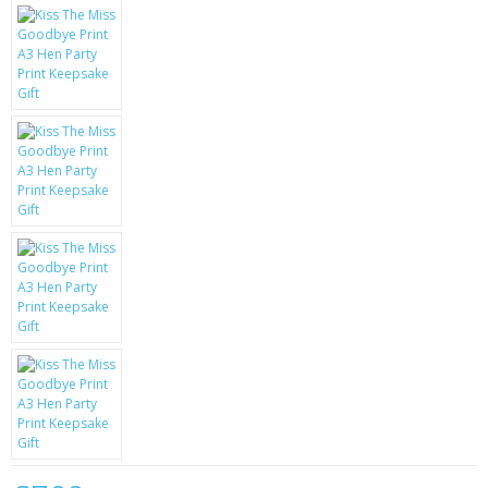
KRUSELL CASES
GIFTS & GADGETS
CCTV / SPY CAM
PERFECT PRESENT
USB GADGETS & FUN
LED TORCHES
GADGETS & FUN
PERSONAL CARE
BATTERIES & CHARGERS
BAGS