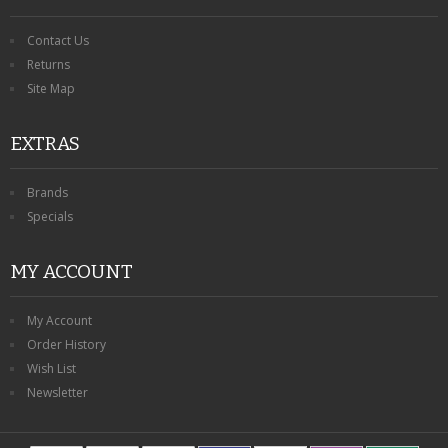
Contact Us
Returns
Site Map
EXTRAS
Brands
Specials
MY ACCOUNT
My Account
Order History
Wish List
Newsletter