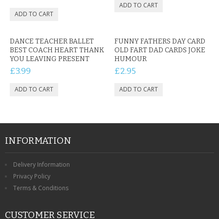
DANCE TEACHER BALLET
FUNNY FATHERS DAY CARD
BEST COACH HEART THANK
OLD FART DAD CARDS JOKE
YOU LEAVING PRESENT
HUMOUR
£3.99
£2.95
INFORMATION
Delivery Information
Privacy Policy
Terms & Conditions
CUSTOMER SERVICE