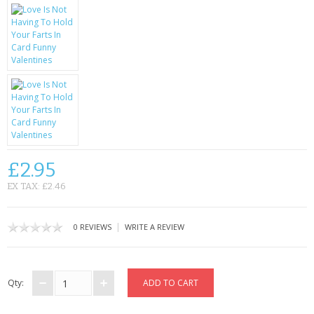
KRUSELL CASES
GIFTS & GADGETS
CCTV / SPY CAM
PERFECT PRESENT
USB GADGETS & FUN
LED TORCHES
£2.95
EX TAX: £2.46
GADGETS & FUN
PERSONAL CARE
|
0 REVIEWS
WRITE A REVIEW
BATTERIES & CHARGERS
Qty:
BAGS