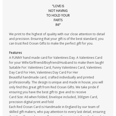
"LOVE IS
NOT HAVING
TO HOLD YOUR
FARTS
IN!"
We print to the highest of quality with our close attention to detail
and precision. Ensuring that your gift is of the best standard, you
can trust Red Ocean Gifts to make the perfect gift for you.
Features
A FUNNY hand made card for Valentines Day. A Valentines Card
for your Wife/Girlfriend/Boyfriend/Husband to make them laugh!
Suitable For: Valentines Card, Funny Valentines Card, Valentines
Day Card For Him, Valentines Day Card For Her
Beautiful handmade card, crafted individually and printed
professionally. The design is unique and made in house, you will
only find this great gift from Red Ocean Gifts. We take pride if
ensuring you have the best gift to give and to receive
Card Size: A6 when folded, Envelope included, 300gsm Card,
precision digital print and fold
Each Red Ocean Card is Handmade in England by our team of
skilled gift makers, who pay attention to every last detail, ensuring