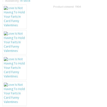
SAMSUNG
Availability:
In Stock
Product viewed:
1904
MOTOROLA
SCREEN PROTECTORS
CRYSTAL CASE'S
MOBILE PHONE CASES
SIEMENS
SCRATCH REMOVERS
BATTERIES
LG
BLACKBERRY