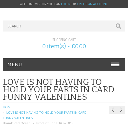
WELCOME VISITOR YOU CAN
LOGIN
OR
CREATE AN ACCOUNT
.
SHOPPING CART
0 item(s) - £0.00
MENU
PHONE ACCESSORIES
LOVE IS NOT HAVING TO
HOLD YOUR FARTS IN CARD
NOKIA
FUNNY VALENTINES
SONY ERICSSON
HOME
LOVE IS NOT HAVING TO HOLD YOUR FARTS IN CARD
SIM CARDS
FUNNY VALENTINES
Brand:
Red Ocean
Product Code:
RO-25818