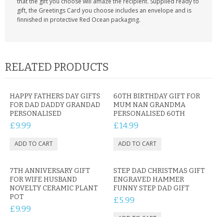
that the gift you choose will amaze the recipient. Supplied ready to
gift, the Greetings Card you choose includes an envelope and is
finnished in protective Red Ocean packaging.
RELATED PRODUCTS
HAPPY FATHERS DAY GIFTS
60TH BIRTHDAY GIFT FOR
FOR DAD DADDY GRANDAD
MUM NAN GRANDMA
PERSONALISED
PERSONALISED 60TH
£9.99
£14.99
7TH ANNIVERSARY GIFT
STEP DAD CHRISTMAS GIFT
FOR WIFE HUSBAND
ENGRAVED HAMMER
NOVELTY CERAMIC PLANT
FUNNY STEP DAD GIFT
POT
£5.99
£9.99