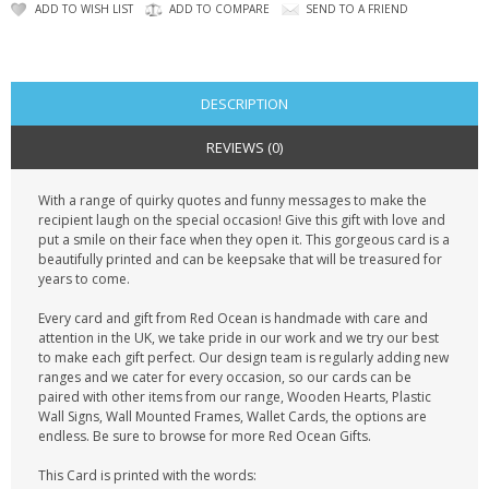
CONTACT US
ADD TO WISH LIST
ADD TO COMPARE
SEND TO A FRIEND
DESCRIPTION
REVIEWS (0)
With a range of quirky quotes and funny messages to make the
recipient laugh on the special occasion! Give this gift with love and
put a smile on their face when they open it. This gorgeous card is a
beautifully printed and can be keepsake that will be treasured for
years to come.
Every card and gift from Red Ocean is handmade with care and
attention in the UK, we take pride in our work and we try our best
to make each gift perfect. Our design team is regularly adding new
ranges and we cater for every occasion, so our cards can be
paired with other items from our range, Wooden Hearts, Plastic
Wall Signs, Wall Mounted Frames, Wallet Cards, the options are
endless. Be sure to browse for more Red Ocean Gifts.
This Card is printed with the words: