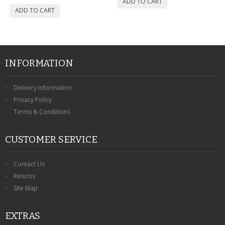
INFORMATION
Delivery Information
Privacy Policy
Terms & Conditions
CUSTOMER SERVICE
Contact Us
Returns
Site Map
EXTRAS