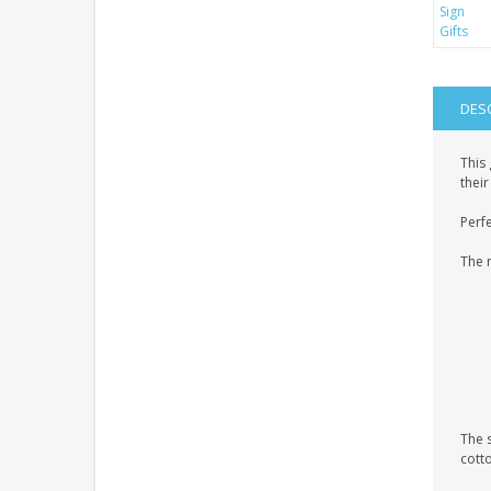
DES
This
their
Perfe
The 
The 
cott