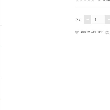
Qty:
ADD TO WISH LIST