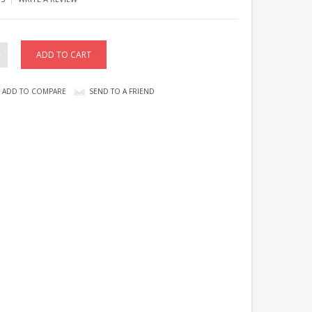
ADD TO COMPARE
SEND TO A FRIEND