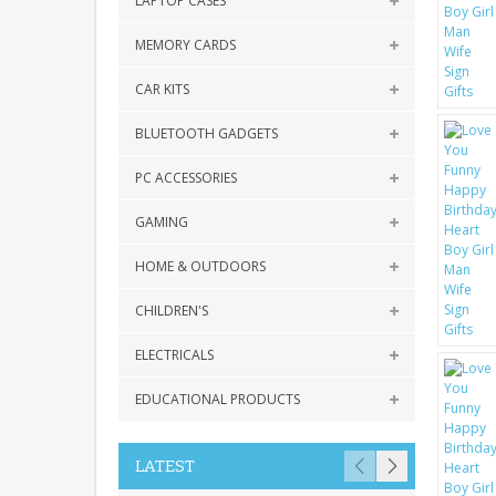
LAPTOP CASES
MEMORY CARDS
CAR KITS
BLUETOOTH GADGETS
PC ACCESSORIES
GAMING
HOME & OUTDOORS
CHILDREN'S
ELECTRICALS
EDUCATIONAL PRODUCTS
LATEST