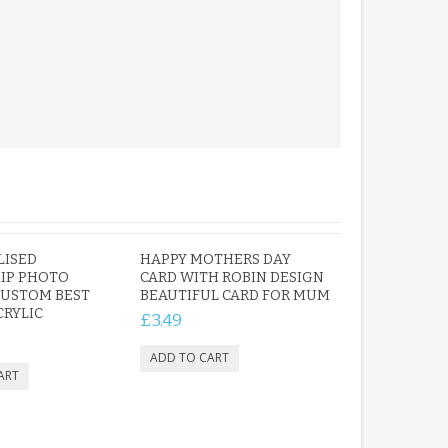
LISED
HAPPY MOTHERS DAY
IP PHOTO
CARD WITH ROBIN DESIGN
CUSTOM BEST
BEAUTIFUL CARD FOR MUM
CRYLIC
£3.49