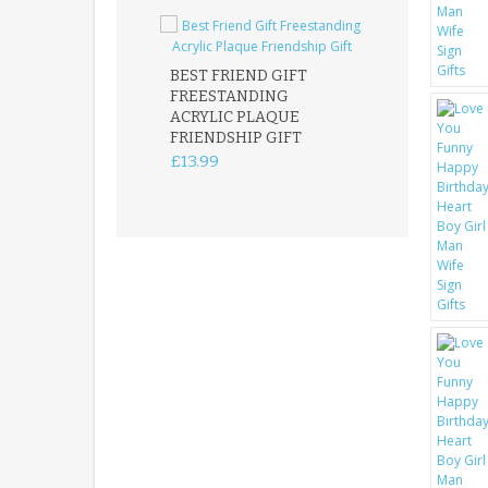
BEST FRIEND GIFT
FREESTANDING
FATHER DAUG
ACRYLIC PLAQUE
ACRYLIC PLAQ
FRIENDSHIP GIFT
15X15CM
FREESTANDIN
£13.99
KEEPSAKE
£14.99