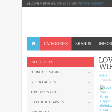
WELCOME VISITOR YOU CAN
LOGIN
OR
CREATE AN ACCOUNT
.
CATEGORIES
BRANDS
INFOR
LOV
CATEGORIES
WIF
PHONE ACCESSORIES
HOME
Brand:
Re
GIFTS & GADGETS
APPLE ACCESSORIES
BLUETOOTH HEADSETS