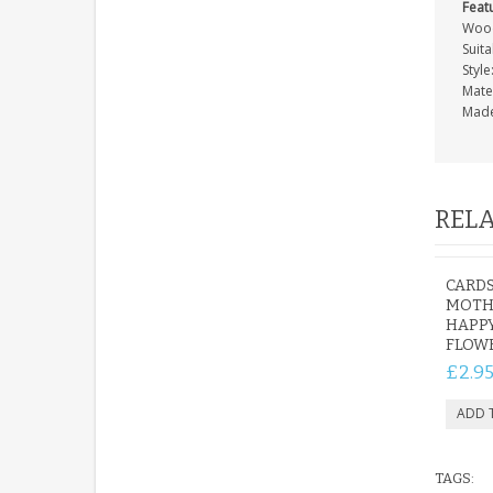
Feat
Wood
Suita
Style
Mate
Made
RELA
CARDS
MOTHE
HAPP
FLOW
£2.9
TAGS: