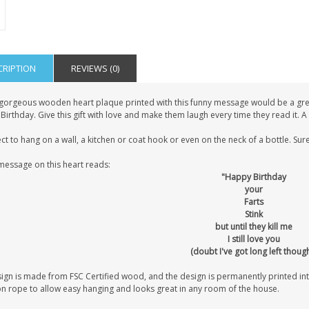
CRIPTION
REVIEWS (0)
 gorgeous wooden heart plaque printed with this funny message would be a great
 Birthday. Give this gift with love and make them laugh every time they read it. 
ct to hang on a wall, a kitchen or coat hook or even on the neck of a bottle. Sure
message on this heart reads:
"Happy Birthday
your
Farts
Stink
but until they kill me
I still love you
(doubt I've got long left thoug
sign is made from FSC Certified wood, and the design is permanently printed i
on rope to allow easy hanging and looks great in any room of the house.