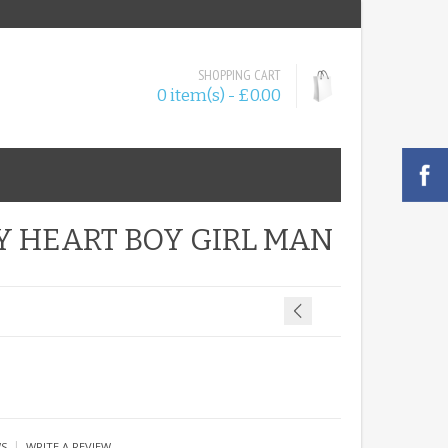
SHOPPING CART
0 item(s) - £0.00
Y HEART BOY GIRL MAN
|
WS
WRITE A REVIEW