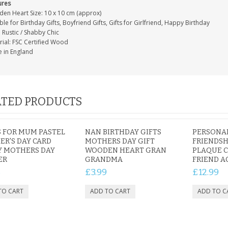
ures
en Heart Size: 10 x 10 cm (approx)
ble for Birthday Gifts, Boyfriend Gifts, Gifts for Girlfriend, Happy Birthday
: Rustic / Shabby Chic
rial: FSC Certified Wood
 in England
TED PRODUCTS
 FOR MUM PASTEL
NAN BIRTHDAY GIFTS
PERSONA
R'S DAY CARD
MOTHERS DAY GIFT
FRIENDSH
Y MOTHERS DAY
WOODEN HEART GRAN
PLAQUE 
ER
GRANDMA
FRIEND A
5
£3.99
£12.99