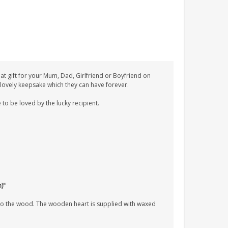
 gift for your Mum, Dad, Girlfriend or Boyfriend on
A lovely keepsake which they can have forever.
 to be loved by the lucky recipient.
h)"
nto the wood. The wooden heart is supplied with waxed