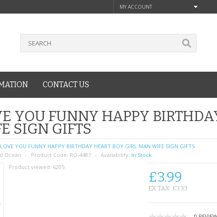
MY ACCOUNT
MATION
CONTACT US
E YOU FUNNY HAPPY BIRTHDA
E SIGN GIFTS
LOVE YOU FUNNY HAPPY BIRTHDAY HEART BOY GIRL MAN WIFE SIGN GIFTS
d Ocean
Product Code:
RO-4487
Availability:
In Stock
Product viewed:
6205
£3.99
EX TAX: £3.33
0 REVIE