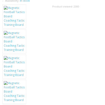
SAMSUNG
Availability:
In Stock
Product viewed:
2300
MOTOROLA
SCREEN PROTECTORS
CRYSTAL CASE'S
MOBILE PHONE CASES
SIEMENS
SCRATCH REMOVERS
BATTERIES
LG
BLACKBERRY