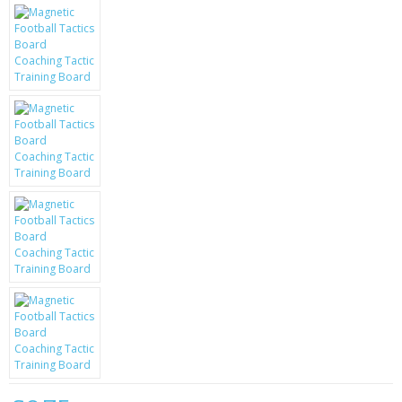
KRUSELL CASES
GIFTS & GADGETS
CCTV / SPY CAM
PERFECT PRESENT
USB GADGETS & FUN
LED TORCHES
GADGETS & FUN
PERSONAL CARE
BATTERIES & CHARGERS
BAGS