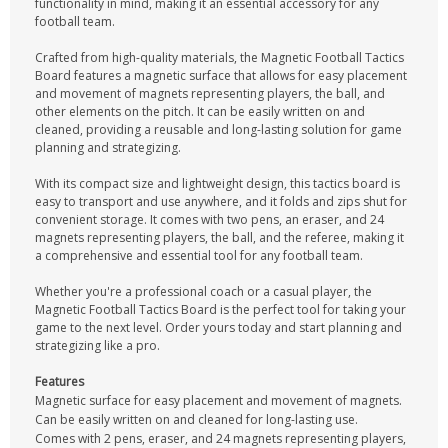
functionality in mind, making it an essential accessory for any
football team.
Crafted from high-quality materials, the Magnetic Football Tactics
Board features a magnetic surface that allows for easy placement
and movement of magnets representing players, the ball, and
other elements on the pitch. It can be easily written on and
cleaned, providing a reusable and long-lasting solution for game
planning and strategizing.
With its compact size and lightweight design, this tactics board is
easy to transport and use anywhere, and it folds and zips shut for
convenient storage. It comes with two pens, an eraser, and 24
magnets representing players, the ball, and the referee, making it
a comprehensive and essential tool for any football team.
Whether you're a professional coach or a casual player, the
Magnetic Football Tactics Board is the perfect tool for taking your
game to the next level. Order yours today and start planning and
strategizing like a pro.
Features
Magnetic surface for easy placement and movement of magnets.
Can be easily written on and cleaned for long-lasting use.
Comes with 2 pens, eraser, and 24 magnets representing players,