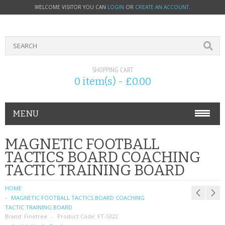
WELCOME VISITOR YOU CAN
LOGIN
OR
CREATE AN ACCOUNT
.
SHOPPING CART
0 item(s) - £0.00
MENU
PHONE ACCESSORIES
MAGNETIC FOOTBALL
TACTICS BOARD COACHING
NOKIA
TACTIC TRAINING BOARD
SONY ERICSSON
HOME
MAGNETIC FOOTBALL TACTICS BOARD COACHING
SIM CARDS
TACTIC TRAINING BOARD
Brand:
Finetree
Product Code:
FT-5322