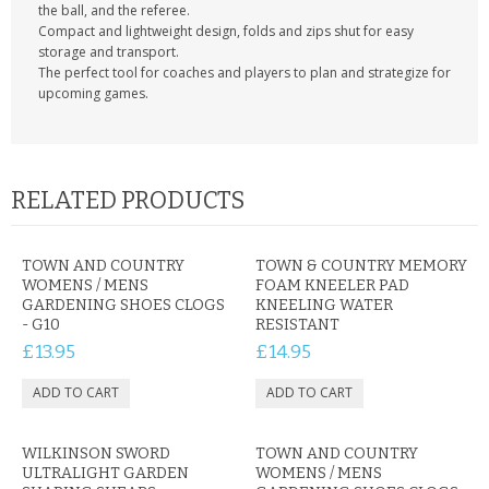
the ball, and the referee.
Compact and lightweight design, folds and zips shut for easy
storage and transport.
The perfect tool for coaches and players to plan and strategize for
upcoming games.
RELATED PRODUCTS
TOWN AND COUNTRY
TOWN & COUNTRY MEMORY
WOMENS / MENS
FOAM KNEELER PAD
GARDENING SHOES CLOGS
KNEELING WATER
- G10
RESISTANT
£13.95
£14.95
WILKINSON SWORD
TOWN AND COUNTRY
ULTRALIGHT GARDEN
WOMENS / MENS