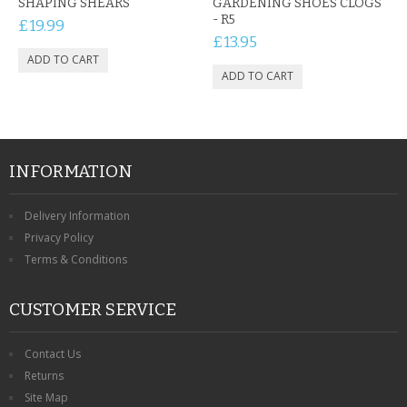
SHAPING SHEARS
GARDENING SHOES CLOGS
- R5
£19.99
£13.95
INFORMATION
Delivery Information
Privacy Policy
Terms & Conditions
CUSTOMER SERVICE
Contact Us
Returns
Site Map