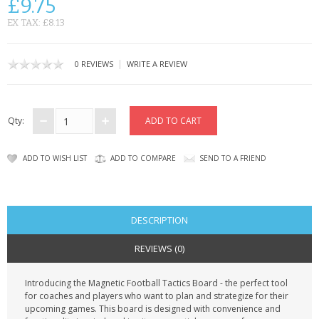
£9.75
CONTACT US
EX TAX: £8.13
|
0 REVIEWS
WRITE A REVIEW
Qty:
ADD TO WISH LIST
ADD TO COMPARE
SEND TO A FRIEND
DESCRIPTION
REVIEWS (0)
Introducing the Magnetic Football Tactics Board - the perfect tool
for coaches and players who want to plan and strategize for their
upcoming games. This board is designed with convenience and