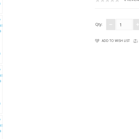
Qty:
ADD TO WISH LIST