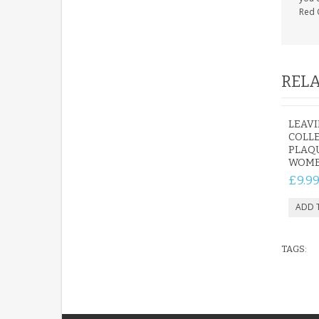
Red 
RELA
LEAVI
COLL
PLAQU
WOM
£9.9
TAGS: