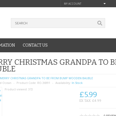
MY ACCOUNT
MATION
CONTACT US
RRY CHRISTMAS GRANDPA TO 
UBLE
MERRY CHRISTMAS GRANDPA TO BE FROM BUMP WOODEN BAUBLE
d Ocean
Product Code:
RO-36991
Availability:
In Stock
Product viewed:
372
£5.99
EX TAX: £4.99
0 REVIE