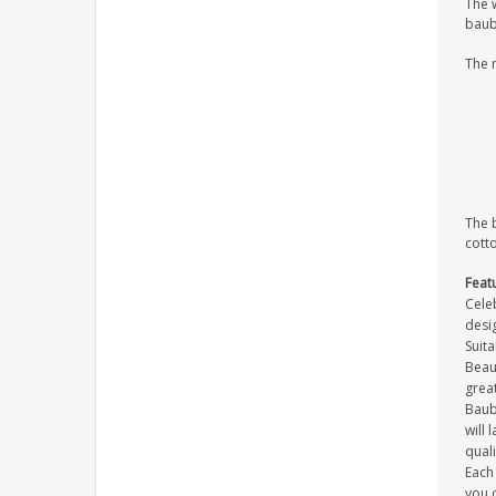
The 
baub
The 
The 
cott
Feat
Celeb
desig
Suit
Beaut
great
Baub
will 
quali
Each 
you c