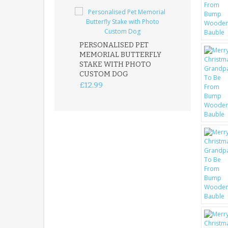
PERSONALISED PET
ROBIN MEMOR
MEMORIAL BUTTERFLY
GARDEN STAK
STAKE WITH PHOTO
REMEMBRANC
CUSTOM DOG
PLAQUE
£12.99
£12.99