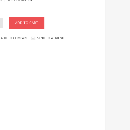
ADD TO COMPARE
SEND TO A FRIEND