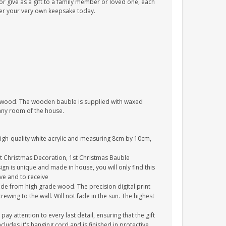
 give as a gift to a family member or loved one, each
der your very own keepsake today.
e wood. The wooden bauble is supplied with waxed
 any room of the house.
high-quality white acrylic and measuring 8cm by 10cm,
st Christmas Decoration, 1st Christmas Bauble
gn is unique and made in house, you will only find this
ive and to receive
de from high grade wood. The precision digital print
crewing to the wall. Will not fade in the sun. The highest
y attention to every last detail, ensuring that the gift
cludes it's hanging cord and is finished in protective