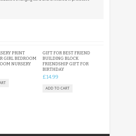
SERY PRINT
GIFT FOR BEST FRIEND
R GIRL BEDROOM
BUILDING BLOCK
ROOM NURSERY
FRIENDSHIP GIFT FOR
BIRTHDAY
£14.99