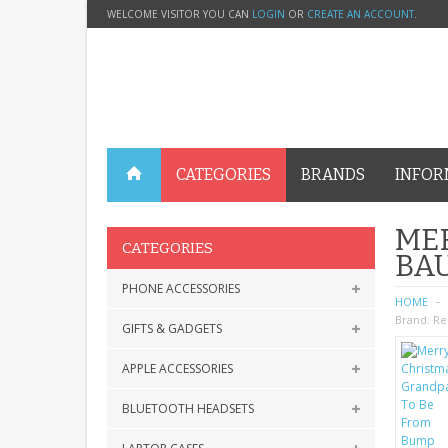
WELCOME VISITOR YOU CAN
LOGIN
OR
CREATE AN ACCOUNT
.
CATEGORIES
BRANDS
INFOR
ME
CATEGORIES
BA
PHONE ACCESSORIES
HOME
Brand:
Re
GIFTS & GADGETS
APPLE ACCESSORIES
BLUETOOTH HEADSETS