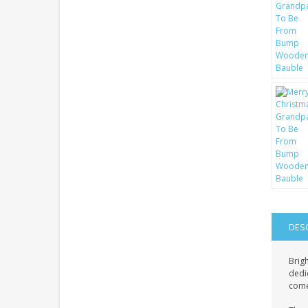
DES
Brig
dedic
come