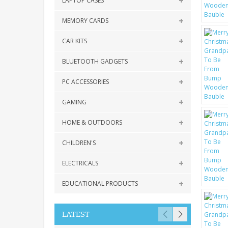
LAPTOP CASES
MEMORY CARDS
CAR KITS
BLUETOOTH GADGETS
PC ACCESSORIES
GAMING
HOME & OUTDOORS
CHILDREN'S
ELECTRICALS
EDUCATIONAL PRODUCTS
LATEST