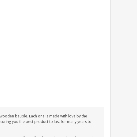
e wooden bauble. Each one is made with love by the
nsuring you the best product to last for many years to