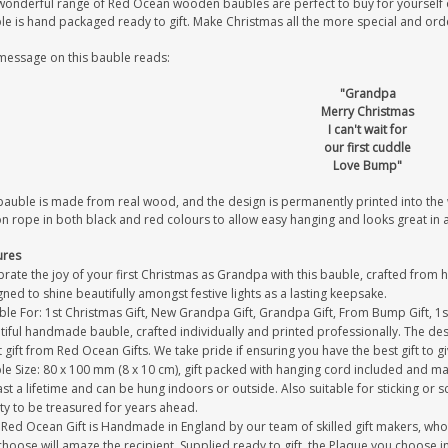
wonderful range of Red Ocean wooden baubles are perfect to buy for yourself or
le is hand packaged ready to gift. Make Christmas all the more special and or
message on this bauble reads:
"Grandpa
Merry Christmas
I can't wait for
our first cuddle
Love Bump"
bauble is made from real wood, and the design is permanently printed into th
on rope in both black and red colours to allow easy hanging and looks great in
ures
rate the joy of your first Christmas as Grandpa with this bauble, crafted from 
ned to shine beautifully amongst festive lights as a lasting keepsake.
able For: 1st Christmas Gift, New Grandpa Gift, Grandpa Gift, From Bump Gift, 1
iful handmade bauble, crafted individually and printed professionally. The desi
 gift from Red Ocean Gifts. We take pride if ensuring you have the best gift to g
le Size: 80 x 100 mm (8 x 10 cm), gift packed with hanging cord included and ma
last a lifetime and can be hung indoors or outside. Also suitable for sticking or s
ty to be treasured for years ahead.
Red Ocean Gift is Handmade in England by our team of skilled gift makers, who pa
hoose will amaze the recipient. Supplied ready to gift, the Plaque you choose in