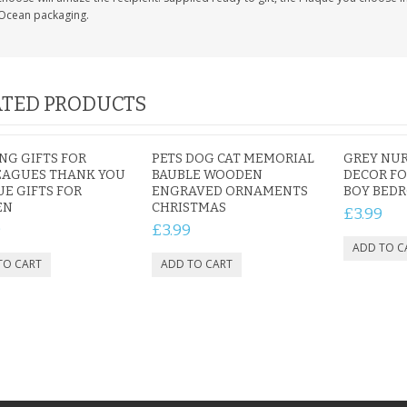
Ocean packaging.
TED PRODUCTS
NG GIFTS FOR
PETS DOG CAT MEMORIAL
GREY NUR
EAGUES THANK YOU
BAUBLE WOODEN
DECOR FO
E GIFTS FOR
ENGRAVED ORNAMENTS
BOY BED
EN
CHRISTMAS
£3.99
9
£3.99