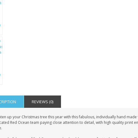
CRIPTION
REVIEWS (0)
hten up your Christmas tree this year with this fabulous, individually hand mad
ated Red Ocean team paying close attention to detail, with high quality print e
.