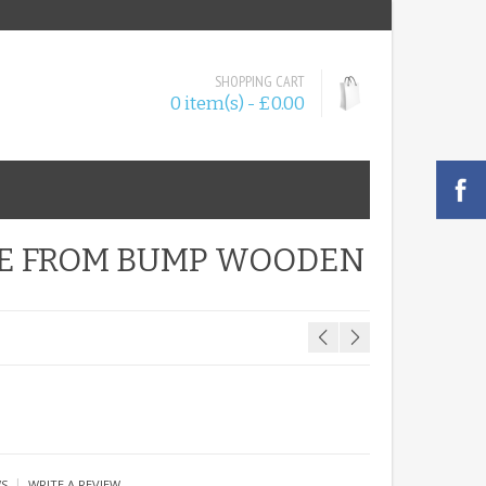
SHOPPING CART
0 item(s) - £0.00
BE FROM BUMP WOODEN
|
WS
WRITE A REVIEW