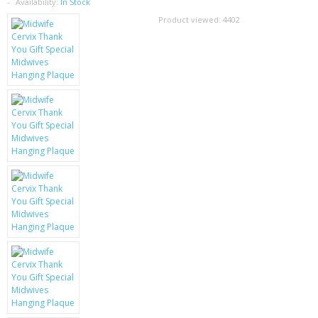
SAMSUNG
Availability:
In Stock
Product viewed:
4402
MOTOROLA
SCREEN PROTECTORS
CRYSTAL CASE'S
MOBILE PHONE CASES
SIEMENS
SCRATCH REMOVERS
BATTERIES
LG
BLACKBERRY