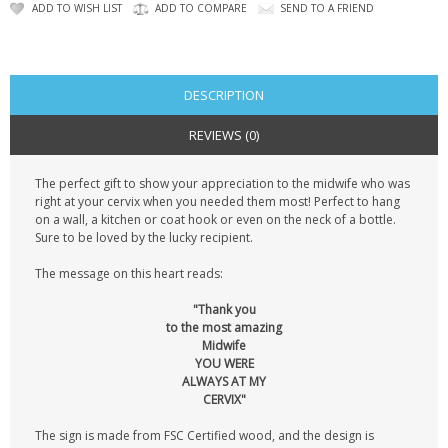
CONTACT US
ADD TO WISH LIST
ADD TO COMPARE
SEND TO A FRIEND
DESCRIPTION
REVIEWS (0)
The perfect gift to show your appreciation to the midwife who was
right at your cervix when you needed them most! Perfect to hang
on a wall, a kitchen or coat hook or even on the neck of a bottle.
Sure to be loved by the lucky recipient.
The message on this heart reads:
"Thank you
to the most amazing
Midwife
YOU WERE
ALWAYS AT MY
CERVIX"
The sign is made from FSC Certified wood, and the design is