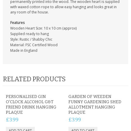
permanently printed into the wood. The wooden heart is supplied
with waxed cotton rope to allow easy hanging and looks great in
any room of the house.
Features
Wooden Heart Size: 10 x 10 cm (approx)
Supplied ready to hang
Style: Rustic / Shabby Chic
Material: FSC Certified Wood
Made in England
RELATED PRODUCTS
PERSONALISED GIN
GARDEN OF WEEDEN
O'CLOCK ALCOHOL G&T
FUNNY GARDENING SHED
FRIEND DRINK HANGING
ALLOTMENT HANGING
PLAQUE
PLAQUE
£3.99
£3.99