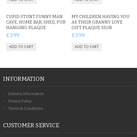
CUPID STUNT FUNNY MAN
MY CHILDREN HAVING YOU
CAVE, HOME BAR, SHED, PUB
AS THEIR GRANNY LOVE
HANGING PLAQUE
GIFT PLAQUE SIGN
£3.99
£3.99
INFORMATION
Delivery Information
Privacy Policy
Terms & Conditions
CUSTOMER SERVICE