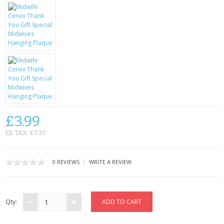
KRUSELL CASES
GIFTS & GADGETS
CCTV / SPY CAM
PERFECT PRESENT
USB GADGETS & FUN
LED TORCHES
£3.99
EX TAX: £3.33
GADGETS & FUN
PERSONAL CARE
|
0 REVIEWS
WRITE A REVIEW
BATTERIES & CHARGERS
Qty:
BAGS