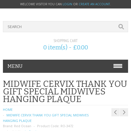
WELCOME VISITOR YOU CAN
LOGIN
OR
CREATE AN ACCOUNT
.
SHOPPING CART
0 item(s) - £0.00
MENU
PHONE ACCESSORIES
MIDWIFE CERVIX THANK YOU
GIFT SPECIAL MIDWIVES
NOKIA
HANGING PLAQUE
SONY ERICSSON
HOME
MIDWIFE CERVIX THANK YOU GIFT SPECIAL MIDWIVES
SIM CARDS
HANGING PLAQUE
Brand:
Red Ocean
Product Code:
RO-3472