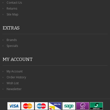
Contact Us
Returns
Site Map
EXTRAS
Brands
Specials
MY ACCOUNT
My Account
Order History
Wish List
Newsletter