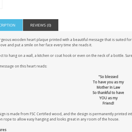
CRIPTION
REVIEWS (0)
geous wooden heart plaque printed with a beautiful message that is suited for a
love and put a smile on her face every time she reads it.
ct to hang on a wall, a kitchen or coat hook or even on the neck of a bottle. Sure
message on this heart reads:
"So blessed
To have you as my
Mother In Law
So thankful to have
YOU as my
Friend!
sign is made from FSC Certified wood, and the design is permanently printed i
on rope to allow easy hanging and looks great in any room of the house.
ures