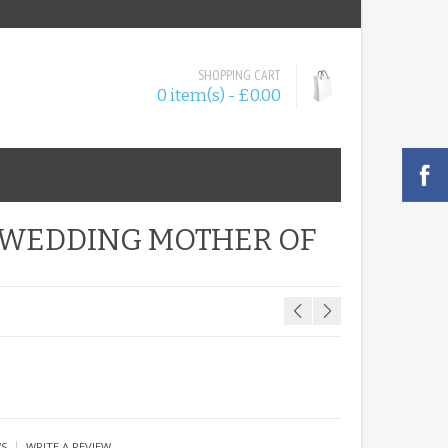
SHOPPING CART
0 item(s) - £0.00
T WEDDING MOTHER OF
|
WS
WRITE A REVIEW