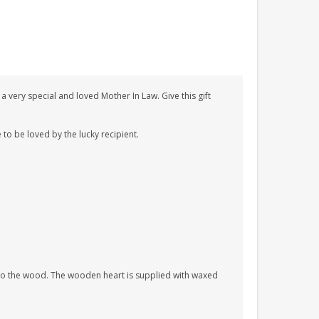
 very special and loved Mother In Law. Give this gift
 to be loved by the lucky recipient.
nto the wood. The wooden heart is supplied with waxed