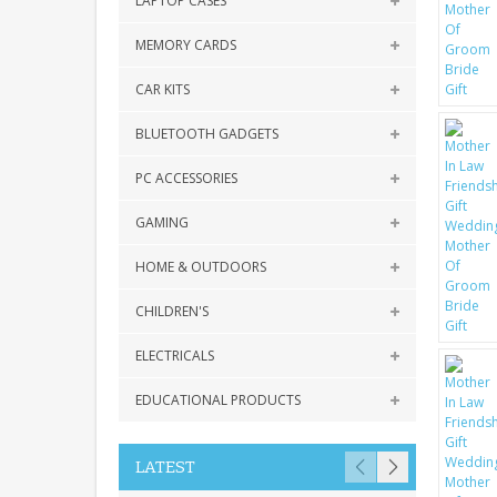
LAPTOP CASES
MEMORY CARDS
CAR KITS
BLUETOOTH GADGETS
PC ACCESSORIES
GAMING
HOME & OUTDOORS
CHILDREN'S
ELECTRICALS
EDUCATIONAL PRODUCTS
LATEST