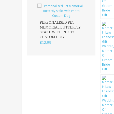
PERSONALISED PET
ROBIN MEMOR
MEMORIAL BUTTERFLY
GARDEN STAK
STAKE WITH PHOTO
REMEMBRANC
CUSTOM DOG
PLAQUE
£12.99
£12.99