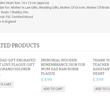
en Heart Size: 10 x 10 cm (approx)
able For: Mother In Law Gifts, Wedding Gifts, Mother Of Groom, Mother Of Bride
: Rustic / Shabby Chic
rial: FSC Certified Wood
 in England
TED PRODUCTS
DAD GIFT ENGRAVED
MEMORIAL WOODEN
THANK YO
 LOVE PLAQUE GIFT
REMEMBRANCE SIGN FOR
TEACHER
 GRANDCHILDREN
MUM DAD NAN ROBIN
ASSISTAN
PLAQUE
HEART
9
£4.99
£3.99