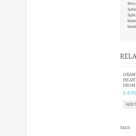
Wood
Suit
Style
Mate
Made
RELA
GRAN
HEART
FROM
£4.9
TAGS: