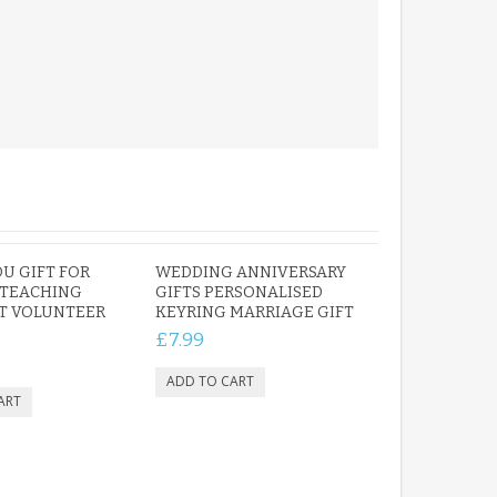
U GIFT FOR
WEDDING ANNIVERSARY
 TEACHING
GIFTS PERSONALISED
T VOLUNTEER
KEYRING MARRIAGE GIFT
£7.99