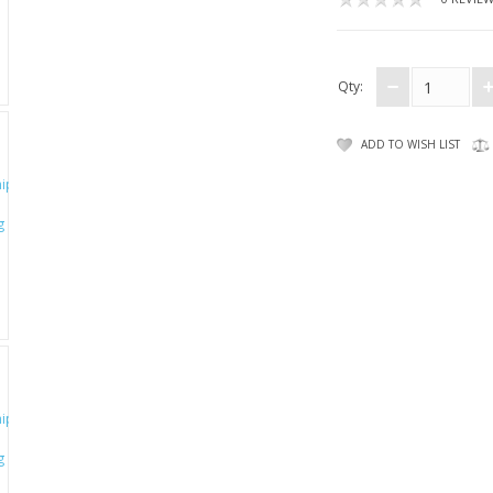
Qty:
ADD TO WISH LIST