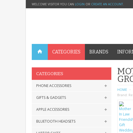
WELCOME VISITOR YOU CAN
LOGIN
OR
CREATE AN ACCOUNT
.
CATEGORIES
BRANDS
INFOR
MOT
CATEGORIES
GRO
PHONE ACCESSORIES
HOME
Brand:
Re
GIFTS & GADGETS
APPLE ACCESSORIES
BLUETOOTH HEADSETS