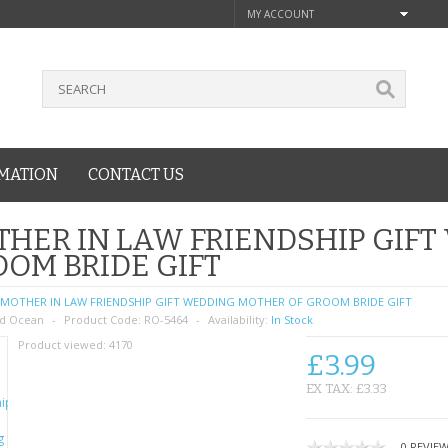
MY ACCOUNT
MATION
CONTACT US
HER IN LAW FRIENDSHIP GIF
OM BRIDE GIFT
MOTHER IN LAW FRIENDSHIP GIFT WEDDING MOTHER OF GROOM BRIDE GIFT
d Ocean
Product Code:
RO-5464
Availability:
In Stock
Product viewed:
4170
£3.99
EX TAX: £3.33
0 REVIE