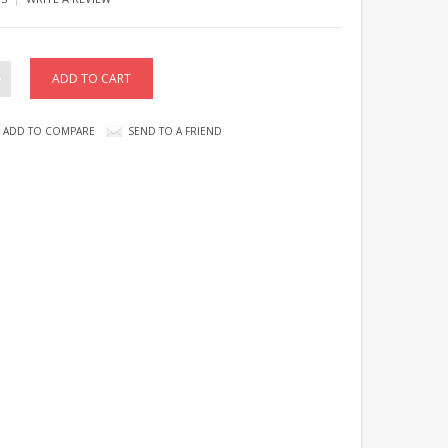
ADD TO COMPARE
SEND TO A FRIEND