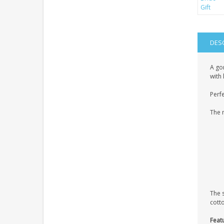
DES
A gor
with 
Perfe
The 
The 
cott
Feat