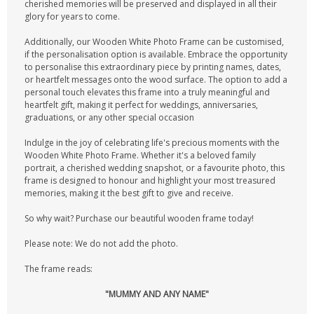
cherished memories will be preserved and displayed in all their
glory for years to come.
Additionally, our Wooden White Photo Frame can be customised,
if the personalisation option is available. Embrace the opportunity
to personalise this extraordinary piece by printing names, dates,
or heartfelt messages onto the wood surface. The option to add a
personal touch elevates this frame into a truly meaningful and
heartfelt gift, making it perfect for weddings, anniversaries,
graduations, or any other special occasion
Indulge in the joy of celebrating life's precious moments with the
Wooden White Photo Frame. Whether it's a beloved family
portrait, a cherished wedding snapshot, or a favourite photo, this
frame is designed to honour and highlight your most treasured
memories, making it the best gift to give and receive.
So why wait? Purchase our beautiful wooden frame today!
Please note: We do not add the photo.
The frame reads:
"MUMMY AND ANY NAME"