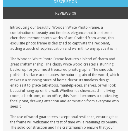
DESCRIPTION
REVIEWS (0)
Introducing our beautiful Wooden White Photo Frame, a
combination of beauty and timeless elegance that transforms
cherished memories into works of art. Crafted from wood, this
exquisite photo frame is designed to captivate the recipient,
adding a touch of sophistication and warmth to any space it is in.
The Wooden White Photo Frame features a blend of charm and
great craftsmanship. The classy white wood creates a stunning
backdrop for your most treasured photographs. The smooth,
polished surface accentuates the natural grain of the wood, which
makes it a stunning piece of home decor. Its timeless design
enables it to grace tabletops, mantelpieces, shelves, or will look
beautiful hung up on the wall. Whether it's showcased in a living
room, a bedroom, or an office, this frame becomes a captivating
focal point, drawing attention and admiration from everyone who
sees it.
The use of wood guarantees exceptional resilience, ensuring that
the frame will withstand the test of time while retaining its beauty.
The solid construction and fine craftsmanship ensure that your