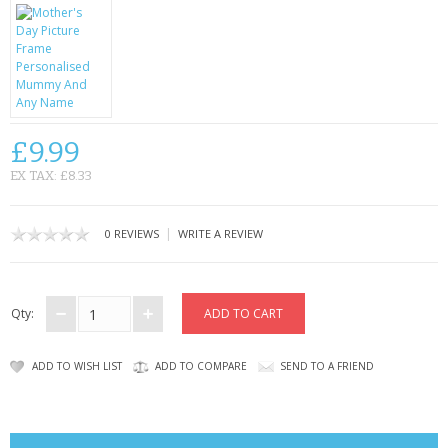
CONTACT US
£9.99
EX TAX: £8.33
|
0 REVIEWS
WRITE A REVIEW
Qty:
ADD TO WISH LIST
ADD TO COMPARE
SEND TO A FRIEND