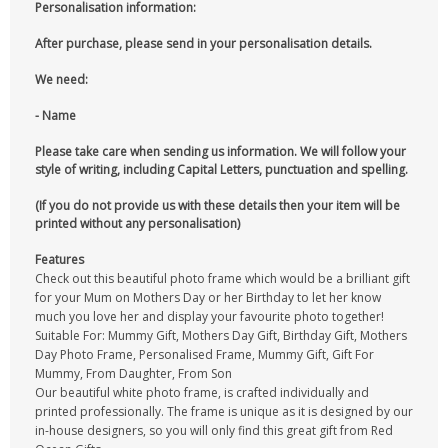
Personalisation information:
After purchase, please send in your personalisation details.
We need:
- Name
Please take care when sending us information. We will follow your
style of writing, including Capital Letters, punctuation and spelling.
(If you do not provide us with these details then your item will be
printed without any personalisation)
Features
Check out this beautiful photo frame which would be a brilliant gift
for your Mum on Mothers Day or her Birthday to let her know
much you love her and display your favourite photo together!
Suitable For: Mummy Gift, Mothers Day Gift, Birthday Gift, Mothers
Day Photo Frame, Personalised Frame, Mummy Gift, Gift For
Mummy, From Daughter, From Son
Our beautiful white photo frame, is crafted individually and
printed professionally. The frame is unique as it is designed by our
in-house designers, so you will only find this great gift from Red