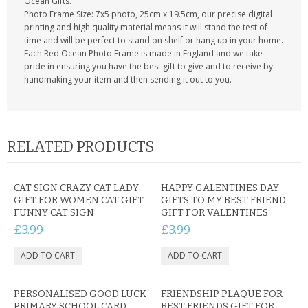
Ocean Gifts.
Photo Frame Size: 7x5 photo, 25cm x 19.5cm, our precise digital
printing and high quality material means it will stand the test of
time and will be perfect to stand on shelf or hang up in your home.
Each Red Ocean Photo Frame is made in England and we take
pride in ensuring you have the best gift to give and to receive by
handmaking your item and then sending it out to you.
RELATED PRODUCTS
CAT SIGN CRAZY CAT LADY
HAPPY GALENTINES DAY
GIFT FOR WOMEN CAT GIFT
GIFTS TO MY BEST FRIEND
FUNNY CAT SIGN
GIFT FOR VALENTINES
£3.99
£3.99
PERSONALISED GOOD LUCK
FRIENDSHIP PLAQUE FOR
PRIMARY SCHOOL CARD
BEST FRIENDS GIFT FOR