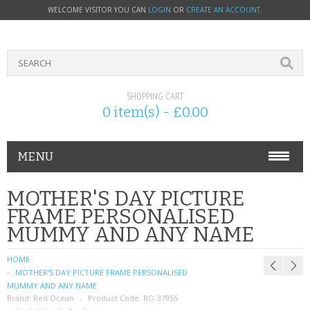
WELCOME VISITOR YOU CAN
LOGIN
OR
CREATE AN ACCOUNT
.
SHOPPING CART
0 item(s) - £0.00
MENU
PHONE ACCESSORIES
MOTHER'S DAY PICTURE
FRAME PERSONALISED
NOKIA
MUMMY AND ANY NAME
SONY ERICSSON
HOME
MOTHER'S DAY PICTURE FRAME PERSONALISED
SIM CARDS
MUMMY AND ANY NAME
Brand:
Red Ocean
Product Code:
RO-37955