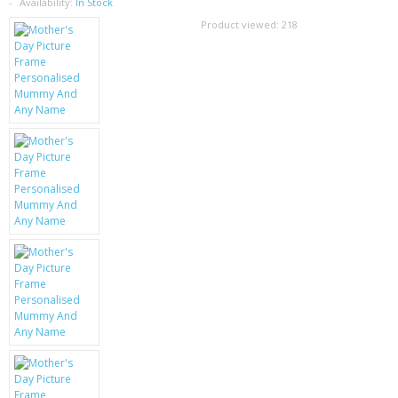
SAMSUNG
Availability:
In Stock
Product viewed:
218
MOTOROLA
SCREEN PROTECTORS
CRYSTAL CASE'S
MOBILE PHONE CASES
SIEMENS
SCRATCH REMOVERS
BATTERIES
LG
BLACKBERRY