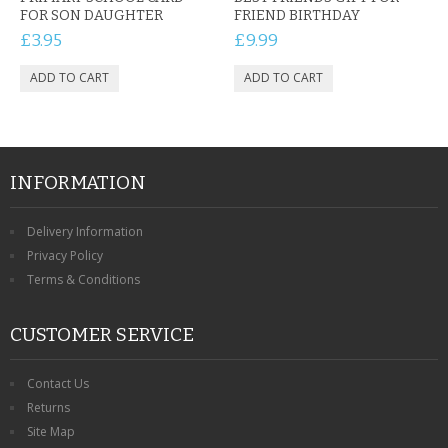
FOR SON DAUGHTER
FRIEND BIRTHDAY
£3.95
£9.99
INFORMATION
Delivery Information
Privacy Policy
Terms & Conditions
CUSTOMER SERVICE
Contact Us
Returns
Site Map