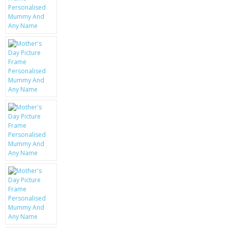
KRUSELL CASES
GIFTS & GADGETS
CCTV / SPY CAM
PERFECT PRESENT
USB GADGETS & FUN
LED TORCHES
GADGETS & FUN
PERSONAL CARE
BATTERIES & CHARGERS
BAGS