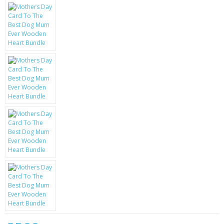
KRUSELL CASES
GIFTS & GADGETS
CCTV / SPY CAM
PERFECT PRESENT
USB GADGETS & FUN
LED TORCHES
GADGETS & FUN
PERSONAL CARE
BATTERIES & CHARGERS
BAGS