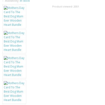
SAMSUNG
Availability:
In Stock
Product viewed:
2001
MOTOROLA
SCREEN PROTECTORS
CRYSTAL CASE'S
MOBILE PHONE CASES
SIEMENS
SCRATCH REMOVERS
BATTERIES
LG
BLACKBERRY