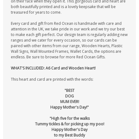
on their face when they open it. This gorgeous card and heart are
both beautifully printed and is a lovely keepsake that will be
treasured for years to come.
Every card and gift from Red Ocean is handmade with care and
attention in the UK, we take pride in our work and we try our best
to make each gift perfect. Our design team is regularly adding new
ranges and we cater for every occasion, so our cards can be
paired with other items from our range, Wooden Hearts, Plastic
Wall Signs, Wall Mounted Frames, Wallet Cards, the options are
endless. Be sure to browse for more Red Ocean Gifts.
WHAT'S INCLUDED: A6 Card and Wooden Heart!
This heart and card are printed with the words:
"BEST
DOG
MUM EVER!
Happy Mother's Day!"
"High five for the walks
Tummy tickles & for picking up my poo!
Happy Mother's Day
to my Best Buddy