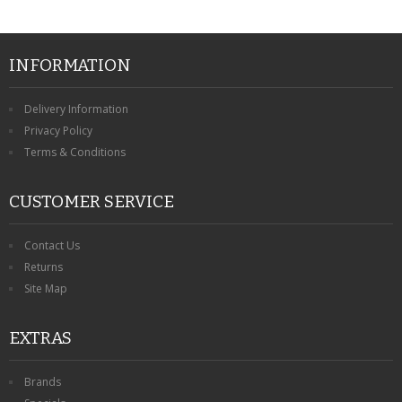
INFORMATION
Delivery Information
Privacy Policy
Terms & Conditions
CUSTOMER SERVICE
Contact Us
Returns
Site Map
EXTRAS
Brands