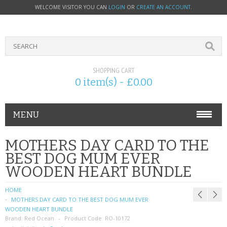
WELCOME VISITOR YOU CAN
LOGIN
OR
CREATE AN ACCOUNT
.
SHOPPING CART
0 item(s) - £0.00
MENU
PHONE ACCESSORIES
MOTHERS DAY CARD TO THE
BEST DOG MUM EVER
NOKIA
WOODEN HEART BUNDLE
SONY ERICSSON
HOME
MOTHERS DAY CARD TO THE BEST DOG MUM EVER
SIM CARDS
WOODEN HEART BUNDLE
Brand:
Red Ocean
Product Code:
RO-10172