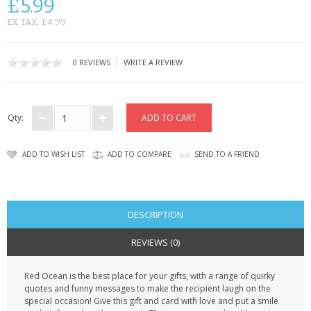
£5.99
CONTACT US
EX TAX: £4.99
|
0 REVIEWS
WRITE A REVIEW
Qty:
ADD TO WISH LIST
ADD TO COMPARE
SEND TO A FRIEND
DESCRIPTION
REVIEWS (0)
Red Ocean is the best place for your gifts, with a range of quirky
quotes and funny messages to make the recipient laugh on the
special occasion! Give this gift and card with love and put a smile