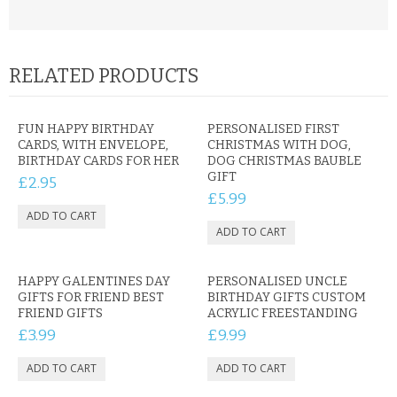
RELATED PRODUCTS
FUN HAPPY BIRTHDAY
PERSONALISED FIRST
CARDS, WITH ENVELOPE,
CHRISTMAS WITH DOG,
BIRTHDAY CARDS FOR HER
DOG CHRISTMAS BAUBLE
GIFT
£2.95
£5.99
HAPPY GALENTINES DAY
PERSONALISED UNCLE
GIFTS FOR FRIEND BEST
BIRTHDAY GIFTS CUSTOM
FRIEND GIFTS
ACRYLIC FREESTANDING
£3.99
£9.99