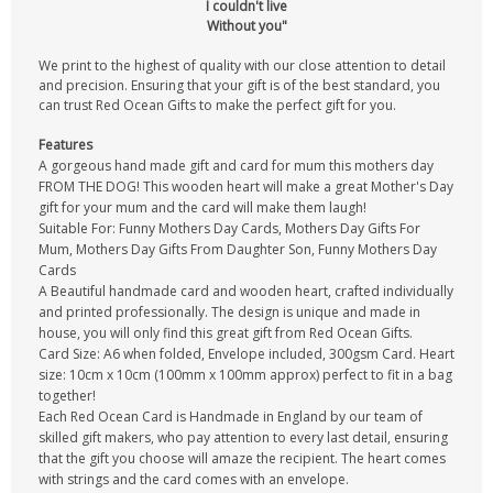
I couldn't live
Without you"
We print to the highest of quality with our close attention to detail
and precision. Ensuring that your gift is of the best standard, you
can trust Red Ocean Gifts to make the perfect gift for you.
Features
A gorgeous hand made gift and card for mum this mothers day
FROM THE DOG! This wooden heart will make a great Mother's Day
gift for your mum and the card will make them laugh!
Suitable For: Funny Mothers Day Cards, Mothers Day Gifts For
Mum, Mothers Day Gifts From Daughter Son, Funny Mothers Day
Cards
A Beautiful handmade card and wooden heart, crafted individually
and printed professionally. The design is unique and made in
house, you will only find this great gift from Red Ocean Gifts.
Card Size: A6 when folded, Envelope included, 300gsm Card. Heart
size: 10cm x 10cm (100mm x 100mm approx) perfect to fit in a bag
together!
Each Red Ocean Card is Handmade in England by our team of
skilled gift makers, who pay attention to every last detail, ensuring
that the gift you choose will amaze the recipient. The heart comes
with strings and the card comes with an envelope.