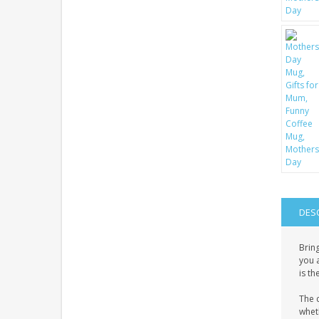
DES
Bring
you a
is th
The c
wheth