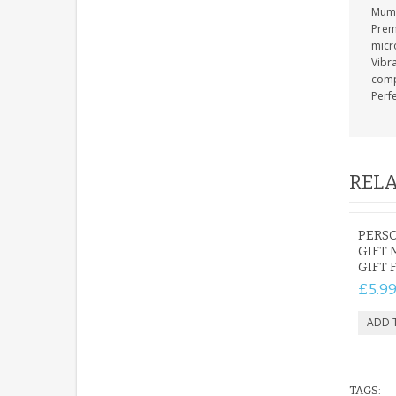
Mum 
Prem
micr
Vibra
compa
Perfe
RELA
PERSO
GIFT 
GIFT 
£5.9
TAGS: