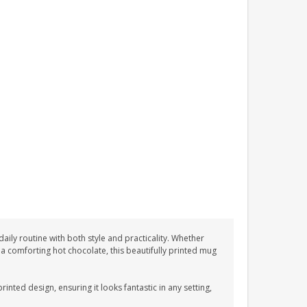
ily routine with both style and practicality. Whether
 a comforting hot chocolate, this beautifully printed mug
nted design, ensuring it looks fantastic in any setting,