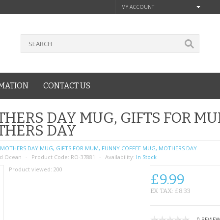
MY ACCOUNT
MATION
CONTACT US
HERS DAY MUG, GIFTS FOR MU
THERS DAY
MOTHERS DAY MUG, GIFTS FOR MUM, FUNNY COFFEE MUG, MOTHERS DAY
d Ocean
Product Code:
RO-37881
Availability:
In Stock
Product viewed:
200
£9.99
EX TAX: £8.33
0 REVIE