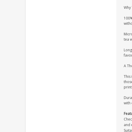
Why 
100%
witho
Micr
tea 
Long 
favou
A Tho
This 
those
prin
Dura
with 
Feat
Chec
and e
Suita