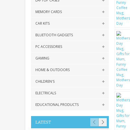
LAPTOP CASES
MEMORY CARDS
CAR KITS
BLUETOOTH GADGETS
PC ACCESSORIES
GAMING
HOME & OUTDOORS
CHILDREN'S
ELECTRICALS
EDUCATIONAL PRODUCTS
LATEST