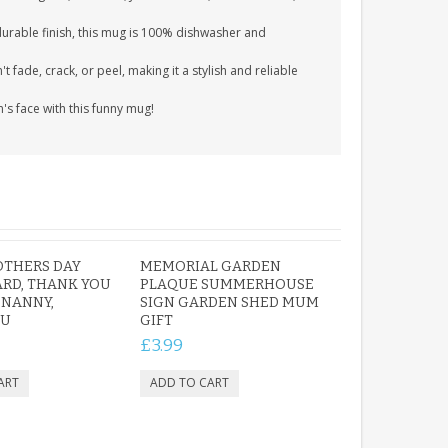
durable finish, this mug is 100% dishwasher and
 fade, crack, or peel, making it a stylish and reliable
m's face with this funny mug!
OTHERS DAY
MEMORIAL GARDEN
RD, THANK YOU
PLAQUE SUMMERHOUSE
 NANNY,
SIGN GARDEN SHED MUM
OU
GIFT
£3.99