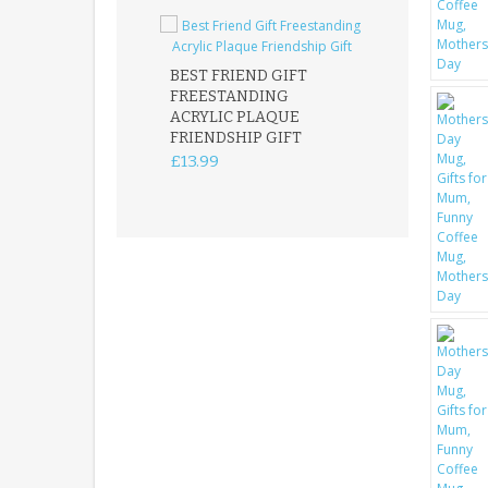
BEST FRIEND GIFT
FREESTANDING
FATHER DAUG
ACRYLIC PLAQUE
ACRYLIC PLAQ
FRIENDSHIP GIFT
15X15CM
FREESTANDIN
£13.99
KEEPSAKE
£14.99