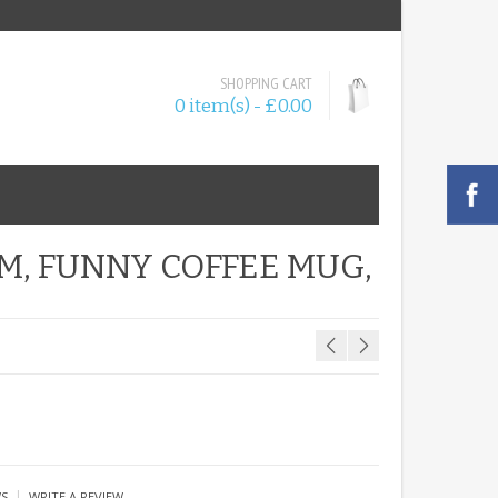
SHOPPING CART
0 item(s) - £0.00
M, FUNNY COFFEE MUG,
|
WS
WRITE A REVIEW