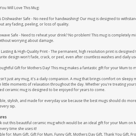
You Will Love This Mug:
 Dishwasher Safe - No need for handwashing! Our mug is designed to withstand
ut any fading, peeling, or loss of quality.
owave Safe - Need to reheat your drink? No problem! This mug is completely mi
without worrying about damage.
Lasting & High-Quality Print - The permanent, high resolution print is designed 
rite design won't fade, crack, or peel, even after countless washes and daily us
ughtful Gift for Mothers Day! This mug makes a fantastic gift for your Mum to 
isn't just any mug, it's a daily companion. A mug that brings comfort on sleep
 little moments of relaxation throughout the day. Whether you're treating yours
ted ceramic mug is designed to be enjoyed for years to come.
ble, stylish, and made for everyday use because the best mugs should do more t
every sip.
ures
k out this beautiful ceramic mug which would be an ideal gift for your Mum on 
very time she uses it!
ble for: Mum Gift, Gift For Mum, Funny Gift, Mothers Day Gift, Thank You Gift, F