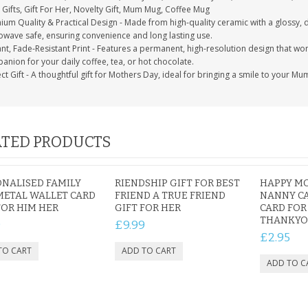
Gifts, Gift For Her, Novelty Gift, Mum Mug, Coffee Mug
ium Quality & Practical Design - Made from high-quality ceramic with a glossy, 
owave safe, ensuring convenience and long lasting use.
nt, Fade-Resistant Print - Features a permanent, high-resolution design that won't
nion for your daily coffee, tea, or hot chocolate.
ct Gift - A thoughtful gift for Mothers Day, ideal for bringing a smile to your Mu
TED PRODUCTS
NALISED FAMILY
RIENDSHIP GIFT FOR BEST
HAPPY M
METAL WALLET CARD
FRIEND A TRUE FRIEND
NANNY CA
FOR HIM HER
GIFT FOR HER
CARD FOR
THANKY
9
£9.99
£2.95