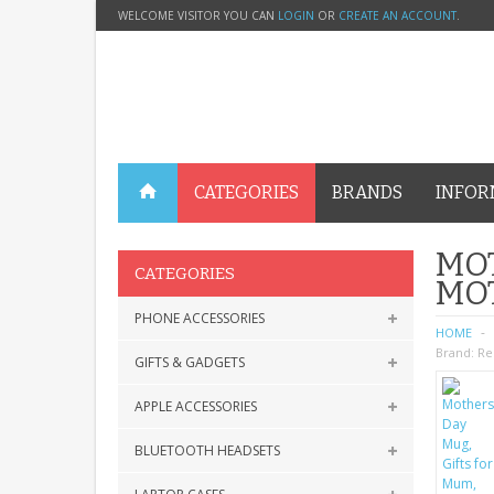
WELCOME VISITOR YOU CAN
LOGIN
OR
CREATE AN ACCOUNT
.
CATEGORIES
BRANDS
INFOR
MOT
CATEGORIES
MO
PHONE ACCESSORIES
HOME
Brand:
Re
GIFTS & GADGETS
APPLE ACCESSORIES
BLUETOOTH HEADSETS