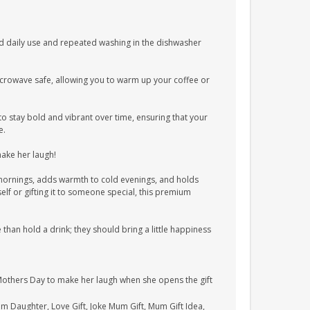
 daily use and repeated washing in the dishwasher
crowave safe, allowing you to warm up your coffee or
to stay bold and vibrant over time, ensuring that your
e.
make her laugh!
y mornings, adds warmth to cold evenings, and holds
elf or gifting it to someone special, this premium
han hold a drink; they should bring a little happiness
Mothers Day to make her laugh when she opens the gift
rom Daughter, Love Gift, Joke Mum Gift, Mum Gift Idea,