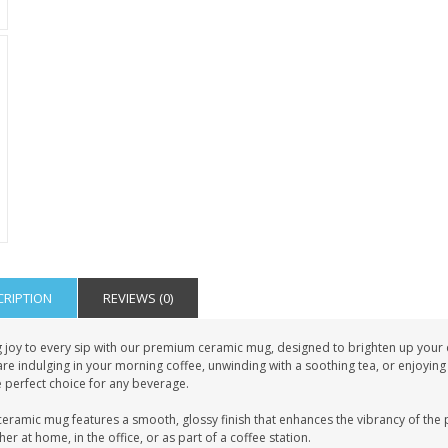
CRIPTION
REVIEWS (0)
 joy to every sip with our premium ceramic mug, designed to brighten up your da
re indulging in your morning coffee, unwinding with a soothing tea, or enjoying
e perfect choice for any beverage.
eramic mug features a smooth, glossy finish that enhances the vibrancy of the pri
er at home, in the office, or as part of a coffee station.