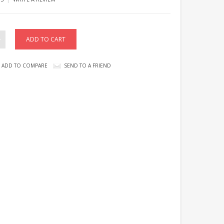
ADD TO COMPARE
SEND TO A FRIEND