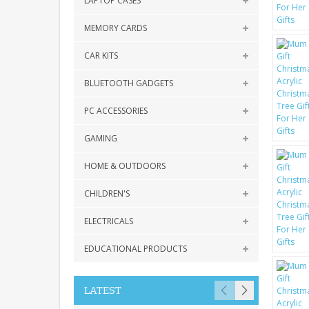
LAPTOP CASES
MEMORY CARDS
CAR KITS
BLUETOOTH GADGETS
PC ACCESSORIES
GAMING
HOME & OUTDOORS
CHILDREN'S
ELECTRICALS
EDUCATIONAL PRODUCTS
LATEST