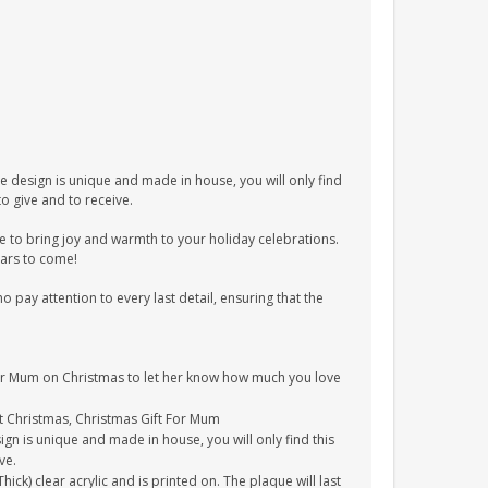
e design is unique and made in house, you will only find
to give and to receive.
re to bring joy and warmth to your holiday celebrations.
ears to come!
pay attention to every last detail, ensuring that the
 your Mum on Christmas to let her know how much you love
ft Christmas, Christmas Gift For Mum
gn is unique and made in house, you will only find this
ve.
k) clear acrylic and is printed on. The plaque will last