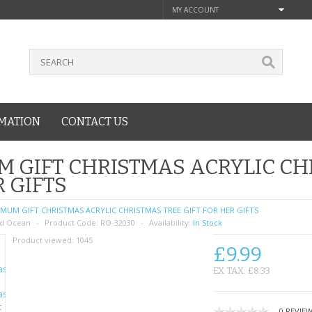
MY ACCOUNT
MATION
CONTACT US
 GIFT CHRISTMAS ACRYLIC CHR
 GIFTS
MUM GIFT CHRISTMAS ACRYLIC CHRISTMAS TREE GIFT FOR HER GIFTS
d Ocean
Product Code:
RO-32030
Availability:
In Stock
Product viewed:
1045
£9.99
EX TAX: £8.33
0 REVIE