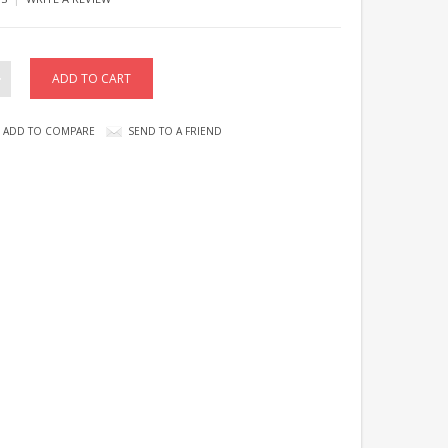
ADD TO COMPARE
SEND TO A FRIEND