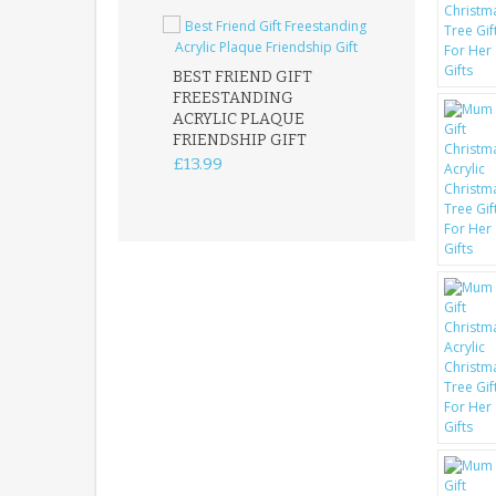
BEST FRIEND GIFT
FREESTANDING
FATHER DAUG
ACRYLIC PLAQUE
ACRYLIC PLAQ
FRIENDSHIP GIFT
15X15CM
FREESTANDIN
£13.99
KEEPSAKE
£14.99