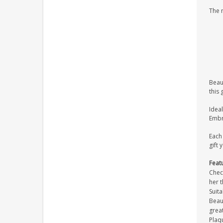
The 
Beaut
this 
Ideal
Embra
Each 
gift 
Feat
Check
her t
Suita
Beaut
great
Plaqu