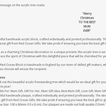
message on the acrylic tree reads:
"Merry
Christmas
TO THE BEST
MUM
EVER"
iful handmade acrylic block, crafted individually and printed professionally. Th
great gift from Red Ocean Gifts. We take pride if ensuring you have the best gift 
 as a charming Christmas decoration or a unique present, this acrylic tree is su
ce the spirit of Christmas with this delightful piece that will be cherished for y
Red Ocean Block is Handmade in England by our team of skilled gift makers, who 
you choose will amaze the recipient.
ures
 out this beautiful acrylic freestanding tree which would be an ideal gift for
his year!
ble For: Mum Gift, Gift For Her, Mum Gift Idea, Best Mum Gift, Love Gift, Mum Gi
iful handmade plaque, crafted individually and printed professionally. The desi
 gift from Red Ocean Gifts. We take pride if ensuring you have the best gift to gi
e Size: 100 x 80mm (10 x 8 cm). Our plaques are made out high quality (12mm Thic