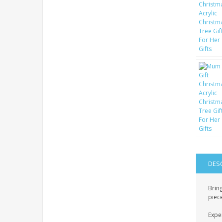
DES
Brin
piece
Exper