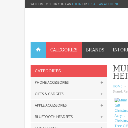
WELCOME VISITOR YOU CAN
LOGIN
OR
CREATE AN ACCOUNT
.
CATEGORIES
BRANDS
INFOR
MUM
CATEGORIES
HER
PHONE ACCESSORIES
HOME
Brand:
Re
GIFTS & GADGETS
APPLE ACCESSORIES
BLUETOOTH HEADSETS