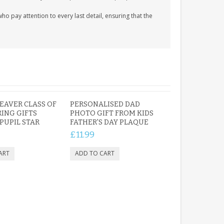
 pay attention to every last detail, ensuring that the
EAVER CLASS OF
PERSONALISED DAD
RING GIFTS
PHOTO GIFT FROM KIDS
PUPIL STAR
FATHER'S DAY PLAQUE
£11.99