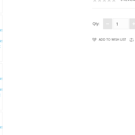
Qty:
ADD TO WISH LIST