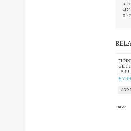
a lif
Each 
gift 
RELA
FUNNY
GIFT 
FABUL
£7.9
TAGS: