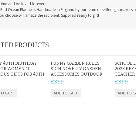
etime and be loved forever!
Red Ocean Plaque is Handmade in England by our team of skilled gift makers, who
you choose will amaze the recipient. Supplied ready to gift!
TED PRODUCTS
 40TH BIRTHDAY
FUNNY GARDEN RULES
SCHOOL L
FOR WOMEN 40
SIGN NOVELTY GARDEN
2023 KEY
OUS GIFTS FOR 40TH
ACCESSORIES OUTDOOR
TEACHER 
9
£3.99
£3.99