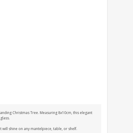
standing Christmas Tree. Measuring 8x10cm, this elegant
 glass.
 will shine on any mantelpiece, table, or shelf.