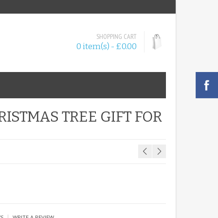
SHOPPING CART
0 item(s) - £0.00
ISTMAS TREE GIFT FOR
|
WS
WRITE A REVIEW