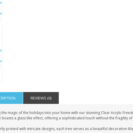
CRIPTION
REVIEWS (0)
g the magic of the holidays into your home with our stunning Clear Acrylic Free
 boasts a glass like effect, offering a sophisticated touch without the fragility of
tly printed with intricate designs, each tree serves as a beautiful decoration that