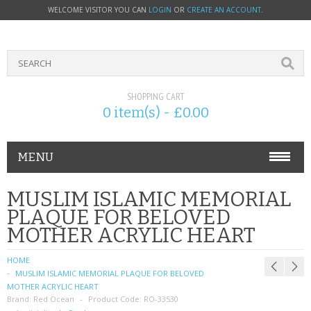
WELCOME VISITOR YOU CAN
LOGIN
OR
CREATE AN ACCOUNT
.
SHOPPING CART
0 item(s) - £0.00
MENU
PHONE ACCESSORIES
MUSLIM ISLAMIC MEMORIAL
PLAQUE FOR BELOVED
NOKIA
MOTHER ACRYLIC HEART
SONY ERICSSON
HOME
MUSLIM ISLAMIC MEMORIAL PLAQUE FOR BELOVED
SIM CARDS
MOTHER ACRYLIC HEART
Brand:
Red Ocean
Product Code:
RO-33530