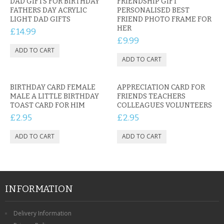
DAD GIFTS FOR BIRTHDAY
FRIENDSHIP GIFT
FATHERS DAY ACRYLIC
PERSONALISED BEST
LIGHT DAD GIFTS
FRIEND PHOTO FRAME FOR
HER
£14.99
£9.99
BIRTHDAY CARD FEMALE
APPRECIATION CARD FOR
MALE A LITTLE BIRTHDAY
FRIENDS TEACHERS
TOAST CARD FOR HIM
COLLEAGUES VOLUNTEERS
£2.95
£2.95
INFORMATION
Delivery Information