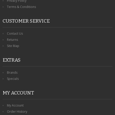
Privacy Policy
Terms & Conditions
CUSTOMER SERVICE
Contact Us
Returns
Site Map
EXTRAS
Brands
Specials
MY ACCOUNT
My Account
Order History