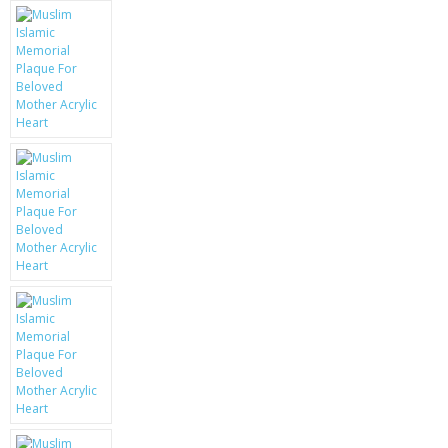
KRUSELL CASES
GIFTS & GADGETS
CCTV / SPY CAM
PERFECT PRESENT
USB GADGETS & FUN
LED TORCHES
GADGETS & FUN
PERSONAL CARE
BATTERIES & CHARGERS
BAGS