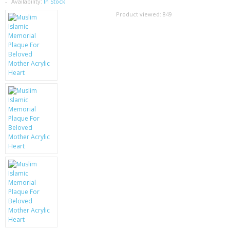
SAMSUNG
Availability:
In Stock
Product viewed:
849
MOTOROLA
SCREEN PROTECTORS
CRYSTAL CASE'S
MOBILE PHONE CASES
SIEMENS
SCRATCH REMOVERS
BATTERIES
LG
BLACKBERRY