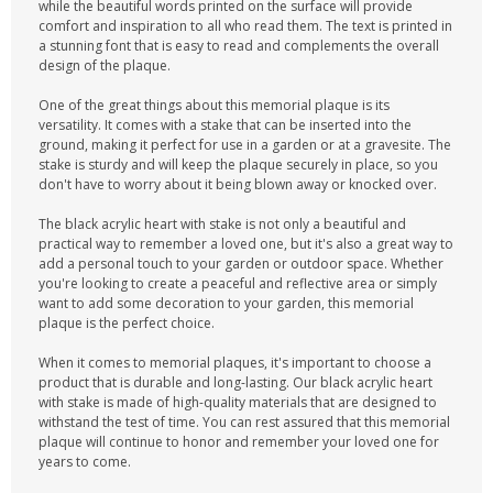
while the beautiful words printed on the surface will provide
comfort and inspiration to all who read them. The text is printed in
a stunning font that is easy to read and complements the overall
design of the plaque.
One of the great things about this memorial plaque is its
versatility. It comes with a stake that can be inserted into the
ground, making it perfect for use in a garden or at a gravesite. The
stake is sturdy and will keep the plaque securely in place, so you
don't have to worry about it being blown away or knocked over.
The black acrylic heart with stake is not only a beautiful and
practical way to remember a loved one, but it's also a great way to
add a personal touch to your garden or outdoor space. Whether
you're looking to create a peaceful and reflective area or simply
want to add some decoration to your garden, this memorial
plaque is the perfect choice.
When it comes to memorial plaques, it's important to choose a
product that is durable and long-lasting. Our black acrylic heart
with stake is made of high-quality materials that are designed to
withstand the test of time. You can rest assured that this memorial
plaque will continue to honor and remember your loved one for
years to come.