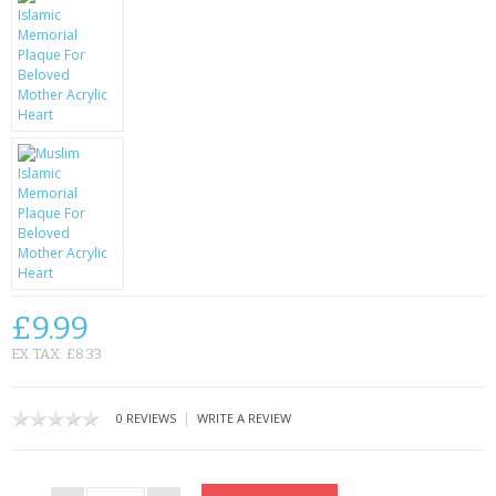
CONTACT US
£9.99
EX TAX: £8.33
|
0 REVIEWS
WRITE A REVIEW