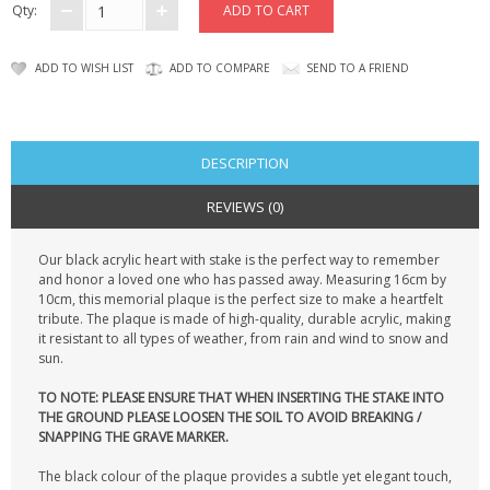
Qty:
ADD TO WISH LIST
ADD TO COMPARE
SEND TO A FRIEND
DESCRIPTION
REVIEWS (0)
Our black acrylic heart with stake is the perfect way to remember
and honor a loved one who has passed away. Measuring 16cm by
10cm, this memorial plaque is the perfect size to make a heartfelt
tribute. The plaque is made of high-quality, durable acrylic, making
it resistant to all types of weather, from rain and wind to snow and
sun.
TO NOTE: PLEASE ENSURE THAT WHEN INSERTING THE STAKE INTO
THE GROUND PLEASE LOOSEN THE SOIL TO AVOID BREAKING /
SNAPPING THE GRAVE MARKER.
The black colour of the plaque provides a subtle yet elegant touch,