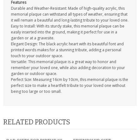
Features
Durable and Weather-Resistant: Made of high-quality acrylic, this
memorial plaque can withstand all types of weather, ensuring that
it will remain a beautiful and long-lasting tribute to your loved one.
Easy to Install: With its sturdy stake, this memorial plaque can be
easily inserted into the ground, making it perfect for use in a
garden or at a gravesite.
Elegant Design: The black acrylic heart with its beautiful font and
printed words makes for a stunning tribute, adding a personal
touch to your outdoor space.
Versatile: This memorial plaque is a great way to honor and
remember your loved one, while also adding decoration to your
garden or outdoor space.
Perfect Size: Measuring 16cm by 10cm, this memorial plaque is the
perfect size to make a heartfelt tribute to your loved one without
being too large or too small.
RELATED PRODUCTS