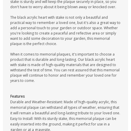
stake is sturdy and will keep the plaque securely in place, so you
don't have to worry about it being blown away or knocked over.
The black acrylic heart with stake is not only a beautiful and
practical way to remember a loved one, but it's also a great way to
add a personal touch to your garden or outdoor space. Whether
you're looking to create a peaceful and reflective area or simply
want to add some decoration to your garden, this memorial
plaque is the perfect choice.
When it comes to memorial plaques, it's important to choose a
product that is durable and long-lasting. Our black acrylic heart
with stake is made of high-quality materials that are designed to
withstand the test of time. You can rest assured that this memorial
plaque will continue to honor and remember your loved one for
years to come.
Features
Durable and Weather-Resistant: Made of high-quality acrylic, this
memorial plaque can withstand all types of weather, ensuring that
it will remain a beautiful and long-lasting tribute to your loved one.
Easy to Install: With its sturdy stake, this memorial plaque can be
easily inserted into the ground, making it perfect for use in a
garden or at a gravesite.