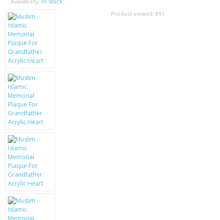
SAMSUNG
Availability:
In Stock
Product viewed:
851
MOTOROLA
SCREEN PROTECTORS
CRYSTAL CASE'S
MOBILE PHONE CASES
SIEMENS
SCRATCH REMOVERS
BATTERIES
LG
BLACKBERRY