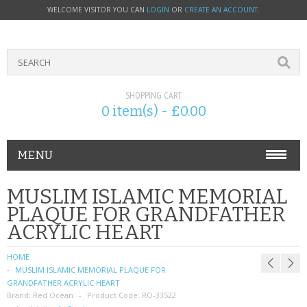
WELCOME VISITOR YOU CAN
LOGIN
OR
CREATE AN ACCOUNT
.
SHOPPING CART
0 item(s) - £0.00
MENU
PHONE ACCESSORIES
MUSLIM ISLAMIC MEMORIAL
PLAQUE FOR GRANDFATHER
NOKIA
ACRYLIC HEART
SONY ERICSSON
HOME
MUSLIM ISLAMIC MEMORIAL PLAQUE FOR
SIM CARDS
GRANDFATHER ACRYLIC HEART
Brand:
Red Ocean
Product Code:
RO-33522