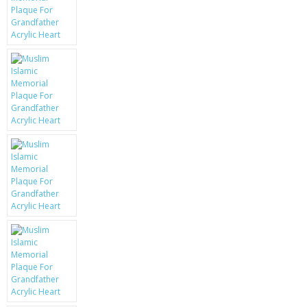
KRUSELL CASES
GIFTS & GADGETS
CCTV / SPY CAM
PERFECT PRESENT
USB GADGETS & FUN
LED TORCHES
GADGETS & FUN
PERSONAL CARE
BATTERIES & CHARGERS
BAGS