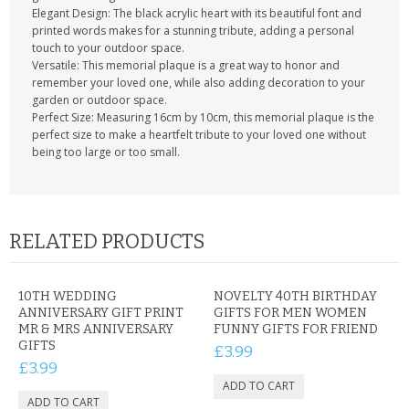
Elegant Design: The black acrylic heart with its beautiful font and
printed words makes for a stunning tribute, adding a personal
touch to your outdoor space.
Versatile: This memorial plaque is a great way to honor and
remember your loved one, while also adding decoration to your
garden or outdoor space.
Perfect Size: Measuring 16cm by 10cm, this memorial plaque is the
perfect size to make a heartfelt tribute to your loved one without
being too large or too small.
RELATED PRODUCTS
10TH WEDDING
NOVELTY 40TH BIRTHDAY
ANNIVERSARY GIFT PRINT
GIFTS FOR MEN WOMEN
MR & MRS ANNIVERSARY
FUNNY GIFTS FOR FRIEND
GIFTS
£3.99
£3.99