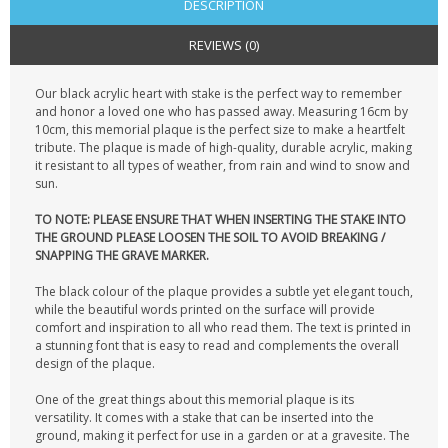
DESCRIPTION
REVIEWS (0)
Our black acrylic heart with stake is the perfect way to remember
and honor a loved one who has passed away. Measuring 16cm by
10cm, this memorial plaque is the perfect size to make a heartfelt
tribute. The plaque is made of high-quality, durable acrylic, making
it resistant to all types of weather, from rain and wind to snow and
sun.
TO NOTE: PLEASE ENSURE THAT WHEN INSERTING THE STAKE INTO
THE GROUND PLEASE LOOSEN THE SOIL TO AVOID BREAKING /
SNAPPING THE GRAVE MARKER.
The black colour of the plaque provides a subtle yet elegant touch,
while the beautiful words printed on the surface will provide
comfort and inspiration to all who read them. The text is printed in
a stunning font that is easy to read and complements the overall
design of the plaque.
One of the great things about this memorial plaque is its
versatility. It comes with a stake that can be inserted into the
ground, making it perfect for use in a garden or at a gravesite. The