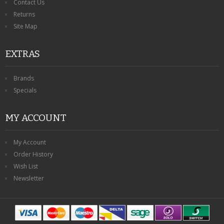
Contact Us
Returns
Site Map
EXTRAS
Brands
Specials
MY ACCOUNT
My Account
Order History
Wish List
Newsletter