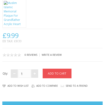
CONTACT US
£9.99
EX TAX: £8.33
|
0 REVIEWS
WRITE A REVIEW
Qty:
ADD TO WISH LIST
ADD TO COMPARE
SEND TO A FRIEND