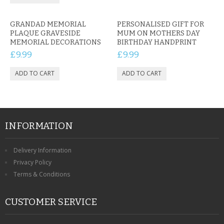
GRANDAD MEMORIAL
PERSONALISED GIFT FOR
PLAQUE GRAVESIDE
MUM ON MOTHERS DAY
MEMORIAL DECORATIONS
BIRTHDAY HANDPRINT
£9.99
£9.99
INFORMATION
Delivery Information
Privacy Policy
Terms & Conditions
CUSTOMER SERVICE