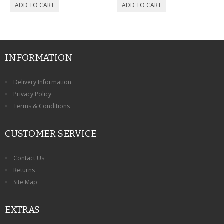
INFORMATION
Delivery Information
Privacy Policy
Terms & Conditions
CUSTOMER SERVICE
Contact Us
Returns
Site Map
EXTRAS