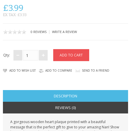
CONTACT US
£3.99
EX TAX: £3.33
|
0 REVIEWS
WRITE A REVIEW
Qty:
ADD TO WISH LIST
ADD TO COMPARE
SEND TO A FRIEND
DESCRIPTION
REVIEWS (0)
A gorgeous wooden heart plaque printed with a beautiful
message that is the perfect gift to give to your amazing Nan! Show