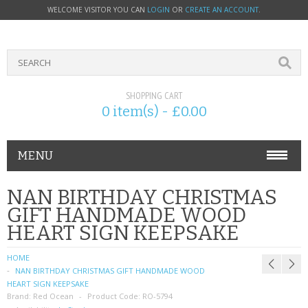
WELCOME VISITOR YOU CAN
LOGIN
OR
CREATE AN ACCOUNT
.
SHOPPING CART
0 item(s) - £0.00
MENU
PHONE ACCESSORIES
NAN BIRTHDAY CHRISTMAS
GIFT HANDMADE WOOD
NOKIA
HEART SIGN KEEPSAKE
SONY ERICSSON
HOME
NAN BIRTHDAY CHRISTMAS GIFT HANDMADE WOOD
SIM CARDS
HEART SIGN KEEPSAKE
Brand:
Red Ocean
Product Code:
RO-5794