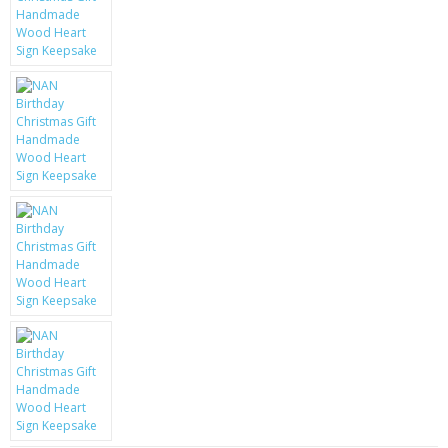
KRUSELL CASES
GIFTS & GADGETS
CCTV / SPY CAM
PERFECT PRESENT
USB GADGETS & FUN
LED TORCHES
GADGETS & FUN
PERSONAL CARE
BATTERIES & CHARGERS
BAGS