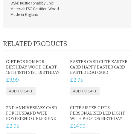
Style: Rustic / Shabby Chic
Material: FSC Certified Wood
Made in England
RELATED PRODUCTS
GIFT FOR SON FOR
EASTER CARD CUTE EASTER
BIRTHDAY WOOD HEART
CARD HAPPY EASTER CARD
16TH 18TH 21ST BIRTHDAY
EASTER EGG CARD
£3.99
£2.95
2ND ANNIVERSARY CARD
CUTE SISTER GIFTS
FOR HUSBAND WIFE
PERSONALISED LED LIGHT
BOYFRIEND GIRLFRIEND
WITH PHOTOS BIRTHDAY
£2.95
£14.99