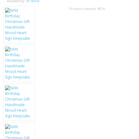
SAMSUNG
Availability:
In Stock
Product viewed:
4016
MOTOROLA
SCREEN PROTECTORS
CRYSTAL CASE'S
MOBILE PHONE CASES
SIEMENS
SCRATCH REMOVERS
BATTERIES
LG
BLACKBERRY