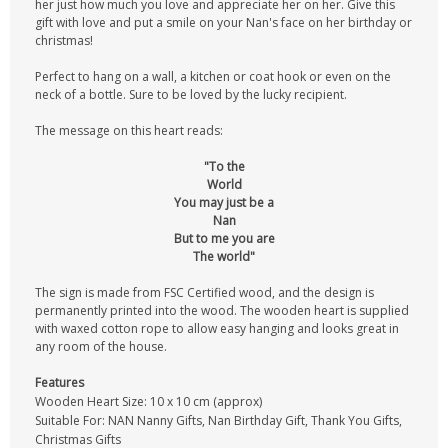
her just how much you love and appreciate her on her. Give this
gift with love and put a smile on your Nan's face on her birthday or
christmas!
Perfect to hang on a wall, a kitchen or coat hook or even on the
neck of a bottle. Sure to be loved by the lucky recipient.
The message on this heart reads:
"To the
World
You may just be a
Nan
But to me you are
The world"
The sign is made from FSC Certified wood, and the design is
permanently printed into the wood. The wooden heart is supplied
with waxed cotton rope to allow easy hanging and looks great in
any room of the house.
Features
Wooden Heart Size: 10 x 10 cm (approx)
Suitable For: NAN Nanny Gifts, Nan Birthday Gift, Thank You Gifts,
Christmas Gifts