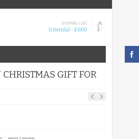
SHOPPING CART
0 item(s) - £0.00
 CHRISTMAS GIFT FOR
|
WS
WRITE A REVIEW