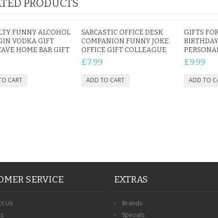
TED PRODUCTS
LTY FUNNY ALCOHOL
SARCASTIC OFFICE DESK
GIFTS FO
GIN VODKA GIFT
COMPANION FUNNY JOKE
BIRTHDAY
AVE HOME BAR GIFT
OFFICE GIFT COLLEAGUE
PERSONA
£7.99
£9.99
OMER SERVICE
EXTRAS
ct Us
Brands
ns
Specials