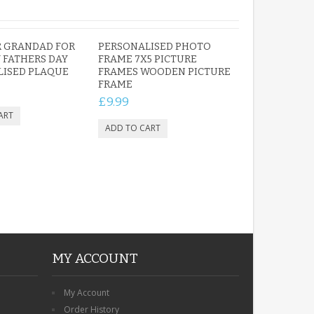
R GRANDAD FOR
PERSONALISED PHOTO
 FATHERS DAY
FRAME 7X5 PICTURE
LISED PLAQUE
FRAMES WOODEN PICTURE
FRAME
£9.99
MY ACCOUNT
My Account
Order History