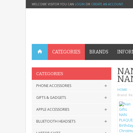
WELCOME VISITOR YOU CAN
LOGIN
OR
CREATE AN ACCOUNT
.
CATEGORIES
BRANDS
INFOR
NAN
CATEGORIES
NA
PHONE ACCESSORIES
HOME
Brand:
Re
GIFTS & GADGETS
APPLE ACCESSORIES
BLUETOOTH HEADSETS