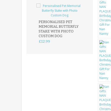
PERSONALISED PET
ROBIN MEMOR
MEMORIAL BUTTERFLY
GARDEN STAK
STAKE WITH PHOTO
REMEMBRANC
CUSTOM DOG
PLAQUE
£12.99
£12.99