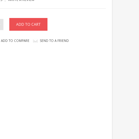
ADD TO COMPARE
SEND TO A FRIEND