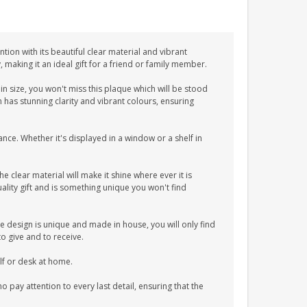
tion with its beautiful clear material and vibrant
y, making it an ideal gift for a friend or family member.
n size, you won't miss this plaque which will be stood
n has stunning clarity and vibrant colours, ensuring
ance. Whether it's displayed in a window or a shelf in
he clear material will make it shine where ever it is
lity gift and is something unique you won't find
e design is unique and made in house, you will only find
to give and to receive.
elf or desk at home.
pay attention to every last detail, ensuring that the