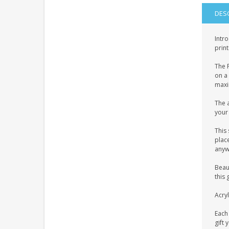
DES
Intro
print
The P
on a 
maxim
The a
your 
This 
place
anyw
Beaut
this 
Acryl
Each 
gift 