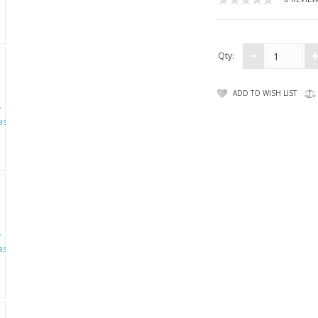
Qty:
ADD TO WISH LIST