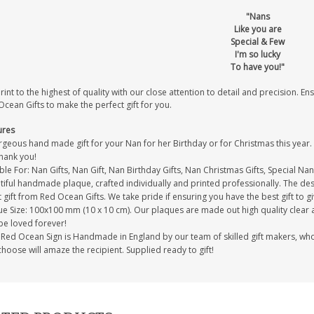
"Nans
Like you are
Special & Few
I'm so lucky
To have you!"
int to the highest of quality with our close attention to detail and precision. Ens
cean Gifts to make the perfect gift for you.
ures
geous hand made gift for your Nan for her Birthday or for Christmas this year. T
thank you!
ble For: Nan Gifts, Nan Gift, Nan Birthday Gifts, Nan Christmas Gifts, Special Nan
iful handmade plaque, crafted individually and printed professionally. The desi
 gift from Red Ocean Gifts. We take pride if ensuring you have the best gift to gi
e Size: 100x100 mm (10 x 10 cm). Our plaques are made out high quality clear acr
be loved forever!
Red Ocean Sign is Handmade in England by our team of skilled gift makers, who pa
hoose will amaze the recipient. Supplied ready to gift!