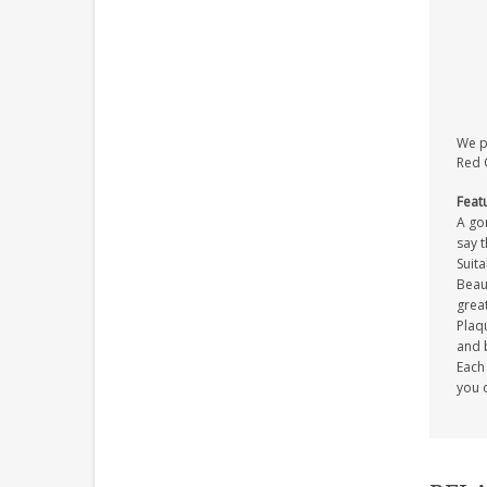
We pr
Red O
Feat
A gor
say 
Suita
Beaut
great
Plaqu
and 
Each 
you c