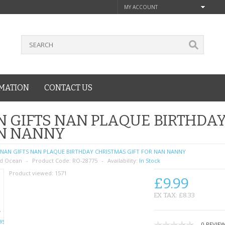
MY ACCOUNT
MATION
CONTACT US
 GIFTS NAN PLAQUE BIRTHDAY
N NANNY
NAN GIFTS NAN PLAQUE BIRTHDAY CHRISTMAS GIFT FOR NAN NANNY
d Ocean
Product Code:
RO-28775
Availability:
In Stock
Product viewed:
1571
£9.99
EX TAX: £8.33
0 REVIE