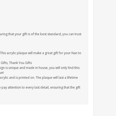
uring that your gift is of the best standard, you can trust
his acrylic plaque will make a great gift for your Nan to
 Gifts, Thank You Gifts
gn is unique and made in house, you will only find this
ve!
ylic and is printed on. The plaque will last a lifetime
y attention to every last detail, ensuring that the gift