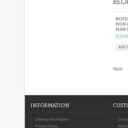
RELA
NOVE
SIGN 
MAN C
£3.99
TAGS:
INFORMATION
CUST
Delivery Information
Conta
Privacy Policy
Retur