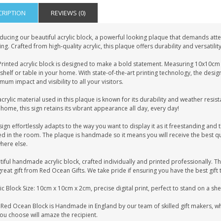
CRIPTION
REVIEWS (0)
ducing our beautiful acrylic block, a powerful looking plaque that demands atten
ing. Crafted from high-quality acrylic, this plaque offers durability and versatilit
rinted acrylic block is designed to make a bold statement. Measuring 10x10cm i
shelf or table in your home. With state-of-the-art printing technology, the desig
um impact and visibility to all your visitors.
crylic material used in this plaque is known for its durability and weather resist
home, this sign retains its vibrant appearance all day, every day!
sign effortlessly adapts to the way you want to display it as it freestanding and t
d in the room. The plaque is handmade so it means you will receive the best qua
here else.
iful handmade acrylic block, crafted individually and printed professionally. Th
great gift from Red Ocean Gifts. We take pride if ensuring you have the best gift 
ic Block Size: 10cm x 10cm x 2cm, precise digital print, perfect to stand on a sh
Red Ocean Block is Handmade in England by our team of skilled gift makers, who 
you choose will amaze the recipient.