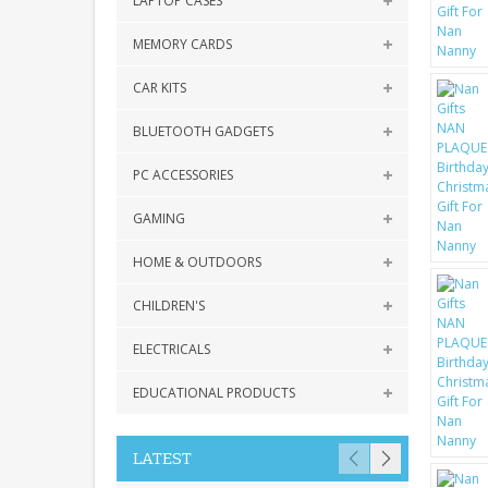
LAPTOP CASES
MEMORY CARDS
CAR KITS
BLUETOOTH GADGETS
PC ACCESSORIES
GAMING
HOME & OUTDOORS
CHILDREN'S
ELECTRICALS
EDUCATIONAL PRODUCTS
LATEST