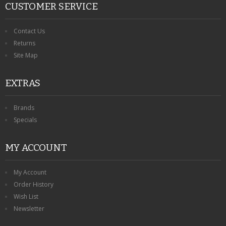
CUSTOMER SERVICE
Contact Us
Returns
Site Map
EXTRAS
Brands
Specials
MY ACCOUNT
My Account
Order History
Wish List
Newsletter