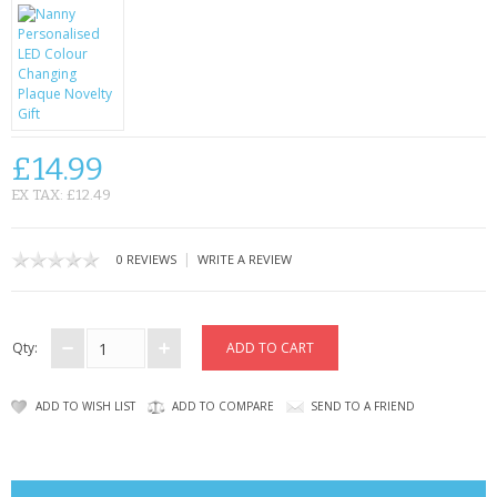
CONTACT US
£14.99
EX TAX: £12.49
|
0 REVIEWS
WRITE A REVIEW
Qty:
ADD TO WISH LIST
ADD TO COMPARE
SEND TO A FRIEND