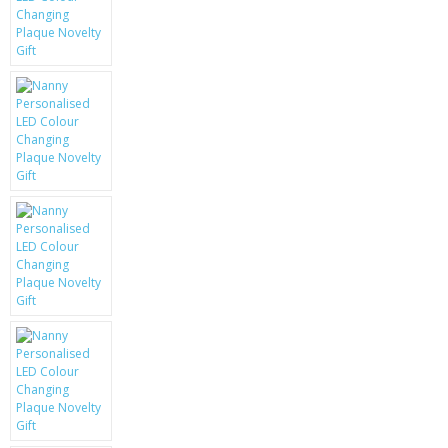
KRUSELL CASES
GIFTS & GADGETS
CCTV / SPY CAM
PERFECT PRESENT
USB GADGETS & FUN
LED TORCHES
GADGETS & FUN
PERSONAL CARE
BATTERIES & CHARGERS
BAGS