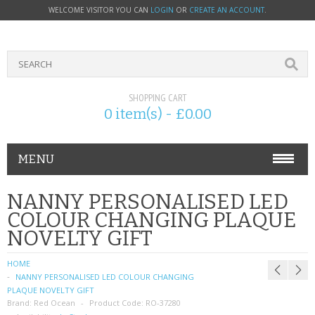
WELCOME VISITOR YOU CAN
LOGIN
OR
CREATE AN ACCOUNT
.
SHOPPING CART
0 item(s) - £0.00
MENU
PHONE ACCESSORIES
NANNY PERSONALISED LED
COLOUR CHANGING PLAQUE
NOKIA
NOVELTY GIFT
SONY ERICSSON
HOME
NANNY PERSONALISED LED COLOUR CHANGING
SIM CARDS
PLAQUE NOVELTY GIFT
Brand:
Red Ocean
Product Code:
RO-37280