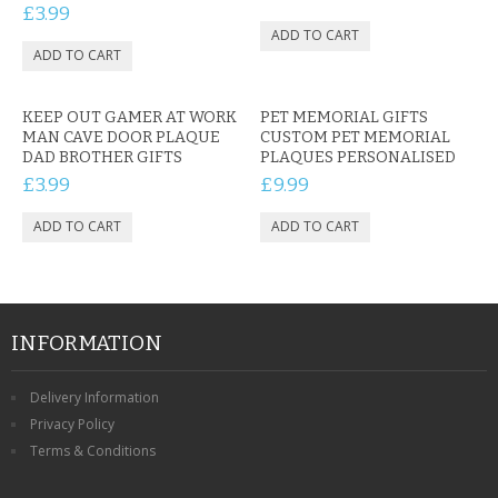
£3.99
KEEP OUT GAMER AT WORK
PET MEMORIAL GIFTS
MAN CAVE DOOR PLAQUE
CUSTOM PET MEMORIAL
DAD BROTHER GIFTS
PLAQUES PERSONALISED
£3.99
£9.99
INFORMATION
Delivery Information
Privacy Policy
Terms & Conditions