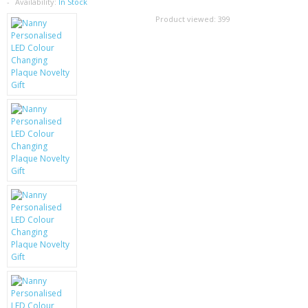
SAMSUNG
Availability:
In Stock
Product viewed:
399
MOTOROLA
SCREEN PROTECTORS
CRYSTAL CASE'S
MOBILE PHONE CASES
SIEMENS
SCRATCH REMOVERS
BATTERIES
LG
BLACKBERRY