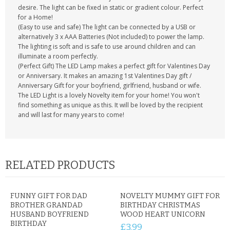
desire. The light can be fixed in static or gradient colour. Perfect
for a Home!
(Easy to use and safe) The light can be connected by a USB or
alternatively 3 x AAA Batteries (Not included) to power the lamp.
The lighting is soft and is safe to use around children and can
illuminate a room perfectly.
(Perfect Gift) The LED Lamp makes a perfect gift for Valentines Day
or Anniversary. It makes an amazing 1st Valentines Day gift /
Anniversary Gift for your boyfriend, girlfriend, husband or wife.
The LED Light is a lovely Novelty item for your home! You won't
find something as unique as this. It will be loved by the recipient
and will last for many years to come!
RELATED PRODUCTS
FUNNY GIFT FOR DAD
NOVELTY MUMMY GIFT FOR
BROTHER GRANDAD
BIRTHDAY CHRISTMAS
HUSBAND BOYFRIEND
WOOD HEART UNICORN
BIRTHDAY
£3.99