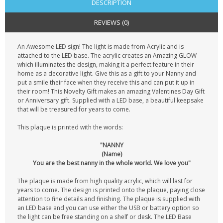
DESCRIPTION
REVIEWS (0)
An Awesome LED sign! The light is made from Acrylic and is
attached to the LED base. The acrylic creates an Amazing GLOW
which illuminates the design, making it a perfect feature in their
home as a decorative light. Give this as a gift to your Nanny and
put a smile their face when they receive this and can put it up in
their room! This Novelty Gift makes an amazing Valentines Day Gift
or Anniversary gift. Supplied with a LED base, a beautiful keepsake
that will be treasured for years to come.
This plaque is printed with the words:
"NANNY
(Name)
You are the best nanny in the whole world. We love you"
The plaque is made from high quality acrylic, which will last for
years to come. The design is printed onto the plaque, paying close
attention to fine details and finishing. The plaque is supplied with
an LED base and you can use either the USB or battery option so
the light can be free standing on a shelf or desk. The LED Base