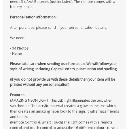
needs 3 x AAA Batteries (not included). The remote comes with a
battery inside.
Personalisation information:
After purchase, please send in your personalisation details.
We need:
- X4 Photos
- Name
Please take care when sending us information. We will follow your
style of writing, including Capital Letters, punctuation and spelling.
(If you do not provide us with these details then your item will be
printed without any personalisation)
Features
(AMAZING NEON LIGHT) This LED light illuminates the text when
switched on. The acrylic material creates a glow on the text which
then creates an amazing neon look to the sign. It will amaze friends
and family.
(Remote Control & Smart Touch) The light comes with a remote
control and touch control to adjust the 16 different colours to your