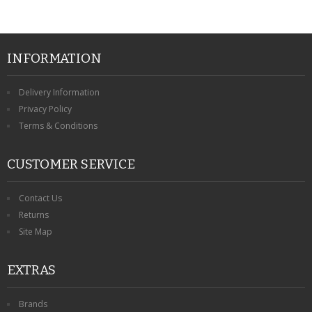
INFORMATION
Delivery Information
Privacy Policy
Terms & Conditions
CUSTOMER SERVICE
Contact Us
Returns
Site Map
EXTRAS
Brands