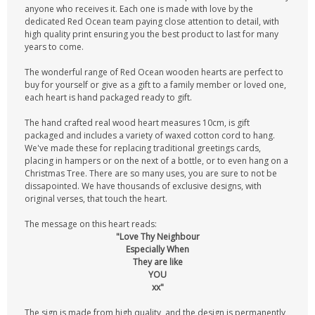
anyone who receives it. Each one is made with love by the
dedicated Red Ocean team paying close attention to detail, with
high quality print ensuring you the best product to last for many
years to come.
The wonderful range of Red Ocean wooden hearts are perfect to
buy for yourself or give as a gift to a family member or loved one,
each heart is hand packaged ready to gift.
The hand crafted real wood heart measures 10cm, is gift
packaged and includes a variety of waxed cotton cord to hang.
We've made these for replacing traditional greetings cards,
placing in hampers or on the next of a bottle, or to even hang on a
Christmas Tree. There are so many uses, you are sure to not be
dissapointed. We have thousands of exclusive designs, with
original verses, that touch the heart.
The message on this heart reads:
"Love Thy Neighbour
Especially When
They are like
YOU
xx"
The sign is made from high quality, and the design is permanently