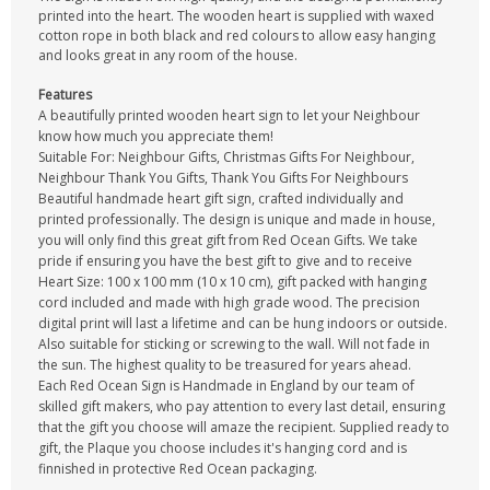
printed into the heart. The wooden heart is supplied with waxed
cotton rope in both black and red colours to allow easy hanging
and looks great in any room of the house.
Features
A beautifully printed wooden heart sign to let your Neighbour
know how much you appreciate them!
Suitable For: Neighbour Gifts, Christmas Gifts For Neighbour,
Neighbour Thank You Gifts, Thank You Gifts For Neighbours
Beautiful handmade heart gift sign, crafted individually and
printed professionally. The design is unique and made in house,
you will only find this great gift from Red Ocean Gifts. We take
pride if ensuring you have the best gift to give and to receive
Heart Size: 100 x 100 mm (10 x 10 cm), gift packed with hanging
cord included and made with high grade wood. The precision
digital print will last a lifetime and can be hung indoors or outside.
Also suitable for sticking or screwing to the wall. Will not fade in
the sun. The highest quality to be treasured for years ahead.
Each Red Ocean Sign is Handmade in England by our team of
skilled gift makers, who pay attention to every last detail, ensuring
that the gift you choose will amaze the recipient. Supplied ready to
gift, the Plaque you choose includes it's hanging cord and is
finnished in protective Red Ocean packaging.