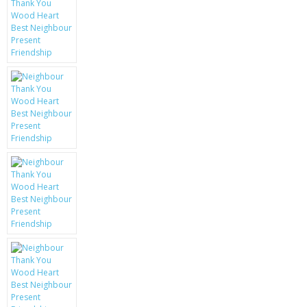
KRUSELL CASES
GIFTS & GADGETS
CCTV / SPY CAM
PERFECT PRESENT
USB GADGETS & FUN
LED TORCHES
GADGETS & FUN
PERSONAL CARE
BATTERIES & CHARGERS
BAGS