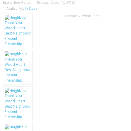
SAMSUNG
Brand:
Red Ocean
Product Code:
RO-27912
Availability:
In Stock
MOTOROLA
Product viewed:
1577
SCREEN PROTECTORS
CRYSTAL CASE'S
MOBILE PHONE CASES
SIEMENS
SCRATCH REMOVERS
BATTERIES
LG
BLACKBERRY