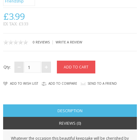
CONTACT US
£3.99
EX TAX: £3.33
|
0 REVIEWS
WRITE A REVIEW
Qty:
ADD TO WISH LIST
ADD TO COMPARE
SEND TO A FRIEND
DESCRIPTION
REVIEWS (0)
Whatever the occasion this beautiful keepsake will be cherished by