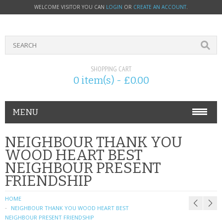
WELCOME VISITOR YOU CAN
LOGIN
OR
CREATE AN ACCOUNT
.
SHOPPING CART
0 item(s) - £0.00
MENU
PHONE ACCESSORIES
NEIGHBOUR THANK YOU
WOOD HEART BEST
NOKIA
NEIGHBOUR PRESENT
FRIENDSHIP
SONY ERICSSON
HOME
SIM CARDS
NEIGHBOUR THANK YOU WOOD HEART BEST
NEIGHBOUR PRESENT FRIENDSHIP