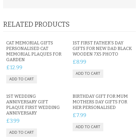
RELATED PRODUCTS
CAT MEMORIAL GIFTS
1ST FIRST FATHER'S DAY
PERSONALISED CAT
GIFTS FOR NEW DAD BLACK
MEMORIAL PLAQUES FOR
WOODEN 7X5 PHOTO
GARDEN
£8.99
£12.99
1ST WEDDING
BIRTHDAY GIFT FOR MUM
ANNIVERSARY GIFT
MOTHERS DAY GIFTS FOR
PLAQUE FIRST WEDDING
HER PERSONALISED
ANNIVERSARY
£7.99
£3.99