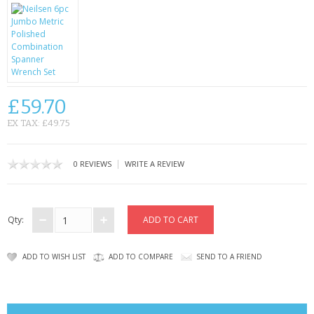
CONTACT US
£59.70
EX TAX: £49.75
|
0 REVIEWS
WRITE A REVIEW
Qty:
ADD TO WISH LIST
ADD TO COMPARE
SEND TO A FRIEND