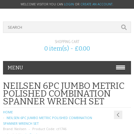
WELCOME VISITOR YOU CAN
LOGIN
OR
CREATE AN ACCOUNT
.
SHOPPING CART
0 item(s) - £0.00
MENU
PHONE ACCESSORIES
NEILSEN 6PC JUMBO METRIC
POLISHED COMBINATION
NOKIA
SPANNER WRENCH SET
SONY ERICSSON
HOME
NEILSEN 6PC JUMBO METRIC POLISHED COMBINATION
SIM CARDS
SPANNER WRENCH SET
Brand:
Neilsen
Product Code:
ct1746