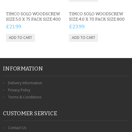
TIMCO SOLO WOODSCREW
TIMCO SOLO WOODSCREW
SIZE:5.0 X 75 PACK SIZE:400
SIZE:4.0 X 70 PACK SIZE:800
£21.99
£23.99
INFORMATION
Delivery Information
Privacy Policy
Terms & Conditions
CUSTOMER SERVICE
Contact Us