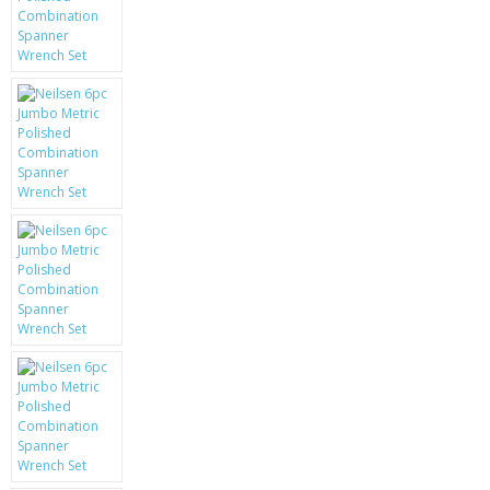
KRUSELL CASES
GIFTS & GADGETS
CCTV / SPY CAM
PERFECT PRESENT
USB GADGETS & FUN
LED TORCHES
GADGETS & FUN
PERSONAL CARE
BATTERIES & CHARGERS
BAGS