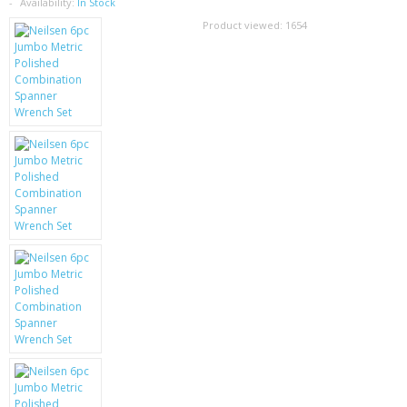
SAMSUNG
Availability:
In Stock
Product viewed:
1654
MOTOROLA
SCREEN PROTECTORS
CRYSTAL CASE'S
MOBILE PHONE CASES
SIEMENS
SCRATCH REMOVERS
BATTERIES
LG
BLACKBERRY