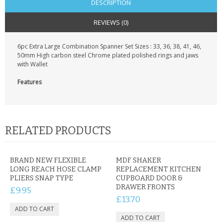
DESCRIPTION
REVIEWS (0)
6pc Extra Large Combination Spanner Set Sizes : 33, 36, 38, 41, 46,
50mm High carbon steel Chrome plated polished rings and jaws
with Wallet
Features
RELATED PRODUCTS
BRAND NEW FLEXIBLE
MDF SHAKER
LONG REACH HOSE CLAMP
REPLACEMENT KITCHEN
PLIERS SNAP TYPE
CUPBOARD DOOR &
DRAWER FRONTS
£9.95
£13.70