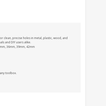
PERSONALISED FUN
PLAYHOUSE SIGN
GARDEN DEN
PLAYROOM ACRYLIC
or clean, precise holes in metal, plastic, wood, and
SIGN
onals and DIY users alike.
£13.99
3mm, 36mm, 39mm, 42mm
 any toolbox.