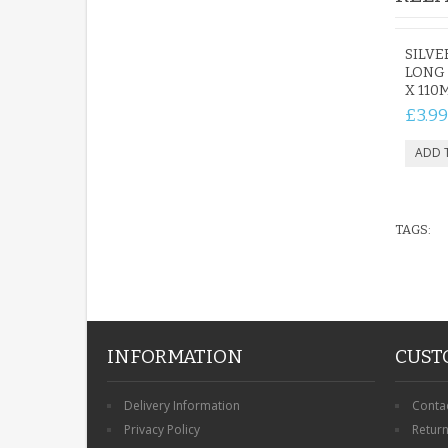
SILVE
LONG 
X 110
£3.99
TAGS:
INFORMATION
CUST
Delivery Information
Conta
Privacy Policy
Retur