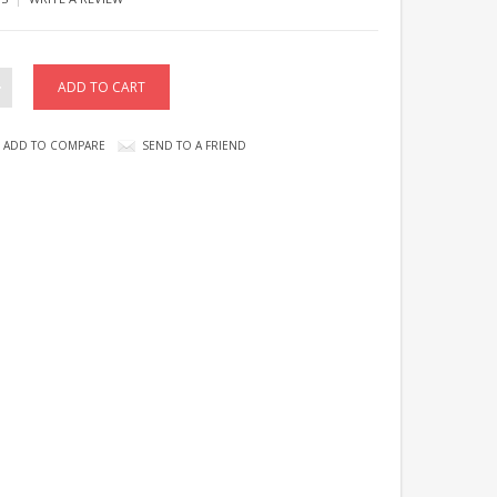
ADD TO COMPARE
SEND TO A FRIEND