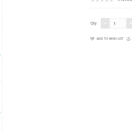
Qty:
ADD TO WISH LIST