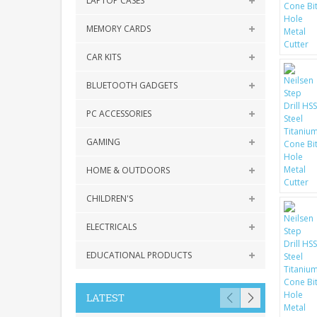
LAPTOP CASES
MEMORY CARDS
CAR KITS
BLUETOOTH GADGETS
PC ACCESSORIES
GAMING
HOME & OUTDOORS
CHILDREN'S
ELECTRICALS
EDUCATIONAL PRODUCTS
LATEST