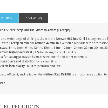
CRIPTION
REVIEWS (0)
IAL
PERSONALISED DOG
PERSONALISED IN
E HEART
MEMORIAL GARDEN
LOVING MEMORY
en HSS Steel Step Drill Bit - 4mm to 42mm (14 Steps)
E GRAVE
STAKE PHOTO CUSTOM
PHOTO MEMORIAL
PET GRAVE
GRAVE STAKE MARKER
on a wide range of drilling tasks with the
Neilsen HSS Step Drill Bit
, engineered f
£12.99
£12.99
. With
14 step sizes
from
4mm to 42mm
, this versatile bit is ideal for professi
sizes:
4mm, 6mm, 9mm, 12mm, 15mm, 18mm, 21mm, 24mm, 27mm, 30mm, 3
 from high-speed steel (HSS)
for strength and durability
ct for cutting precision holes
in sheet metal and other materials
mises burrs and distortion
for a clean finish
ted
Neilsen quality
- built to perform and last
ct, efficient, and reliable - the
Neilsen Step Drill Bit
is a must-have addition to
ures
TED PRODUCTS