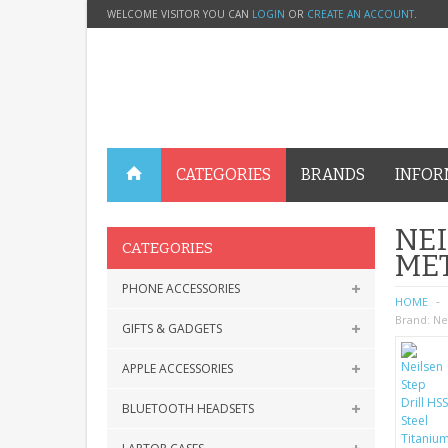
WELCOME VISITOR YOU CAN
LOGIN
OR
CREATE AN ACCOUNT
.
CATEGORIES
BRANDS
INFOR
NEI
CATEGORIES
MET
PHONE ACCESSORIES
HOME
Brand:
Ne
GIFTS & GADGETS
APPLE ACCESSORIES
BLUETOOTH HEADSETS