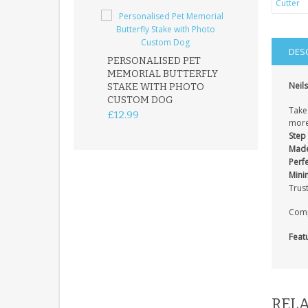
DES
PERSONALISED PET
ROBIN MEMOR
MEMORIAL BUTTERFLY
GARDEN STAK
Neils
STAKE WITH PHOTO
REMEMBRANC
CUSTOM DOG
PLAQUE
Take 
£12.99
£12.99
more
Step 
Made
Perfe
Mini
Trus
Compa
Feat
RELA