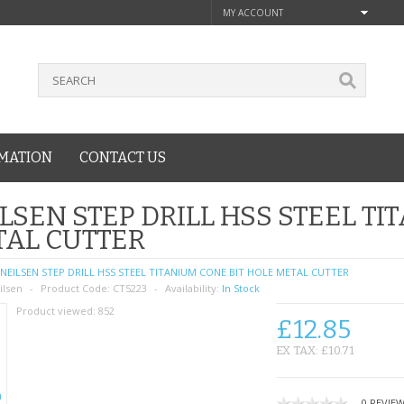
MY ACCOUNT
MATION
CONTACT US
LSEN STEP DRILL HSS STEEL TI
AL CUTTER
NEILSEN STEP DRILL HSS STEEL TITANIUM CONE BIT HOLE METAL CUTTER
ilsen
Product Code:
CT5223
Availability:
In Stock
Product viewed:
852
£12.85
EX TAX: £10.71
0 REVIE