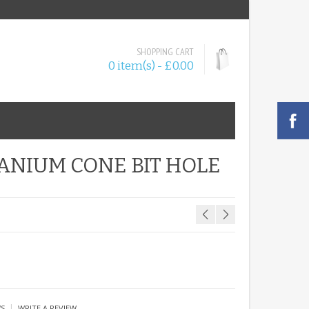
SHOPPING CART
0 item(s) - £0.00
TANIUM CONE BIT HOLE
|
WS
WRITE A REVIEW