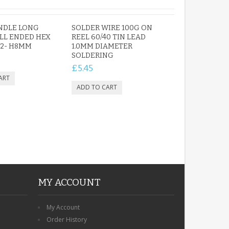
NDLE LONG
SOLDER WIRE 100G ON
LL ENDED HEX
REEL 60/40 TIN LEAD
H2- H8MM
1.0MM DIAMETER
SOLDERING
£5.45
MY ACCOUNT
My Account
Order History