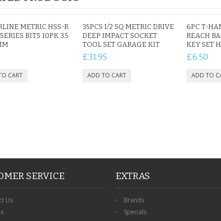
RLINE METRIC HSS-R
35PCS 1/2 SQ METRIC DRIVE
6PC T-HA
SERIES BITS 10PK 3.5
DEEP IMPACT SOCKET
REACH BA
MM
TOOL SET GARAGE KIT
KEY SET 
£31.95
£6.50
OMER SERVICE
EXTRAS
ct Us
Brands
ns
Specials