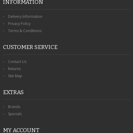
INFORMATION
Delivery Information
Privacy Policy
Terms & Conditions
CUSTOMER SERVICE
Contact Us
Returns
Site Map
EXTRAS
Brands
Specials
MY ACCOUNT