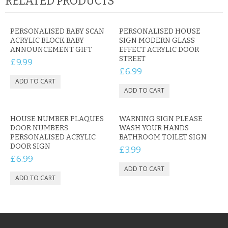
RELATED PRODUCTS
PERSONALISED BABY SCAN
PERSONALISED HOUSE
ACRYLIC BLOCK BABY
SIGN MODERN GLASS
ANNOUNCEMENT GIFT
EFFECT ACRYLIC DOOR
STREET
£9.99
£6.99
HOUSE NUMBER PLAQUES
WARNING SIGN PLEASE
DOOR NUMBERS
WASH YOUR HANDS
PERSONALISED ACRYLIC
BATHROOM TOILET SIGN
DOOR SIGN
£3.99
£6.99