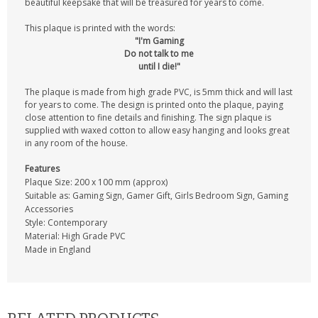
beautiful keepsake that will be treasured for years to come.
This plaque is printed with the words:
"I'm Gaming
Do not talk to me
until I die!"
The plaque is made from high grade PVC, is 5mm thick and will last
for years to come. The design is printed onto the plaque, paying
close attention to fine details and finishing. The sign plaque is
supplied with waxed cotton to allow easy hanging and looks great
in any room of the house.
Features
Plaque Size: 200 x 100 mm (approx)
Suitable as: Gaming Sign, Gamer Gift, Girls Bedroom Sign, Gaming
Accessories
Style: Contemporary
Material: High Grade PVC
Made in England