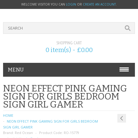
WELCOME VISITOR YOU CAN
LOGIN
OR
CREATE AN ACCOUNT
.
SHOPPING CART
0 item(s) - £0.00
MENU
PHONE ACCESSORIES
NEON EFFECT PINK GAMING
SIGN FOR GIRLS BEDROOM
NOKIA
SIGN GIRL GAMER
SONY ERICSSON
HOME
NEON EFFECT PINK GAMING SIGN FOR GIRLS BEDROOM
SIM CARDS
SIGN GIRL GAMER
Brand:
Red Ocean
Product Code:
RO-15779