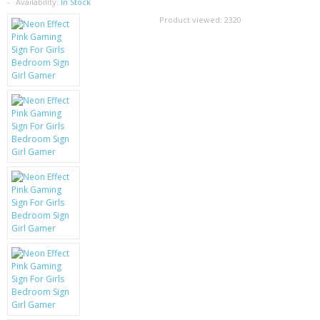
SAMSUNG
Availability:
In Stock
Product viewed:
2320
MOTOROLA
SCREEN PROTECTORS
CRYSTAL CASE'S
MOBILE PHONE CASES
SIEMENS
SCRATCH REMOVERS
BATTERIES
LG
BLACKBERRY