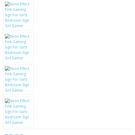
KRUSELL CASES
GIFTS & GADGETS
CCTV / SPY CAM
PERFECT PRESENT
USB GADGETS & FUN
LED TORCHES
GADGETS & FUN
PERSONAL CARE
BATTERIES & CHARGERS
BAGS