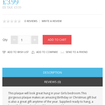
£3.99
CONTACT US
EX TAX: £3.33
|
0 REVIEWS
WRITE A REVIEW
Qty:
ADD TO WISH LIST
ADD TO COMPARE
SEND TO A FRIEND
DESCRIPTION
REVIEWS (0)
This plaque will look great hung in your Girls bedroom.This
gorgeous plaque makes an amazing Birthday or Christmas gift but
is also a great gift anytime of the year. Supplied ready to hang, a