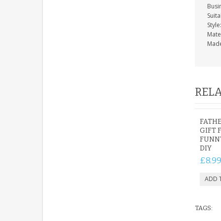
Busi
Suita
Styl
Mate
Made
RELA
FATHE
GIFT 
FUNN
DIY
£8.9
TAGS: