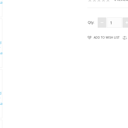
Qty:
ADD TO WISH LIST