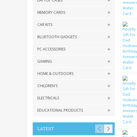
LAPTOP CASES
MEMORY CARDS
CAR KITS
BLUETOOTH GADGETS
PC ACCESSORIES
GAMING
HOME & OUTDOORS
CHILDREN'S
ELECTRICALS
EDUCATIONAL PRODUCTS
LATEST