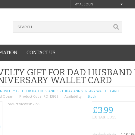
MY ACCOUNT
MATION
CONTACT US
ELTY GIFT FOR DAD HUSBAND
NIVERSARY WALLET CARD
NOVELTY GIFT FOR DAD HUSBAND BIRTHDAY ANNIVERSARY WALLET CARD
d Ocean
Product Code:
RO-13939
Availability:
In Stock
Product viewed:
2095
£3.99
EX TAX: £3.33
0 REVIE