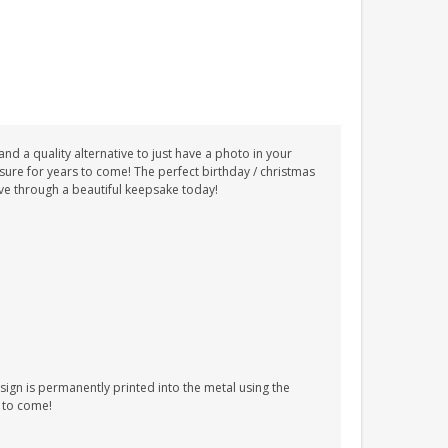
nd a quality alternative to just have a photo in your
ure for years to come! The perfect birthday / christmas
love through a beautiful keepsake today!
ign is permanently printed into the metal using the
s to come!