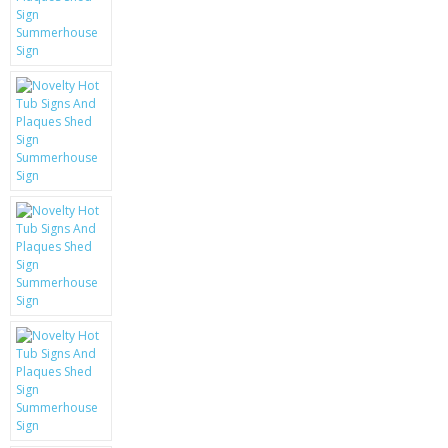
KRUSELL CASES
GIFTS & GADGETS
CCTV / SPY CAM
PERFECT PRESENT
USB GADGETS & FUN
LED TORCHES
GADGETS & FUN
PERSONAL CARE
BATTERIES & CHARGERS
BAGS