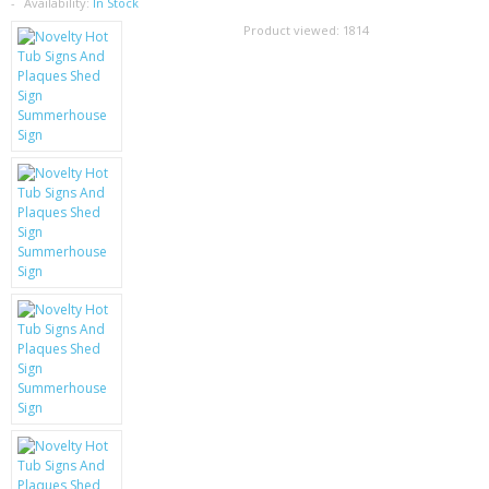
SAMSUNG
Availability:
In Stock
Product viewed:
1814
MOTOROLA
SCREEN PROTECTORS
CRYSTAL CASE'S
MOBILE PHONE CASES
SIEMENS
SCRATCH REMOVERS
BATTERIES
LG
BLACKBERRY