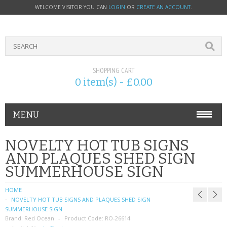
WELCOME VISITOR YOU CAN
LOGIN
OR
CREATE AN ACCOUNT
.
SHOPPING CART
0 item(s) - £0.00
MENU
PHONE ACCESSORIES
NOVELTY HOT TUB SIGNS
AND PLAQUES SHED SIGN
NOKIA
SUMMERHOUSE SIGN
SONY ERICSSON
HOME
NOVELTY HOT TUB SIGNS AND PLAQUES SHED SIGN
SIM CARDS
SUMMERHOUSE SIGN
Brand:
Red Ocean
Product Code:
RO-26614