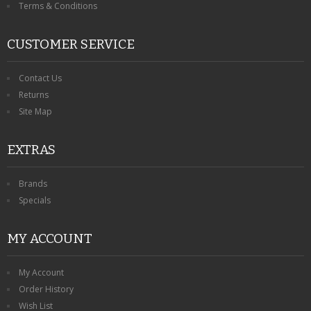
Terms & Conditions
CUSTOMER SERVICE
Contact Us
Returns
Site Map
EXTRAS
Brands
Specials
MY ACCOUNT
My Account
Order History
Wish List