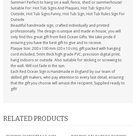
Summer! Perfect to hang on a wall, fence, shed or summerhouse!
Suitable For: Hot Tub Signs And Plaques, Hot Tub Signs For
Outside, Hot Tub Signs Funny, Hot Tub Sign, Hot Tub Rules Sign For
Outside
Beautiful handmade sign, crafted individually and printed
professionally. The design is unique and made in house, you will
only find this great gift from Red Ocean Gifts. We take pride if
ensuring you have the best gift to give and to receive.
Plaque Size: 200 x 100 mm (20 x 10 cm), gift packed with hanging
cord included, 5mm thick high grade PVC, precision digital print,
hang indoors or outside. Also suitable for sticking or screwing to
the wall. Will not fade in the sun.
Each Red Ocean Sign is Handmade in England by our team of
skilled gift makers, who pay attention to every last detail, ensuring
that the gift you choose will amaze the recipient. Supplied ready to
gift!
RELATED PRODUCTS