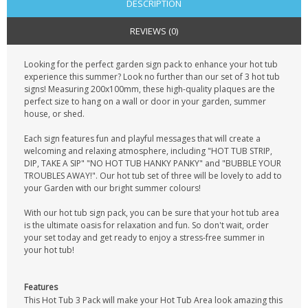
DESCRIPTION
REVIEWS (0)
Looking for the perfect garden sign pack to enhance your hot tub
experience this summer? Look no further than our set of 3 hot tub
signs! Measuring 200x100mm, these high-quality plaques are the
perfect size to hang on a wall or door in your garden, summer
house, or shed.
Each sign features fun and playful messages that will create a
welcoming and relaxing atmosphere, including "HOT TUB STRIP,
DIP, TAKE A SIP" "NO HOT TUB HANKY PANKY" and "BUBBLE YOUR
TROUBLES AWAY!". Our hot tub set of three will be lovely to add to
your Garden with our bright summer colours!
With our hot tub sign pack, you can be sure that your hot tub area
is the ultimate oasis for relaxation and fun. So don't wait, order
your set today and get ready to enjoy a stress-free summer in
your hot tub!
Features
This Hot Tub 3 Pack will make your Hot Tub Area look amazing this