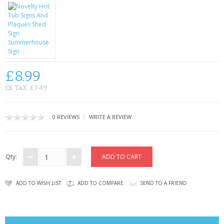
CONTACT US
£8.99
EX TAX: £7.49
|
0 REVIEWS
WRITE A REVIEW
Qty:
ADD TO WISH LIST
ADD TO COMPARE
SEND TO A FRIEND