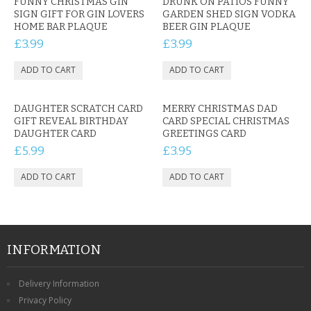
FUNNY CHRISTMAS GIN
DRUNK ON PATIOS FUNNY
SIGN GIFT FOR GIN LOVERS
GARDEN SHED SIGN VODKA
HOME BAR PLAQUE
BEER GIN PLAQUE
£3.99
£3.99
DAUGHTER SCRATCH CARD
MERRY CHRISTMAS DAD
GIFT REVEAL BIRTHDAY
CARD SPECIAL CHRISTMAS
DAUGHTER CARD
GREETINGS CARD
£5.99
£3.95
INFORMATION
Delivery Information
Privacy Policy