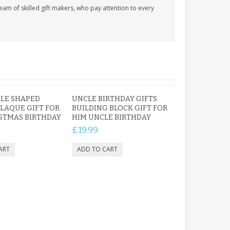
am of skilled gift makers, who pay attention to every
LE SHAPED
UNCLE BIRTHDAY GIFTS
PLAQUE GIFT FOR
BUILDING BLOCK GIFT FOR
STMAS BIRTHDAY
HIM UNCLE BIRTHDAY
£19.99