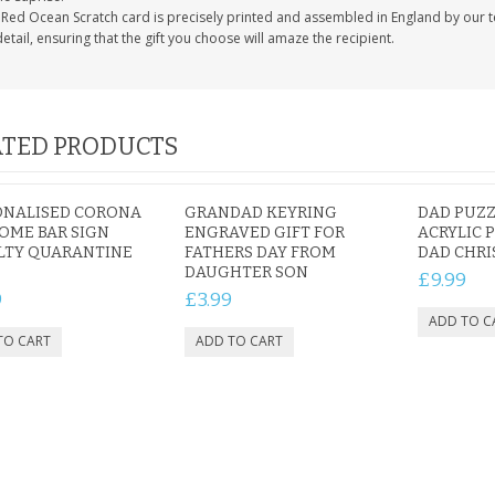
 Red Ocean Scratch card is precisely printed and assembled in England by our te
detail, ensuring that the gift you choose will amaze the recipient.
TED PRODUCTS
ONALISED CORONA
GRANDAD KEYRING
DAD PUZZ
OME BAR SIGN
ENGRAVED GIFT FOR
ACRYLIC 
LTY QUARANTINE
FATHERS DAY FROM
DAD CHRI
DAUGHTER SON
£9.99
9
£3.99