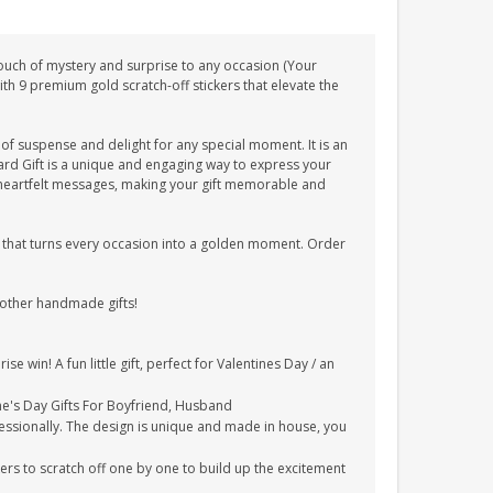
 touch of mystery and surprise to any occasion (Your
th 9 premium gold scratch-off stickers that elevate the
t of suspense and delight for any special moment. It is an
 Card Gift is a unique and engaging way to express your
 heartfelt messages, making your gift memorable and
ce that turns every occasion into a golden moment. Order
 other handmade gifts!
e win! A fun little gift, perfect for Valentines Day / an
ine's Day Gifts For Boyfriend, Husband
essionally. The design is unique and made in house, you
kers to scratch off one by one to build up the excitement