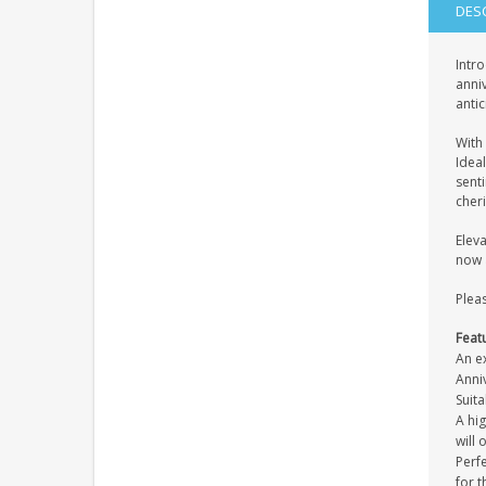
DES
Intro
anniv
antic
With 
Ideal
sent
cher
Eleva
now a
Pleas
Feat
An ex
Anni
Suita
A hi
will 
Perfe
for t