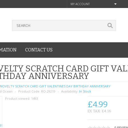
MY ACCOUNT
MATION
CONTACT US
ELTY SCRATCH CARD GIFT VA
RTHDAY ANNIVERSARY
NOVELTY SCRATCH CARD GIFT VALENTINES DAY BIRTHDAY ANNIVERSARY
d Ocean
Product Code:
RO-29219
Availability:
In Stock
Product viewed:
1493
£4.99
EX TAX: £4.16
0 REVIE