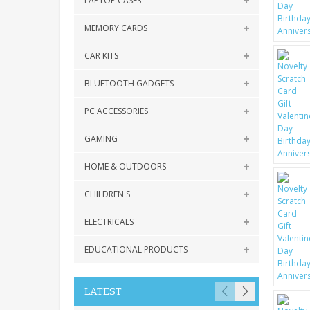
LAPTOP CASES
MEMORY CARDS
CAR KITS
BLUETOOTH GADGETS
PC ACCESSORIES
GAMING
HOME & OUTDOORS
CHILDREN'S
ELECTRICALS
EDUCATIONAL PRODUCTS
LATEST