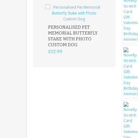
PERSONALISED PET
ROBIN MEMOR
MEMORIAL BUTTERFLY
GARDEN STAK
STAKE WITH PHOTO
REMEMBRANC
CUSTOM DOG
PLAQUE
£12.99
£12.99