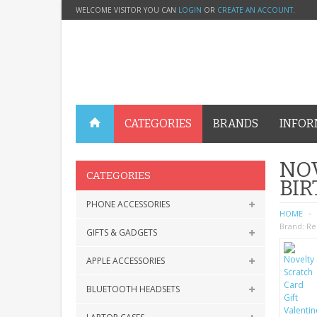
WELCOME VISITOR YOU CAN
LOGIN
OR
CREATE AN ACCOUNT
.
CATEGORIES
BRANDS
INFOR
NOV
CATEGORIES
BI
PHONE ACCESSORIES
HOME
Brand:
Re
GIFTS & GADGETS
APPLE ACCESSORIES
BLUETOOTH HEADSETS