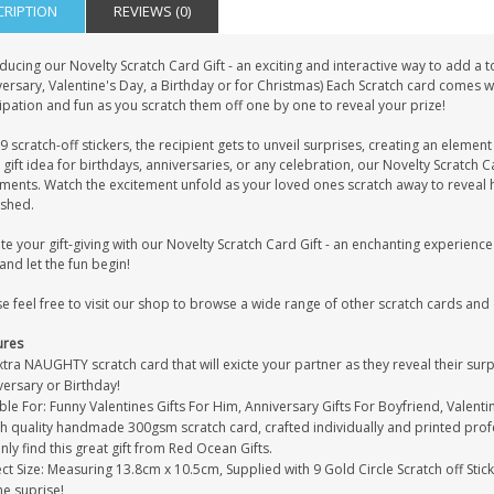
CRIPTION
REVIEWS (0)
ducing our Novelty Scratch Card Gift - an exciting and interactive way to add a
ersary, Valentine's Day, a Birthday or for Christmas) Each Scratch card comes wi
ipation and fun as you scratch them off one by one to reveal your prize!
9 scratch-off stickers, the recipient gets to unveil surprises, creating an elemen
 gift idea for birthdays, anniversaries, or any celebration, our Novelty Scratch
iments. Watch the excitement unfold as your loved ones scratch away to reveal
ished.
te your gift-giving with our Novelty Scratch Card Gift - an enchanting experien
nd let the fun begin!
e feel free to visit our shop to browse a wide range of other scratch cards and
ures
tra NAUGHTY scratch card that will exicte your partner as they reveal their surpris
versary or Birthday!
ble For: Funny Valentines Gifts For Him, Anniversary Gifts For Boyfriend, Valent
gh quality handmade 300gsm scratch card, crafted individually and printed prof
only find this great gift from Red Ocean Gifts.
ct Size: Measuring 13.8cm x 10.5cm, Supplied with 9 Gold Circle Scratch off Stic
he suprise!