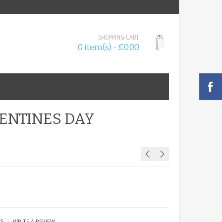
SHOPPING CART
0 item(s) - £0.00
LENTINES DAY
|
WS
WRITE A REVIEW