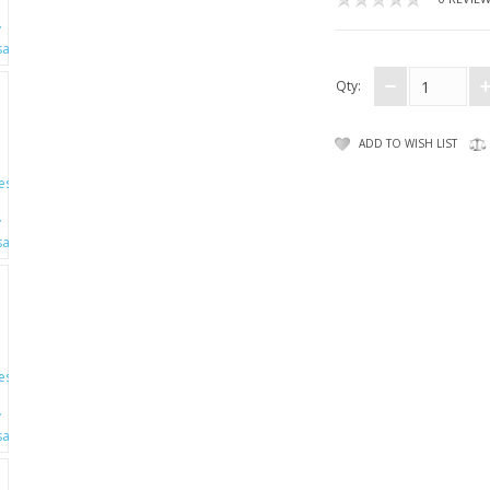
Qty:
ADD TO WISH LIST