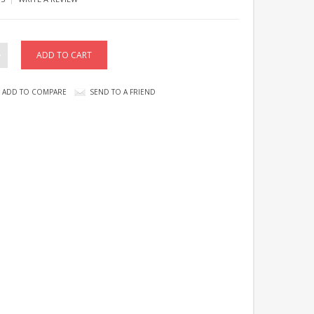
ADD TO COMPARE
SEND TO A FRIEND