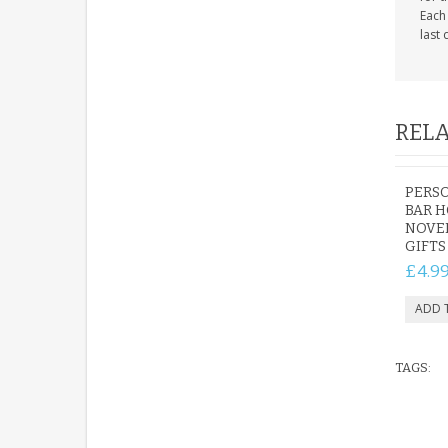
Each
last 
RELA
PERS
BAR H
NOVE
GIFTS
£4.9
TAGS: