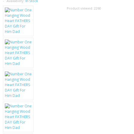
SAMSUNG
Availability:
In Stock
Product viewed:
2260
MOTOROLA
SCREEN PROTECTORS
CRYSTAL CASE'S
MOBILE PHONE CASES
SIEMENS
SCRATCH REMOVERS
BATTERIES
LG
BLACKBERRY