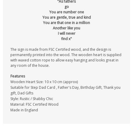
"As fathers
go
You are number one
You are gentle, true and kind
You are that one in a million
Another like you
I will never
find x"
The sign is made from FSC Certified wood, and the design is
permanently printed into the wood. The wooden heart is supplied
with waxed cotton rope to allow easy hanging and looks great in
any room of the house.
Features
Wooden Heart Size: 10 x 10 cm (approx)
Suitable for Step Dad Card , Father's Day, Birthday Gift, Thank you
gift, Dad Gifts
Style: Rustic / Shabby Chic
Material: FSC Certified Wood
Made in England