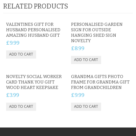
RELATED PRODUCTS
VALENTINES GIFT FOR
PERSONALISED GARDEN
HUSBAND PERSONALISED
SIGN FOR OUTSIDE
AMAZING HUSBAND GIFT
HANGING SHED SIGN
NOVELTY
£9.99
£8.99
NOVELTY SOCIAL WORKER
GRANDMA GIFTS PHOTO
CARD THANK YOU GIFT
FRAME FOR GRANDMA GIFT
WOOD HEART KEEPSAKE
FROM GRANDCHILDREN
£3.99
£9.99