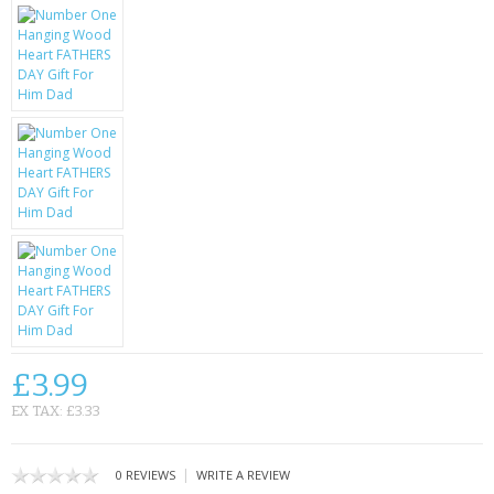
KRUSELL CASES
GIFTS & GADGETS
CCTV / SPY CAM
PERFECT PRESENT
USB GADGETS & FUN
LED TORCHES
GADGETS & FUN
PERSONAL CARE
£3.99
BATTERIES & CHARGERS
EX TAX: £3.33
BAGS
|
0 REVIEWS
WRITE A REVIEW