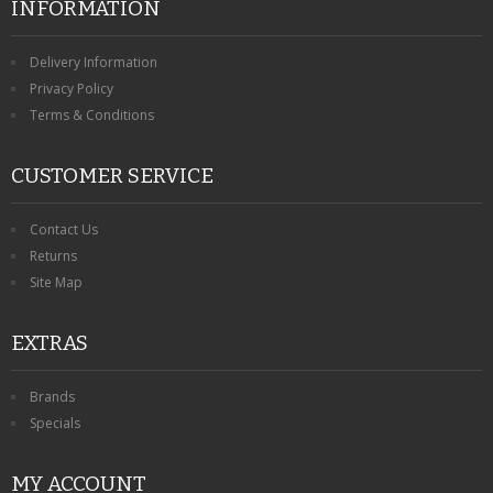
INFORMATION
Delivery Information
Privacy Policy
Terms & Conditions
CUSTOMER SERVICE
Contact Us
Returns
Site Map
EXTRAS
Brands
Specials
MY ACCOUNT