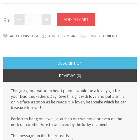
CONTACT US
Qty:
ADD TO WISH LIST
ADD TO COMPARE
SEND TO A FRIEND
DESCRIPTION
REVIEWS (0)
This gorgeous wooden heart plaque would be a lovely gift for
your Dad this Fathers Day. Give this gift with love and put a smile
on his face as soon as he reads it! A lovely keepsake which he can
treasure forever!
Perfect to hang on a wall, a kitchen or coat hook or even on the
neck of a bottle. Sure to be loved by the lucky recipient.
The message on this heart reads: