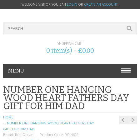
WELCOME VISITOR YOU CAN
LOGIN
OR
CREATE AN ACCOUNT
.
SHOPPING CART
0 item(s) - £0.00
MENU
PHONE ACCESSORIES
NUMBER ONE HANGING
WOOD HEART FATHERS DAY
NOKIA
GIFT FOR HIM DAD
SONY ERICSSON
HOME
NUMBER ONE HANGING WOOD HEART FATHERS DAY
SIM CARDS
GIFT FOR HIM DAD
Brand:
Red Ocean
Product Code:
RO-4692