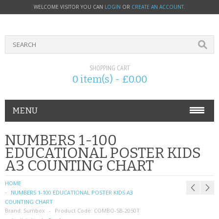
WELCOME VISITOR YOU CAN
LOGIN
OR
CREATE AN ACCOUNT
.
SHOPPING CART
0 item(s) - £0.00
MENU
PHONE ACCESSORIES
NUMBERS 1-100
EDUCATIONAL POSTER KIDS
NOKIA
A3 COUNTING CHART
SONY ERICSSON
HOME
NUMBERS 1-100 EDUCATIONAL POSTER KIDS A3
SIM CARDS
COUNTING CHART
Brand:
Sumbox
Product Code:
COMBO-SB-2050T