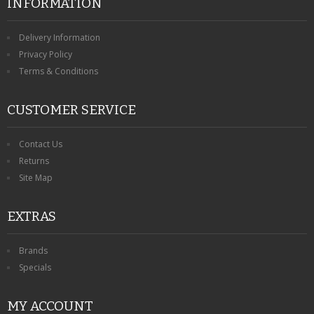
INFORMATION
Delivery Information
Privacy Policy
Terms & Conditions
CUSTOMER SERVICE
Contact Us
Returns
Site Map
EXTRAS
Brands
Specials
MY ACCOUNT