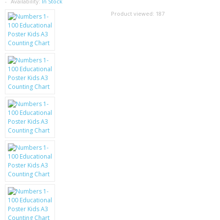
SAMSUNG
Availability:
In Stock
Product viewed:
187
MOTOROLA
SCREEN PROTECTORS
CRYSTAL CASE'S
MOBILE PHONE CASES
SIEMENS
SCRATCH REMOVERS
BATTERIES
LG
BLACKBERRY