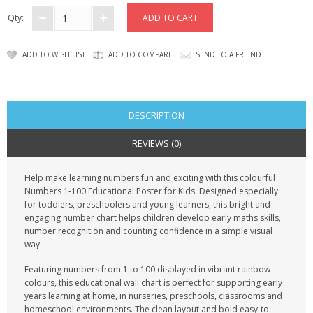
CONTACT US
Qty:
ADD TO WISH LIST
ADD TO COMPARE
SEND TO A FRIEND
DESCRIPTION
REVIEWS (0)
Help make learning numbers fun and exciting with this colourful
Numbers 1-100 Educational Poster for Kids. Designed especially
for toddlers, preschoolers and young learners, this bright and
engaging number chart helps children develop early maths skills,
number recognition and counting confidence in a simple visual
way.
Featuring numbers from 1 to 100 displayed in vibrant rainbow
colours, this educational wall chart is perfect for supporting early
years learning at home, in nurseries, preschools, classrooms and
homeschool environments. The clean layout and bold easy-to-