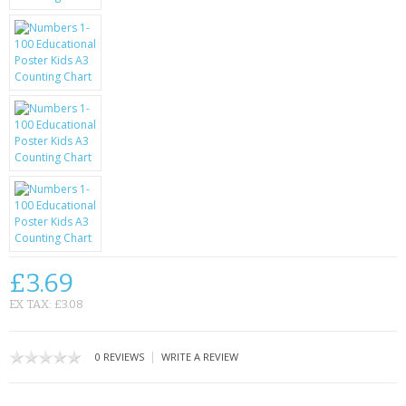
KRUSELL CASES
GIFTS & GADGETS
CCTV / SPY CAM
PERFECT PRESENT
USB GADGETS & FUN
LED TORCHES
GADGETS & FUN
£3.69
PERSONAL CARE
EX TAX: £3.08
BATTERIES & CHARGERS
|
0 REVIEWS
WRITE A REVIEW
BAGS