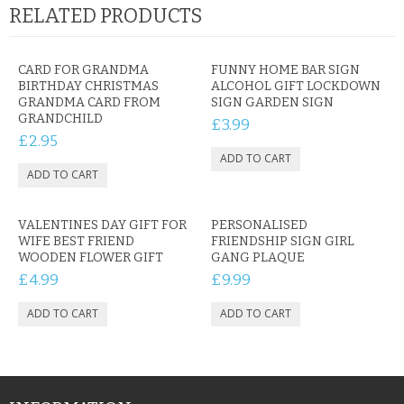
RELATED PRODUCTS
CARD FOR GRANDMA
FUNNY HOME BAR SIGN
BIRTHDAY CHRISTMAS
ALCOHOL GIFT LOCKDOWN
GRANDMA CARD FROM
SIGN GARDEN SIGN
GRANDCHILD
£3.99
£2.95
VALENTINES DAY GIFT FOR
PERSONALISED
WIFE BEST FRIEND
FRIENDSHIP SIGN GIRL
WOODEN FLOWER GIFT
GANG PLAQUE
£4.99
£9.99