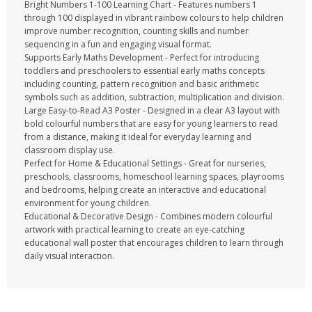
Bright Numbers 1-100 Learning Chart - Features numbers 1
through 100 displayed in vibrant rainbow colours to help children
improve number recognition, counting skills and number
sequencing in a fun and engaging visual format.
Supports Early Maths Development - Perfect for introducing
toddlers and preschoolers to essential early maths concepts
including counting, pattern recognition and basic arithmetic
symbols such as addition, subtraction, multiplication and division.
Large Easy-to-Read A3 Poster - Designed in a clear A3 layout with
bold colourful numbers that are easy for young learners to read
from a distance, making it ideal for everyday learning and
classroom display use.
Perfect for Home & Educational Settings - Great for nurseries,
preschools, classrooms, homeschool learning spaces, playrooms
and bedrooms, helping create an interactive and educational
environment for young children.
Educational & Decorative Design - Combines modern colourful
artwork with practical learning to create an eye-catching
educational wall poster that encourages children to learn through
daily visual interaction.