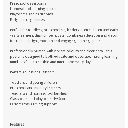
Preschool classrooms
Homeschool learning spaces
Playrooms and bedrooms
Early learning centres
Perfect for toddlers, preschoolers, kindergarten children and early
years learners, this number poster combines education and decor
to create a bright, modern and engaging learning space.
Professionally printed with vibrant colours and clear detail, this
poster is designed to both educate and decorate, making learning
numbers fun, accessible and interactive every day.
Perfect educational gift for:
Toddlers and young children
Preschool and nursery learners
Teachers and homeschool families
Classroom and playroom dÃ©cor
Early maths learning support
Features