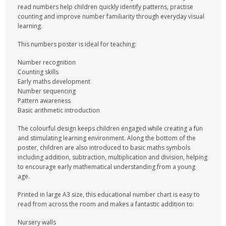
read numbers help children quickly identify patterns, practise
counting and improve number familiarity through everyday visual
learning.
This numbers poster is ideal for teaching:
Number recognition
Counting skills
Early maths development
Number sequencing
Pattern awareness
Basic arithmetic introduction
The colourful design keeps children engaged while creating a fun
and stimulating learning environment. Along the bottom of the
poster, children are also introduced to basic maths symbols
including addition, subtraction, multiplication and division, helping
to encourage early mathematical understanding from a young
age.
Printed in large A3 size, this educational number chart is easy to
read from across the room and makes a fantastic addition to:
Nursery walls