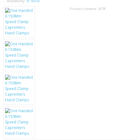
SAMSUNG
Availability:
In Stock
Product viewed:
3078
MOTOROLA
SCREEN PROTECTORS
CRYSTAL CASE'S
MOBILE PHONE CASES
SIEMENS
SCRATCH REMOVERS
BATTERIES
LG
BLACKBERRY