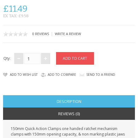
KRUSELL CASES
£11.49
GIFTS & GADGETS
EX TAX: £9.58
CCTV / SPY CAM
|
0 REVIEWS
WRITE A REVIEW
PERFECT PRESENT
USB GADGETS & FUN
Qty:
LED TORCHES
ADD TO WISH LIST
ADD TO COMPARE
SEND TO A FRIEND
GADGETS & FUN
PERSONAL CARE
DESCRIPTION
BATTERIES & CHARGERS
REVIEWS (0)
BAGS
150mm Quick Action Clamps one handed ratchet mechanism
clamps with 150mm opening capacity, & non marking plastic jaws