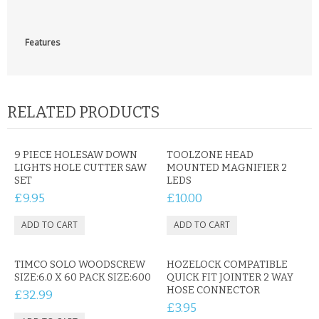
CONTACT US
Features
RELATED PRODUCTS
9 PIECE HOLESAW DOWN
TOOLZONE HEAD
LIGHTS HOLE CUTTER SAW
MOUNTED MAGNIFIER 2
SET
LEDS
£9.95
£10.00
TIMCO SOLO WOODSCREW
HOZELOCK COMPATIBLE
SIZE:6.0 X 60 PACK SIZE:600
QUICK FIT JOINTER 2 WAY
HOSE CONNECTOR
£32.99
£3.95