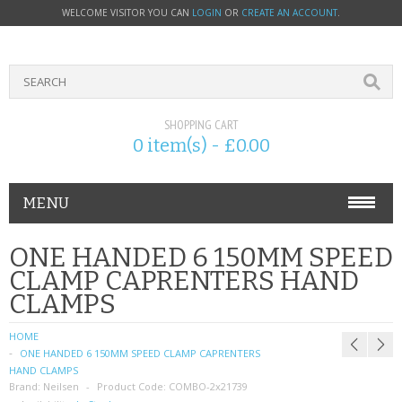
WELCOME VISITOR YOU CAN
LOGIN
OR
CREATE AN ACCOUNT
.
SHOPPING CART
0 item(s) - £0.00
MENU
PHONE ACCESSORIES
ONE HANDED 6 150MM SPEED
CLAMP CAPRENTERS HAND
NOKIA
CLAMPS
SONY ERICSSON
HOME
ONE HANDED 6 150MM SPEED CLAMP CAPRENTERS
SIM CARDS
HAND CLAMPS
Brand:
Neilsen
Product Code:
COMBO-2x21739