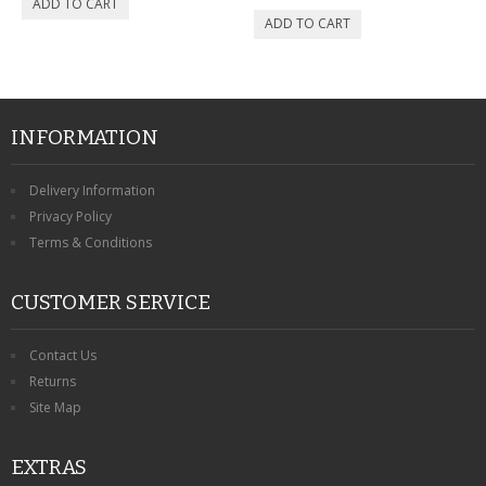
INFORMATION
Delivery Information
Privacy Policy
Terms & Conditions
CUSTOMER SERVICE
Contact Us
Returns
Site Map
EXTRAS