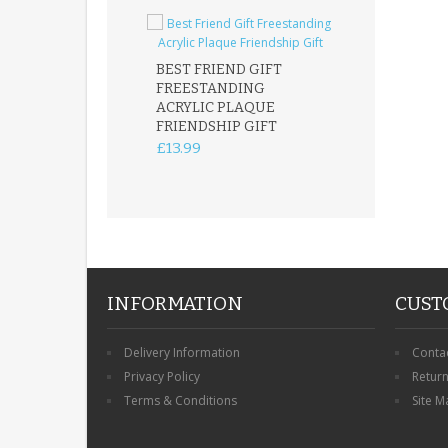
BEST FRIEND GIFT
FREESTANDING
FATHER DAUG
ACRYLIC PLAQUE
ACRYLIC PLAQ
FRIENDSHIP GIFT
15X15CM
FREESTANDIN
£13.99
KEEPSAKE
£14.99
INFORMATION
CUST
Delivery Information
Conta
Privacy Policy
Retur
Terms & Conditions
Site M