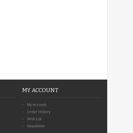
ROBIN MEMORIAL
GARDEN STAKE HEART
REMEMBRANCE GRAVE
PLAQUE
£12.99
MY ACCOUNT
My Account
Order History
Wish List
Newsletter