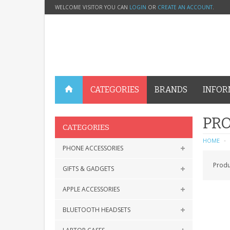
WELCOME VISITOR YOU CAN
LOGIN
OR
CREATE AN ACCOUNT
.
CATEGORIES
BRANDS
INFOR
PRO
CATEGORIES
HOME
PHONE ACCESSORIES
Produ
GIFTS & GADGETS
APPLE ACCESSORIES
BLUETOOTH HEADSETS