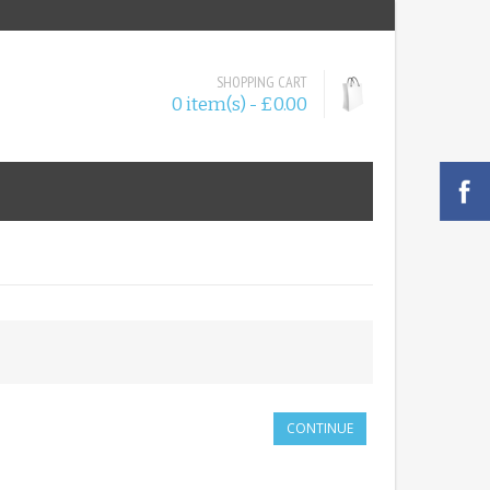
SHOPPING CART
0 item(s) - £0.00
CONTINUE