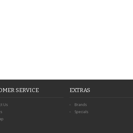
PERSONALISED FATHER
HTER
DAUGHTER ACRYLIC
PERSONALISED PET
UE
PLAQUE DAD GIFT
MEMORIAL BUTTERFLY
15X15CM
STAKE WITH PHOTO
G
CUSTOM DOG
£14.99
£12.99
OMER SERVICE
EXTRAS
ct Us
Brands
ns
Specials
ap