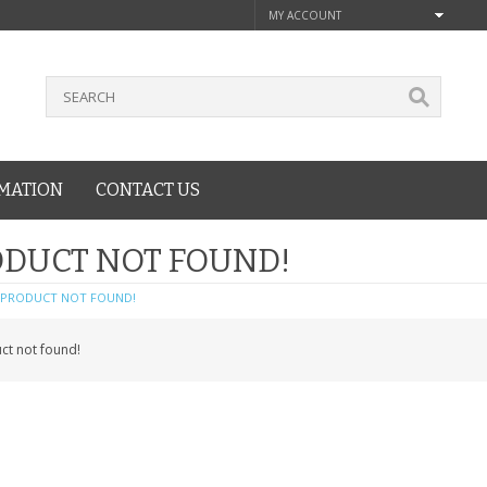
MY ACCOUNT
MATION
CONTACT US
DUCT NOT FOUND!
PRODUCT NOT FOUND!
ct not found!