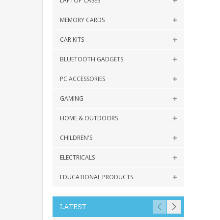
LAPTOP CASES
MEMORY CARDS
CAR KITS
BLUETOOTH GADGETS
PC ACCESSORIES
GAMING
HOME & OUTDOORS
CHILDREN'S
ELECTRICALS
EDUCATIONAL PRODUCTS
LATEST