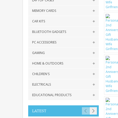
LAPTOP CASES
MEMORY CARDS
CAR KITS
BLUETOOTH GADGETS
PC ACCESSORIES
GAMING
HOME & OUTDOORS
CHILDREN'S
ELECTRICALS
EDUCATIONAL PRODUCTS
LATEST