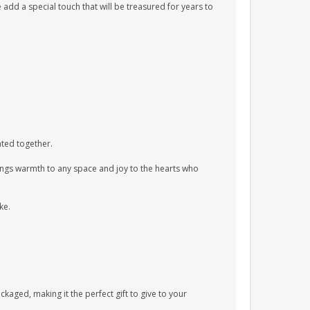
 add a special touch that will be treasured for years to
vated together.
rings warmth to any space and joy to the hearts who
ke.
aged, making it the perfect gift to give to your