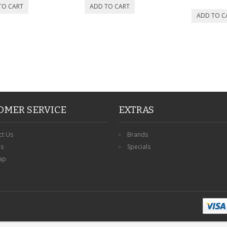
OMER SERVICE
EXTRAS
ct Us
Brands
ns
Specials
ap