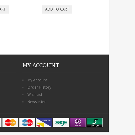
MY ACCOUNT
My Account
Order History
Wish List
Newsletter