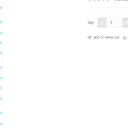
Qty:
ADD TO WISH LIST