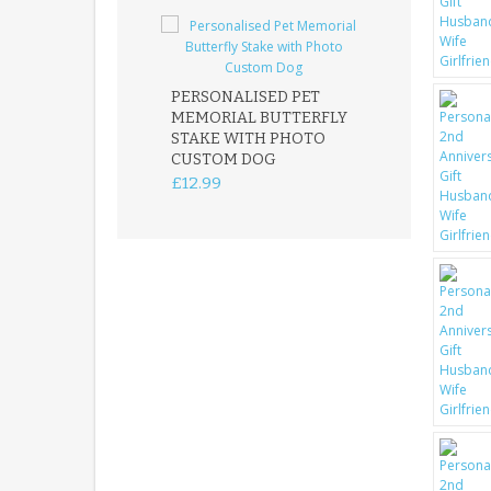
PERSONALISED PET
ROBIN MEMOR
MEMORIAL BUTTERFLY
GARDEN STAK
STAKE WITH PHOTO
REMEMBRANC
CUSTOM DOG
PLAQUE
£12.99
£12.99