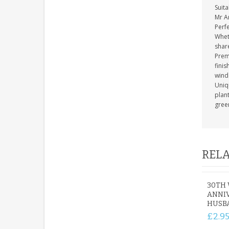
Suita
Mr A
Perfe
Whet
shar
Prem
finis
wind
Uniq
plant
gree
RELA
30TH
ANNIV
HUSB
£2.9