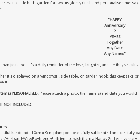
 or even a little herb garden for two. Its glossy finish and personalised message
:
"HAPPY
Anniversary
2
YEARS
Together
Any Date
Any Names"
than just a pot, it's a daily reminder of the love, laughter, and life they've culti
er it's displayed on a windowsill, side table, or garden nook, this keepsake b
ve it.
 item is PERSONALISED.
Please attach a photo, the name(s) and date you would li
T NOT INCLUDED.
ures
utiful handmade 10cm x 9cm plant pot, beautifully sublimated and carefully pack
ner/Husband/Wife/Boyfriend/Girlfriend to wish them a Happy 2nd Anniversary!