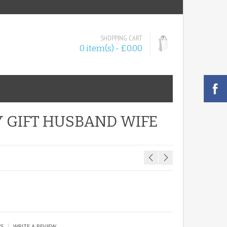
SHOPPING CART
0 item(s) - £0.00
 GIFT HUSBAND WIFE
|
WS
WRITE A REVIEW