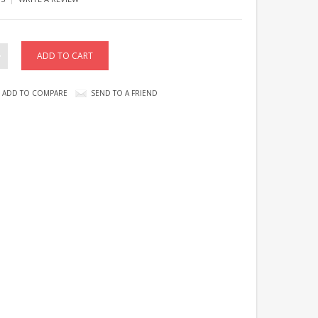
ADD TO COMPARE
SEND TO A FRIEND