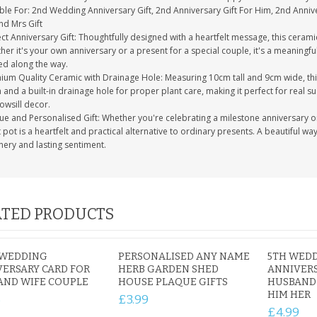
ble For: 2nd Wedding Anniversary Gift, 2nd Anniversary Gift For Him, 2nd Anniver
nd Mrs Gift
ct Anniversary Gift: Thoughtfully designed with a heartfelt message, this ceramic 
her it's your own anniversary or a present for a special couple, it's a meaning
ed along the way.
ium Quality Ceramic with Drainage Hole: Measuring 10cm tall and 9cm wide, this
h and a built-in drainage hole for proper plant care, making it perfect for real su
owsill decor.
ue and Personalised Gift: Whether you're celebrating a milestone anniversary or
 pot is a heartfelt and practical alternative to ordinary presents. A beautiful w
nery and lasting sentiment.
TED PRODUCTS
 WEDDING
PERSONALISED ANY NAME
5TH WED
ERSARY CARD FOR
HERB GARDEN SHED
ANNIVERS
AND WIFE COUPLE
HOUSE PLAQUE GIFTS
HUSBAND 
HIM HER
5
£3.99
£4.99