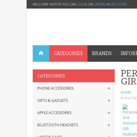
WELCOME VISITOR YOU CAN
LOGIN
OR
CREATE AN ACCOUNT
.
CATEGORIES
BRANDS
INFOR
PER
CATEGORIES
GIR
PHONE ACCESSORIES
HOME
Brand:
Re
GIFTS & GADGETS
APPLE ACCESSORIES
BLUETOOTH HEADSETS