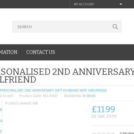
MY ACCOUNT
MATION
CONTACT US
SONALISED 2ND ANNIVERSARY
LFRIEND
PERSONALISED 2ND ANNIVERSARY GIFT HUSBAND WIFE GIRLFRIEND
d Ocean
Product Code:
RO-35321
Availability:
In Stock
Product viewed:
668
£11.99
EX TAX: £9.99
0 REVIE