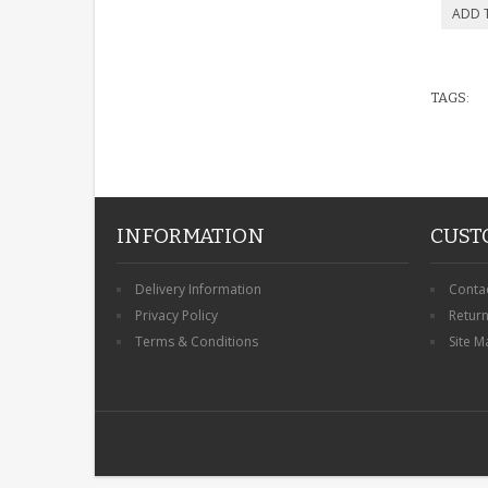
TAGS:
INFORMATION
CUST
Delivery Information
Conta
Privacy Policy
Retur
Terms & Conditions
Site M