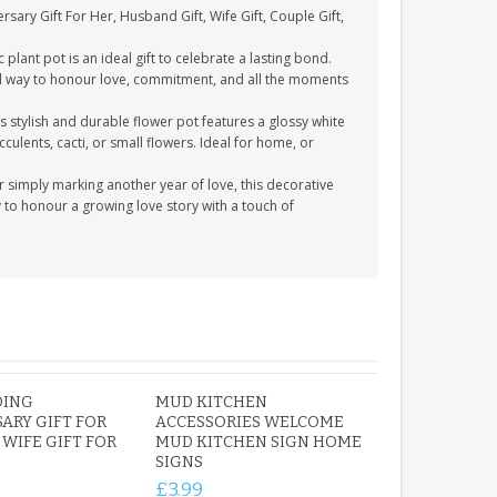
sary Gift For Her, Husband Gift, Wife Gift, Couple Gift,
plant pot is an ideal gift to celebrate a lasting bond.
ful way to honour love, commitment, and all the moments
 stylish and durable flower pot features a glossy white
cculents, cacti, or small flowers. Ideal for home, or
 simply marking another year of love, this decorative
ay to honour a growing love story with a touch of
DING
MUD KITCHEN
ARY GIFT FOR
ACCESSORIES WELCOME
WIFE GIFT FOR
MUD KITCHEN SIGN HOME
SIGNS
£3.99