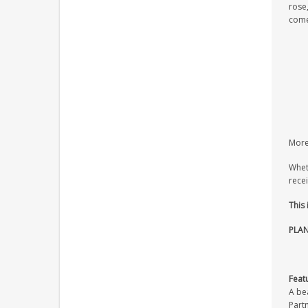
rose,
come
More 
Wheth
recei
This
PLAN
Feat
A bea
Part