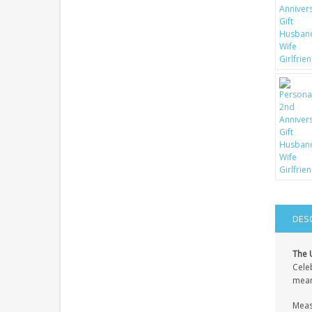
DES
The 
Celeb
meani
Measu