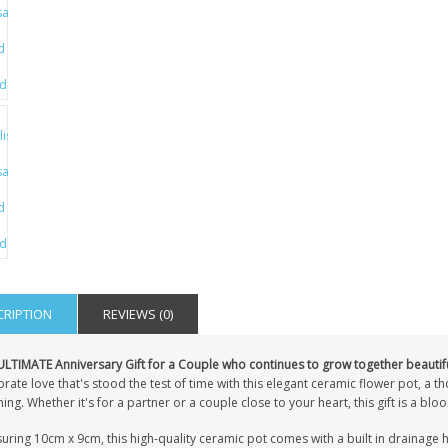
CRIPTION
REVIEWS (0)
ULTIMATE Anniversary Gift for a Couple who continues to grow together beautifu
rate love that's stood the test of time with this elegant ceramic flower pot, a 
ng. Whether it's for a partner or a couple close to your heart, this gift is a b
ring 10cm x 9cm, this high-quality ceramic pot comes with a built in drainage ho