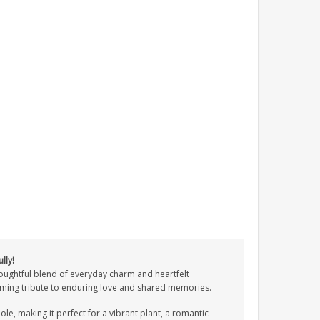
lly!
thoughtful blend of everyday charm and heartfelt
looming tribute to enduring love and shared memories.
le, making it perfect for a vibrant plant, a romantic