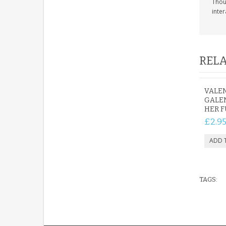
Thoug
inter
RELA
VALEN
GALEN
HER F
£2.9
TAGS: