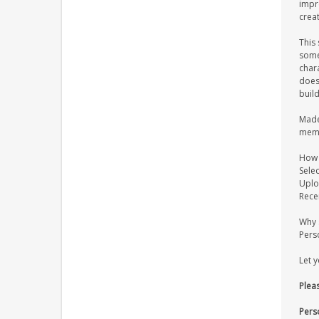
impr
creat
This 
some
chara
does 
buil
Made 
memo
How 
Selec
Uplo
Rece
Why 
Pers
Let 
Pleas
Pers