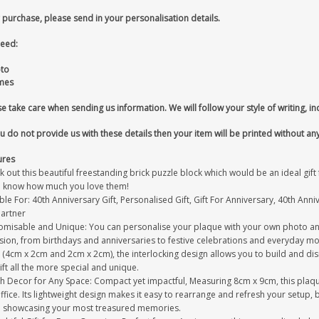
 purchase, please send in your personalisation details.
eed:
oto
mes
e take care when sending us information. We will follow your style of writing, in
ou do not provide us with these details then your item will be printed without an
ures
 out this beautiful freestanding brick puzzle block which would be an ideal gif
 know how much you love them!
ble For: 40th Anniversary Gift, Personalised Gift, Gift For Anniversary, 40th Anniv
Partner
omisable and Unique: You can personalise your plaque with your own photo and
sion, from birthdays and anniversaries to festive celebrations and everyday mo
s (4cm x 2cm and 2cm x 2cm), the interlocking design allows you to build and d
ift all the more special and unique.
sh Decor for Any Space: Compact yet impactful, Measuring 8cm x 9cm, this plaque
ffice. Its lightweight design makes it easy to rearrange and refresh your setup
e showcasing your most treasured memories.