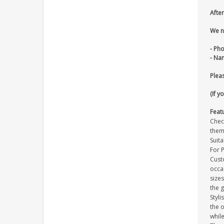
After
We n
- Ph
- Na
Pleas
(If y
Feat
Check
them
Suita
For 
Cust
occa
size
the g
Styli
the o
whil