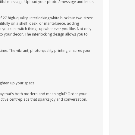
utiful message. Upload your photo / message and let us
7 high-quality, interlocking white blocks in two sizes:
fully on a shelf, desk, or mantelpiece, adding
o you can switch things up whenever you like. Not only
to your decor. The interlocking design allows you to
 time. The vibrant, photo-quality printing ensures your
ighten up your space.
ay that's both modern and meaningful? Order your
ctive centrepiece that sparks joy and conversation.