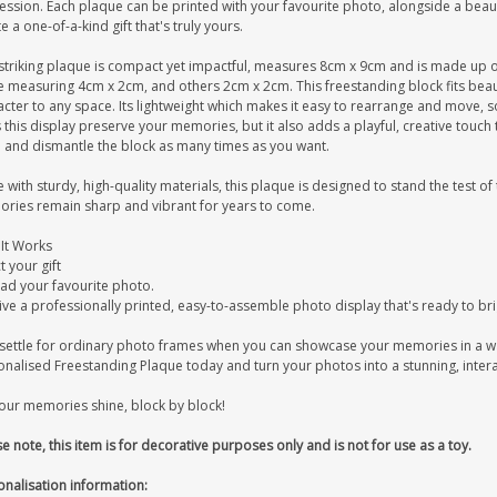
ession. Each plaque can be printed with your favourite photo, alongside a bea
e a one-of-a-kind gift that's truly yours.
striking plaque is compact yet impactful, measures 8cm x 9cm and is made up of 2
 measuring 4cm x 2cm, and others 2cm x 2cm. This freestanding block fits beauti
cter to any space. Its lightweight which makes it easy to rearrange and move, s
this display preserve your memories, but it also adds a playful, creative touch 
d and dismantle the block as many times as you want.
with sturdy, high-quality materials, this plaque is designed to stand the test of
ries remain sharp and vibrant for years to come.
It Works
t your gift
ad your favourite photo.
ive a professionally printed, easy-to-assemble photo display that's ready to br
settle for ordinary photo frames when you can showcase your memories in a w
onalised Freestanding Plaque today and turn your photos into a stunning, intera
your memories shine, block by block!
e note, this item is for decorative purposes only and is not for use as a toy.
onalisation information: