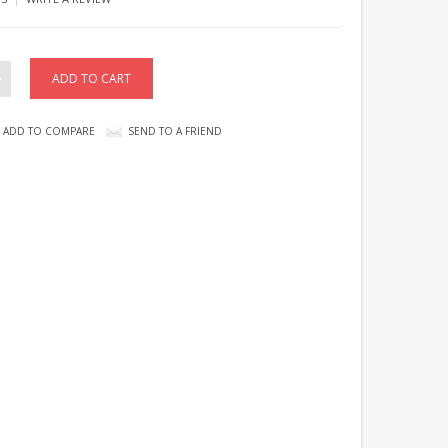
ADD TO COMPARE
SEND TO A FRIEND