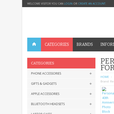
WELCOME VISITOR YOU CAN
LOGIN
OR
CREATE AN ACCOUNT
.
CATEGORIES
BRANDS
INFOR
PER
CATEGORIES
FOR
PHONE ACCESSORIES
HOME
Brand:
Re
GIFTS & GADGETS
APPLE ACCESSORIES
BLUETOOTH HEADSETS