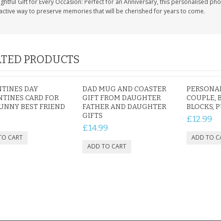
htful Gift for Every Occasion: Perfect for an Anniversary, this personalised photo
active way to preserve memories that will be cherished for years to come.
TED PRODUCTS
TINES DAY
DAD MUG AND COASTER
PERSONAL
TINES CARD FOR
GIFT FROM DAUGHTER
COUPLE, 
UNNY BEST FRIEND
FATHER AND DAUGHTER
BLOCKS, 
GIFTS
5
£12.99
£14.99