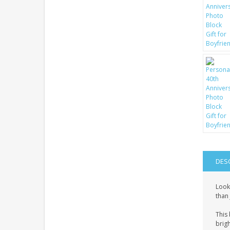
DES
Look
than 
This 
brigh