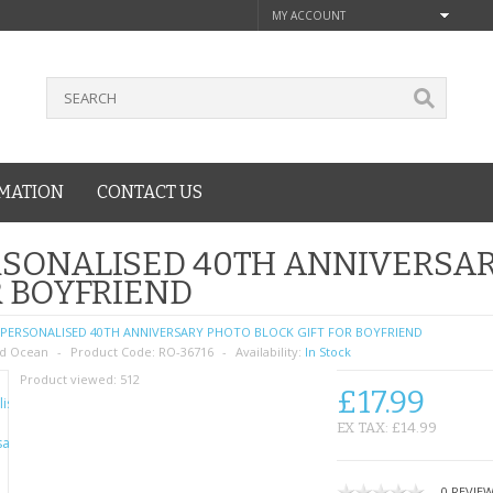
MY ACCOUNT
MATION
CONTACT US
SONALISED 40TH ANNIVERSAR
 BOYFRIEND
PERSONALISED 40TH ANNIVERSARY PHOTO BLOCK GIFT FOR BOYFRIEND
d Ocean
Product Code:
RO-36716
Availability:
In Stock
Product viewed:
512
£17.99
EX TAX: £14.99
0 REVIE