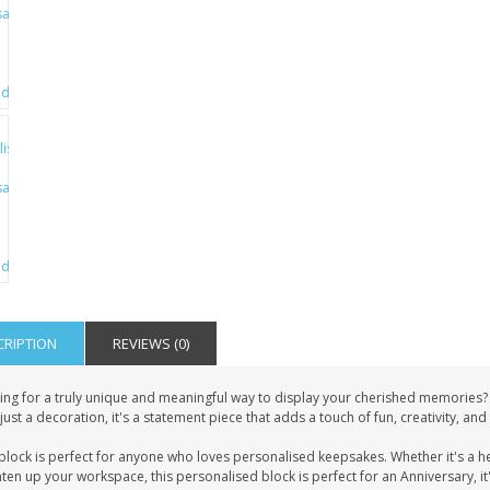
CRIPTION
REVIEWS (0)
ing for a truly unique and meaningful way to display your cherished memories?
just a decoration, it's a statement piece that adds a touch of fun, creativity, an
block is perfect for anyone who loves personalised keepsakes. Whether it's a h
ten up your workspace, this personalised block is perfect for an Anniversary, it'