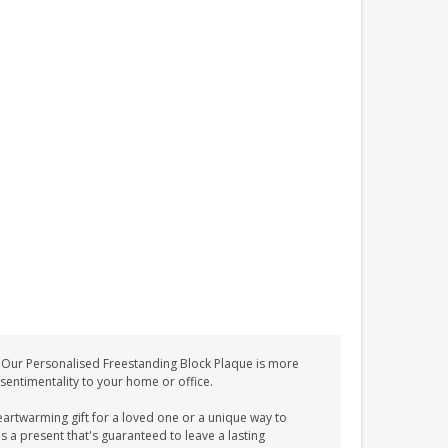
 Our Personalised Freestanding Block Plaque is more
d sentimentality to your home or office.
eartwarming gift for a loved one or a unique way to
s a present that's guaranteed to leave a lasting