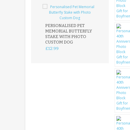
PERSONALISED PET
ROBIN MEMOR
MEMORIAL BUTTERFLY
GARDEN STAK
STAKE WITH PHOTO
REMEMBRANC
CUSTOM DOG
PLAQUE
£12.99
£12.99