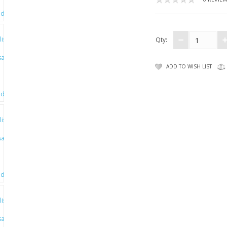
Qty:
ADD TO WISH LIST