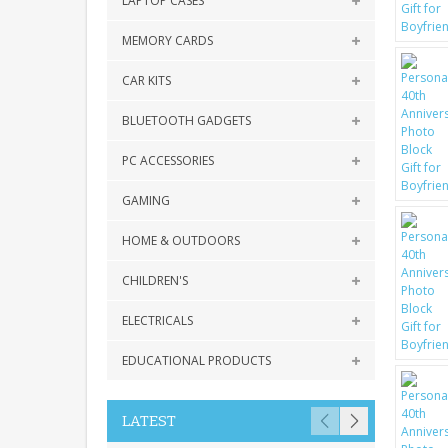
LAPTOP CASES
MEMORY CARDS
CAR KITS
BLUETOOTH GADGETS
PC ACCESSORIES
GAMING
HOME & OUTDOORS
CHILDREN'S
ELECTRICALS
EDUCATIONAL PRODUCTS
LATEST