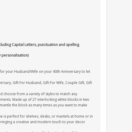
cluding Capital Letters, punctuation and spelling.
y personalisation)
t for your Husband/Wife on your 40th Anniversary to let
ersary, Gift For Husband, Gift For Wife, Couple Gift, Gift
 choose from a variety of styles to match any
ments. Made up of 27 interlocking white blocks in two
ismantle the block as many times as you want to make
 is perfect for shelves, desks, or mantels at home or in
, bringing a creative and modern touch to your decor