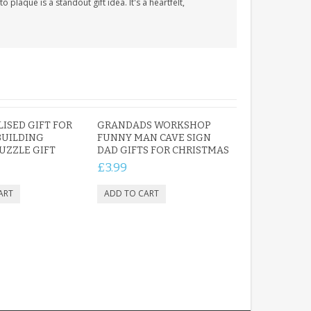
 plaque is a standout gift idea. It's a heartfelt,
ISED GIFT FOR
GRANDADS WORKSHOP
BUILDING
FUNNY MAN CAVE SIGN
PUZZLE GIFT
DAD GIFTS FOR CHRISTMAS
£3.99