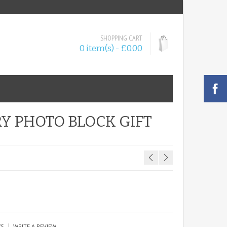
SHOPPING CART
0 item(s) - £0.00
Y PHOTO BLOCK GIFT
|
WS
WRITE A REVIEW