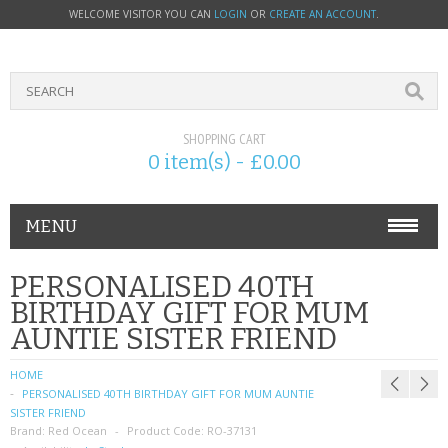
WELCOME VISITOR YOU CAN
LOGIN
OR
CREATE AN ACCOUNT
.
SHOPPING CART
0 item(s) - £0.00
MENU
PHONE ACCESSORIES
PERSONALISED 40TH
BIRTHDAY GIFT FOR MUM
NOKIA
AUNTIE SISTER FRIEND
SONY ERICSSON
HOME
PERSONALISED 40TH BIRTHDAY GIFT FOR MUM AUNTIE
SIM CARDS
SISTER FRIEND
Brand:
Red Ocean
Product Code:
RO-37131