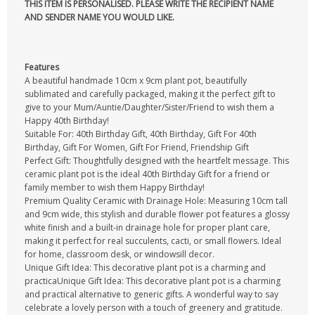
THIS ITEM IS PERSONALISED. PLEASE WRITE THE RECIPIENT NAME
AND SENDER NAME YOU WOULD LIKE.
Features
A beautiful handmade 10cm x 9cm plant pot, beautifully
sublimated and carefully packaged, making it the perfect gift to
give to your Mum/Auntie/Daughter/Sister/Friend to wish them a
Happy 40th Birthday!
Suitable For: 40th Birthday Gift, 40th Birthday, Gift For 40th
Birthday, Gift For Women, Gift For Friend, Friendship Gift
Perfect Gift: Thoughtfully designed with the heartfelt message. This
ceramic plant pot is the ideal 40th Birthday Gift for a friend or
family member to wish them Happy Birthday!
Premium Quality Ceramic with Drainage Hole: Measuring 10cm tall
and 9cm wide, this stylish and durable flower pot features a glossy
white finish and a built-in drainage hole for proper plant care,
making it perfect for real succulents, cacti, or small flowers. Ideal
for home, classroom desk, or windowsill decor.
Unique Gift Idea: This decorative plant pot is a charming and
practicaUnique Gift Idea: This decorative plant pot is a charming
and practical alternative to generic gifts. A wonderful way to say
celebrate a lovely person with a touch of greenery and gratitude.