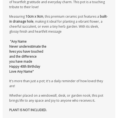
of heartfelt gratitude and everyday charm. This pot is a touching
tribute to their love!
Measuring
10cm x 9cm
, this premium ceramic pot features a
built-
in drainage hole
, making it ideal for planting a vibrant flower, a
cheerful succulent, or even a tiny herb garden. With its sleek,
glossy finish and heartfelt message
"
Any Na
me
Never underestimate the
lives you have touched
and the difference
you have made
Happy 40th Birthday
Love Any Name"
It's more than just a pot; it's a daily reminder of how loved they
are!
Whether placed on a windowsill, desk, or garden nook, this pot
brings life to any space and joy to anyone who receives it
.
PLANT IS NOT INCLUDED.