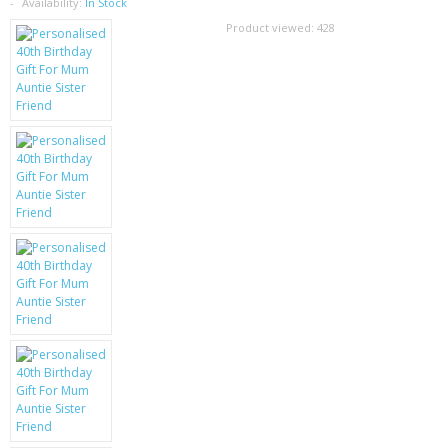
SAMSUNG
Availability:
In Stock
Product viewed:
428
MOTOROLA
SCREEN PROTECTORS
CRYSTAL CASE'S
MOBILE PHONE CASES
SIEMENS
SCRATCH REMOVERS
BATTERIES
LG
BLACKBERRY