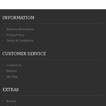
INFORMATION
Delivery Information
Privacy Policy
Terms & Conditions
CUSTOMER SERVICE
Contact Us
Returns
Site Map
EXTRAS
Brands