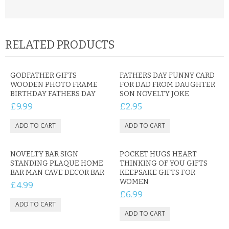
RELATED PRODUCTS
GODFATHER GIFTS
FATHERS DAY FUNNY CARD
WOODEN PHOTO FRAME
FOR DAD FROM DAUGHTER
BIRTHDAY FATHERS DAY
SON NOVELTY JOKE
£9.99
£2.95
NOVELTY BAR SIGN
POCKET HUGS HEART
STANDING PLAQUE HOME
THINKING OF YOU GIFTS
BAR MAN CAVE DECOR BAR
KEEPSAKE GIFTS FOR
WOMEN
£4.99
£6.99