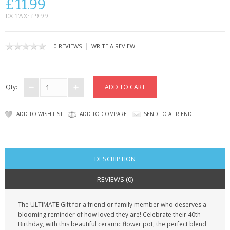
£11.99
CONTACT US
EX TAX: £9.99
|
0 REVIEWS
WRITE A REVIEW
Qty:
ADD TO WISH LIST
ADD TO COMPARE
SEND TO A FRIEND
DESCRIPTION
REVIEWS (0)
The ULTIMATE Gift for a friend or family member who deserves a
blooming reminder of how loved they are!
Celebrate their 40th
Birthday
,
with this beautiful ceramic flower pot, the perfect blend