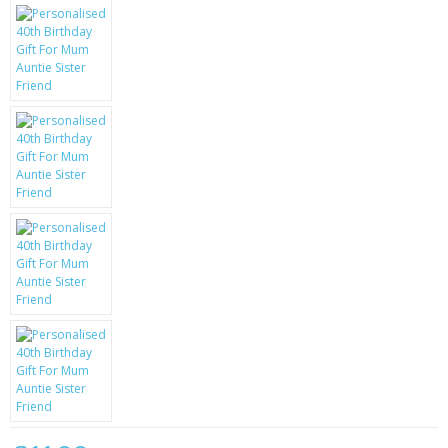
KRUSELL CASES
GIFTS & GADGETS
CCTV / SPY CAM
PERFECT PRESENT
USB GADGETS & FUN
LED TORCHES
GADGETS & FUN
PERSONAL CARE
BATTERIES & CHARGERS
BAGS