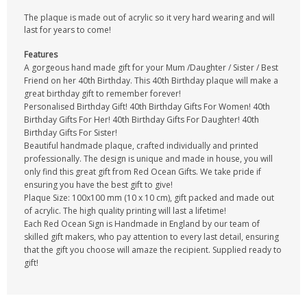
The plaque is made out of acrylic so it very hard wearing and will
last for years to come!
Features
A gorgeous hand made gift for your Mum /Daughter / Sister / Best
Friend on her 40th Birthday. This 40th Birthday plaque will make a
great birthday gift to remember forever!
Personalised Birthday Gift! 40th Birthday Gifts For Women! 40th
Birthday Gifts For Her! 40th Birthday Gifts For Daughter! 40th
Birthday Gifts For Sister!
Beautiful handmade plaque, crafted individually and printed
professionally. The design is unique and made in house, you will
only find this great gift from Red Ocean Gifts. We take pride if
ensuring you have the best gift to give!
Plaque Size: 100x100 mm (10 x 10 cm), gift packed and made out
of acrylic. The high quality printing will last a lifetime!
Each Red Ocean Sign is Handmade in England by our team of
skilled gift makers, who pay attention to every last detail, ensuring
that the gift you choose will amaze the recipient. Supplied ready to
gift!