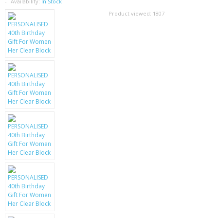
SAMSUNG
Availability:
In Stock
Product viewed:
1807
MOTOROLA
SCREEN PROTECTORS
CRYSTAL CASE'S
MOBILE PHONE CASES
SIEMENS
SCRATCH REMOVERS
BATTERIES
LG
BLACKBERRY