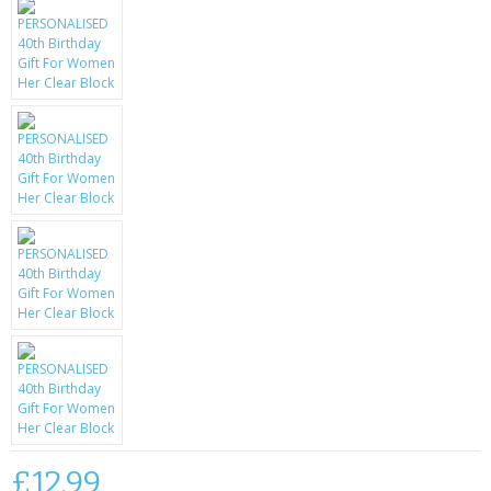
KRUSELL CASES
GIFTS & GADGETS
CCTV / SPY CAM
PERFECT PRESENT
USB GADGETS & FUN
LED TORCHES
GADGETS & FUN
PERSONAL CARE
BATTERIES & CHARGERS
BAGS
£12.99