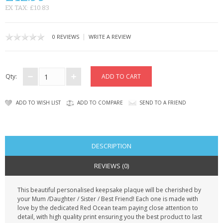
CONTACT US
EX TAX: £10.83
|
0 REVIEWS
WRITE A REVIEW
Qty:
ADD TO WISH LIST
ADD TO COMPARE
SEND TO A FRIEND
DESCRIPTION
REVIEWS (0)
This beautiful personalised keepsake plaque will be cherished by
your Mum /Daughter / Sister / Best Friend! Each one is made with
love by the dedicated Red Ocean team paying close attention to
detail, with high quality print ensuring you the best product to last