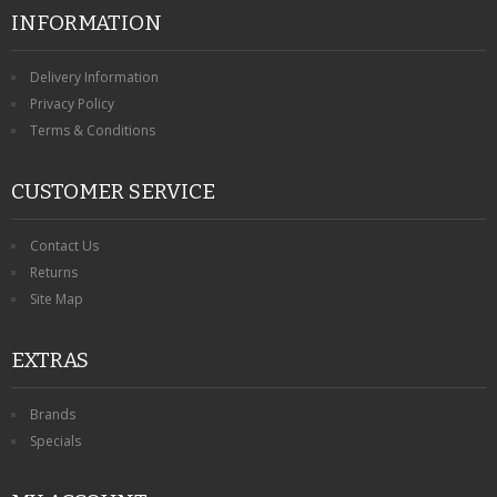
INFORMATION
Delivery Information
Privacy Policy
Terms & Conditions
CUSTOMER SERVICE
Contact Us
Returns
Site Map
EXTRAS
Brands
Specials