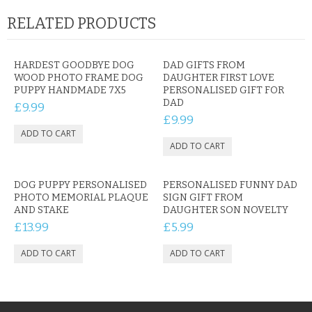
RELATED PRODUCTS
HARDEST GOODBYE DOG
DAD GIFTS FROM
WOOD PHOTO FRAME DOG
DAUGHTER FIRST LOVE
PUPPY HANDMADE 7X5
PERSONALISED GIFT FOR
DAD
£9.99
£9.99
DOG PUPPY PERSONALISED
PERSONALISED FUNNY DAD
PHOTO MEMORIAL PLAQUE
SIGN GIFT FROM
AND STAKE
DAUGHTER SON NOVELTY
£13.99
£5.99