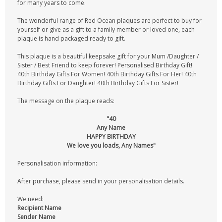
for many years to come.
The wonderful range of Red Ocean plaques are perfect to buy for
yourself or give as a gift to a family member or loved one, each
plaque is hand packaged ready to gift.
This plaque is a beautiful keepsake gift for your Mum /Daughter /
Sister / Best Friend to keep forever! Personalised Birthday Gift!
40th Birthday Gifts For Women! 40th Birthday Gifts For Her! 40th
Birthday Gifts For Daughter! 40th Birthday Gifts For Sister!
The message on the plaque reads:
"40
Any Name
HAPPY BIRTHDAY
We love you loads, Any Names"
Personalisation information:
After purchase, please send in your personalisation details.
We need:
Recipient Name
Sender Name