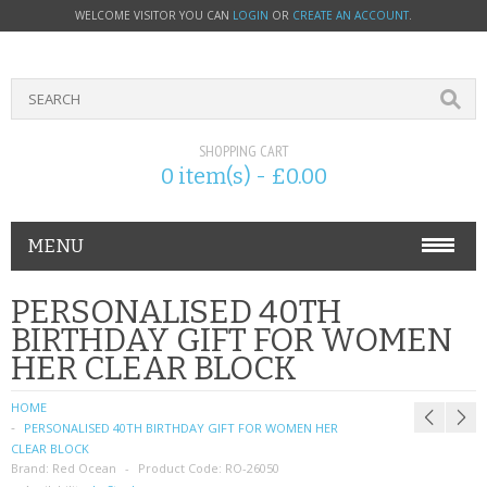
WELCOME VISITOR YOU CAN
LOGIN
OR
CREATE AN ACCOUNT
.
SHOPPING CART
0 item(s) - £0.00
MENU
PHONE ACCESSORIES
PERSONALISED 40TH
BIRTHDAY GIFT FOR WOMEN
NOKIA
HER CLEAR BLOCK
SONY ERICSSON
HOME
PERSONALISED 40TH BIRTHDAY GIFT FOR WOMEN HER
SIM CARDS
CLEAR BLOCK
Brand:
Red Ocean
Product Code:
RO-26050