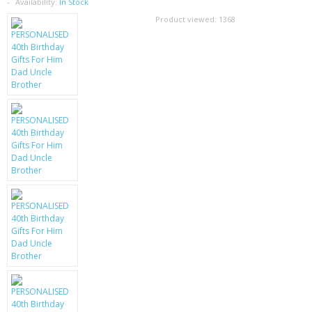
SAMSUNG
Availability:
In Stock
Product viewed:
1368
MOTOROLA
SCREEN PROTECTORS
CRYSTAL CASE'S
MOBILE PHONE CASES
SIEMENS
SCRATCH REMOVERS
BATTERIES
LG
BLACKBERRY