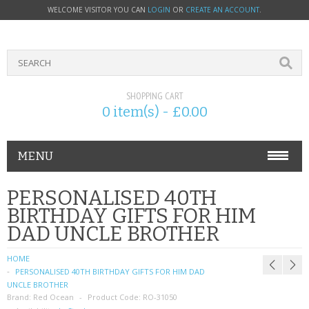
WELCOME VISITOR YOU CAN
LOGIN
OR
CREATE AN ACCOUNT
.
SHOPPING CART
0 item(s) - £0.00
MENU
PHONE ACCESSORIES
PERSONALISED 40TH
BIRTHDAY GIFTS FOR HIM
NOKIA
DAD UNCLE BROTHER
SONY ERICSSON
HOME
PERSONALISED 40TH BIRTHDAY GIFTS FOR HIM DAD
SIM CARDS
UNCLE BROTHER
Brand:
Red Ocean
Product Code:
RO-31050