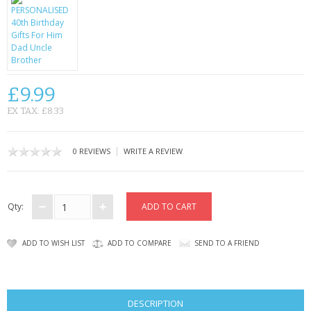
CONTACT US
£9.99
EX TAX: £8.33
|
0 REVIEWS
WRITE A REVIEW
Qty:
ADD TO WISH LIST
ADD TO COMPARE
SEND TO A FRIEND
DESCRIPTION