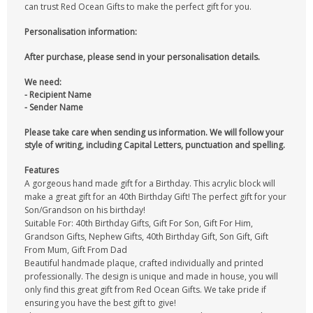
can trust Red Ocean Gifts to make the perfect gift for you.
Personalisation information:
After purchase, please send in your personalisation details.
We need:
- Recipient Name
- Sender Name
Please take care when sending us information. We will follow your
style of writing, including Capital Letters, punctuation and spelling.
Features
A gorgeous hand made gift for a Birthday. This acrylic block will
make a great gift for an 40th Birthday Gift! The perfect gift for your
Son/Grandson on his birthday!
Suitable For: 40th Birthday Gifts, Gift For Son, Gift For Him,
Grandson Gifts, Nephew Gifts, 40th Birthday Gift, Son Gift, Gift
From Mum, Gift From Dad
Beautiful handmade plaque, crafted individually and printed
professionally. The design is unique and made in house, you will
only find this great gift from Red Ocean Gifts. We take pride if
ensuring you have the best gift to give!