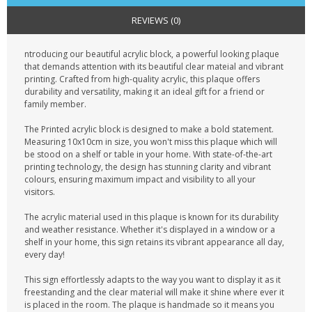
REVIEWS (0)
ntroducing our beautiful acrylic block, a powerful looking plaque
that demands attention with its beautiful clear mateial and vibrant
printing. Crafted from high-quality acrylic, this plaque offers
durability and versatility, making it an ideal gift for a friend or
family member.
The Printed acrylic block is designed to make a bold statement.
Measuring 10x10cm in size, you won't miss this plaque which will
be stood on a shelf or table in your home. With state-of-the-art
printing technology, the design has stunning clarity and vibrant
colours, ensuring maximum impact and visibility to all your
visitors.
The acrylic material used in this plaque is known for its durability
and weather resistance. Whether it's displayed in a window or a
shelf in your home, this sign retains its vibrant appearance all day,
every day!
This sign effortlessly adapts to the way you want to display it as it
freestanding and the clear material will make it shine where ever it
is placed in the room. The plaque is handmade so it means you