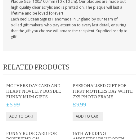
Plaque Size: 100x100 mm (10 x 10 cm). Our plaques are made out
high quality clear acrylic and is printed on. The plaque will last a
lifetime and be loved forever!
Each Red Ocean Sign is Handmade in England by our team of
skilled gift makers, who pay attention to every last detail, ensuring
that the gift you choose will amaze the recipient. Supplied ready to
gift!
RELATED PRODUCTS
MOTHERS DAY CARD AND
PERSONALISED GIFT FOR
HEART NOVELTY BUNDLE
FIRST MOTHERS DAY WHITE
FUNNY MUM GIFTS
7X5 PHOTO FRAME
£5.99
£9.99
FUNNY RUDE CARD FOR
16TH WEDDING