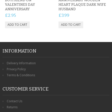
BOYFRIEND ON
ANNIVERSARY WOODEN
VALENTINES DAY
HEART PLAQUE DARK WIFE
ANNIVERSARY
HUSBAND
£2.95
£3.99
INFORMATION
Delivery Information
Privacy Policy
Terms & Conditions
CUSTOMER SERVICE
Contact Us
Returns