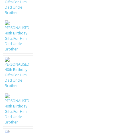
KRUSELL CASES
GIFTS & GADGETS
CCTV / SPY CAM
PERFECT PRESENT
USB GADGETS & FUN
LED TORCHES
GADGETS & FUN
PERSONAL CARE
BATTERIES & CHARGERS
BAGS