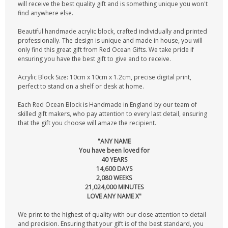
will receive the best quality gift and is something unique you won't
find anywhere else.
Beautiful handmade acrylic block, crafted individually and printed
professionally. The design is unique and made in house, you will
only find this great gift from Red Ocean Gifts. We take pride if
ensuring you have the best gift to give and to receive.
Acrylic Block Size: 10cm x 10cm x 1.2cm, precise digital print,
perfect to stand on a shelf or desk at home.
Each Red Ocean Block is Handmade in England by our team of
skilled gift makers, who pay attention to every last detail, ensuring
that the gift you choose will amaze the recipient.
"ANY NAME
You have been loved for
40 YEARS
14,600 DAYS
2,080 WEEKS
21,024,000 MINUTES
LOVE ANY NAME X"
We print to the highest of quality with our close attention to detail
and precision. Ensuring that your gift is of the best standard, you