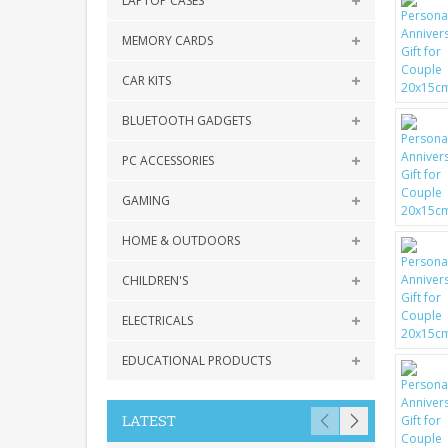
LAPTOP CASES
MEMORY CARDS
CAR KITS
BLUETOOTH GADGETS
PC ACCESSORIES
GAMING
HOME & OUTDOORS
CHILDREN'S
ELECTRICALS
EDUCATIONAL PRODUCTS
LATEST