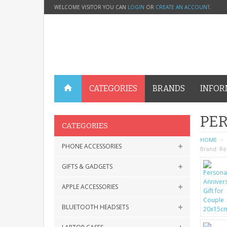
WELCOME VISITOR YOU CAN
LOGIN
OR
CREATE AN ACCOUNT
.
CATEGORIES
BRANDS
INFOR
PER
CATEGORIES
HOME
PHONE ACCESSORIES
Brand:
Re
GIFTS & GADGETS
APPLE ACCESSORIES
BLUETOOTH HEADSETS