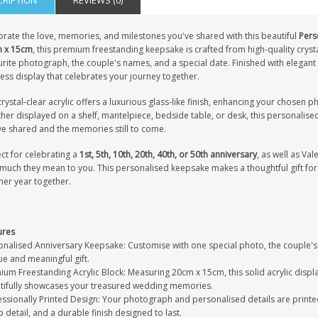
CRIPTION
REVIEWS (0)
brate the love, memories, and milestones you've shared with this beautiful
Pers
 x 15cm
, this premium freestanding keepsake is crafted from high-quality crysta
rite photograph, the couple's names, and a special date. Finished with elegant s
ess display that celebrates your journey together.
rystal-clear acrylic offers a luxurious glass-like finish, enhancing your chosen 
er displayed on a shelf, mantelpiece, bedside table, or desk, this personalise
ve shared and the memories still to come.
ct for celebrating a
1st, 5th, 10th, 20th, 40th, or 50th anniversary
, as well as V
much they mean to you. This personalised keepsake makes a thoughtful gift for 
her year together.
ures
onalised Anniversary Keepsake: Customise with one special photo, the couple's 
ue and meaningful gift.
um Freestanding Acrylic Block: Measuring 20cm x 15cm, this solid acrylic display f
tifully showcases your treasured wedding memories.
ssionally Printed Design: Your photograph and personalised details are printed 
 detail, and a durable finish designed to last.