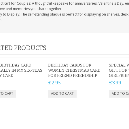
ct Gift for Couples: A thoughtful keepsake for anniversaries, Valentine's Day, 
love and memories you share together.
 to Display: The self-standing plaque is perfect for displaying on shelves, des
e.
TED PRODUCTS
BIRTHDAY CARD
BIRTHDAY CARDS FOR
SPECIAL 
IALLY IN MY SIX-TEAS
WOMEN CHRISTMAS CARD
GIFT FOR
Y CARD
FOR FRIEND FRIENDSHIP
GIRLFRIE
£2.95
£3.99