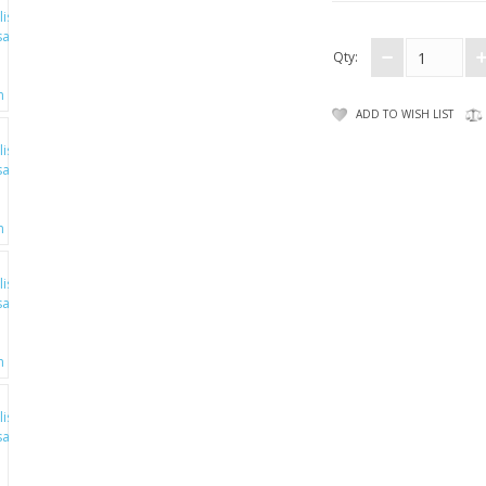
Qty:
ADD TO WISH LIST