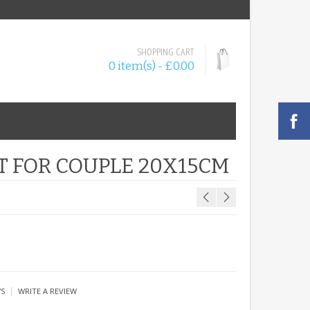
SHOPPING CART
0 item(s) - £0.00
T FOR COUPLE 20X15CM
|
WS
WRITE A REVIEW