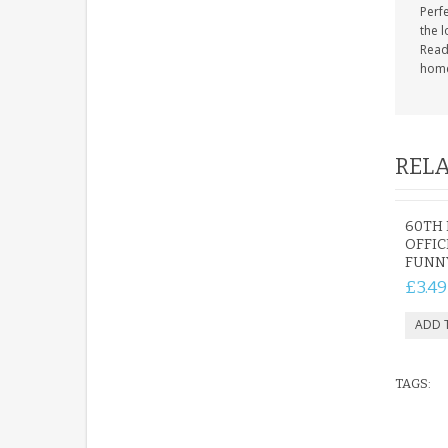
Perfe
the 
Ready
hom
RELA
60TH 
OFFIC
FUNN
£3.49
TAGS: