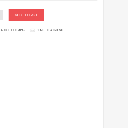
ADD TO COMPARE
SEND TO A FRIEND