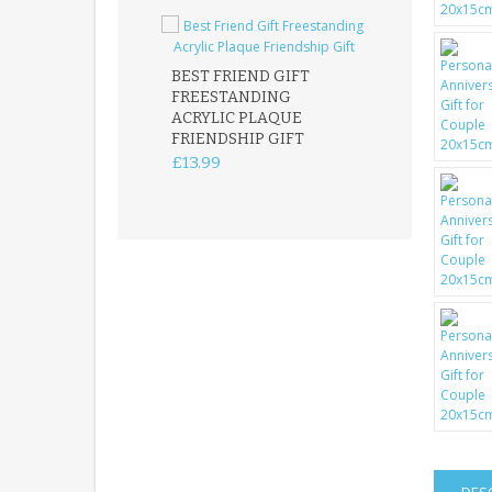
BEST FRIEND GIFT
FREESTANDING
FATHER DAUG
ACRYLIC PLAQUE
ACRYLIC PLAQ
FRIENDSHIP GIFT
15X15CM
FREESTANDIN
£13.99
KEEPSAKE
£14.99