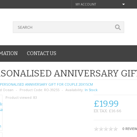
MY ACCOUNT
MATION
CONTACT US
SONALISED ANNIVERSARY GIF
PERSONALISED ANNIVERSARY GIFT FOR COUPLE 20X15CM
d Ocean
Product Code:
RO-39255
Availability:
In Stock
Product viewed:
83
£19.99
EX TAX: £16.66
0 REVIE