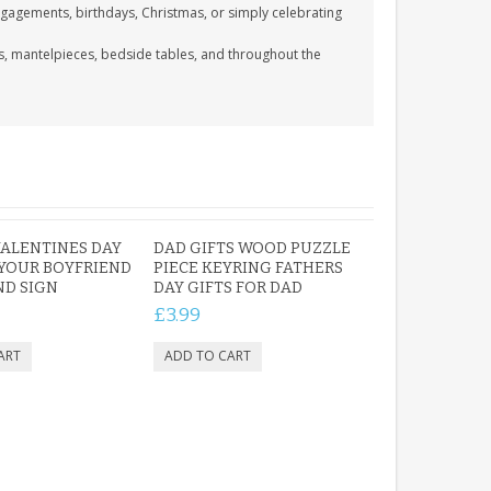
engagements, birthdays, Christmas, or simply celebrating
ks, mantelpieces, bedside tables, and throughout the
VALENTINES DAY
DAD GIFTS WOOD PUZZLE
 YOUR BOYFRIEND
PIECE KEYRING FATHERS
ND SIGN
DAY GIFTS FOR DAD
£3.99