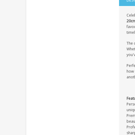
DES
Cele
20cm
favou
timel
The c
Wheth
you'
Perfe
how 
anot
Feat
Pers
uniq
Premi
beau
Profe
sharp