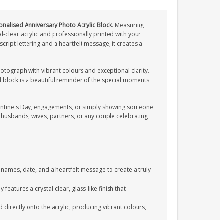
onalised Anniversary Photo Acrylic Block
. Measuring
l-clear acrylic and professionally printed with your
cript lettering and a heartfelt message, it creates a
photograph with vibrant colours and exceptional clarity.
d block is a beautiful reminder of the special moments
alentine's Day, engagements, or simply showing someone
husbands, wives, partners, or any couple celebrating
names, date, and a heartfelt message to create a truly
eatures a crystal-clear, glass-like finish that
directly onto the acrylic, producing vibrant colours,