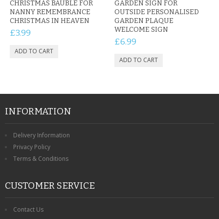
CHRISTMAS BAUBLE FOR
GARDEN SIGN FOR
NANNY REMEMBRANCE
OUTSIDE PERSONALISED
CHRISTMAS IN HEAVEN
GARDEN PLAQUE
WELCOME SIGN
£3.99
£6.99
INFORMATION
Delivery Information
Privacy Policy
Terms & Conditions
CUSTOMER SERVICE
Contact Us