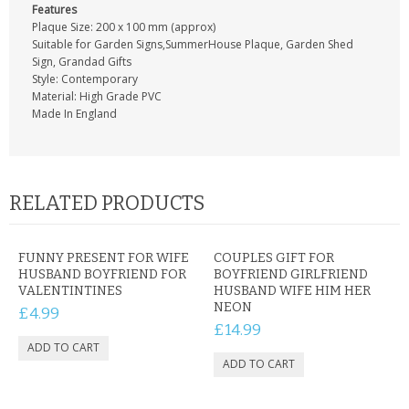
Features
Plaque Size: 200 x 100 mm (approx)
Suitable for Garden Signs,SummerHouse Plaque, Garden Shed
Sign, Grandad Gifts
Style: Contemporary
Material: High Grade PVC
Made In England
RELATED PRODUCTS
FUNNY PRESENT FOR WIFE
COUPLES GIFT FOR
HUSBAND BOYFRIEND FOR
BOYFRIEND GIRLFRIEND
VALENTINTINES
HUSBAND WIFE HIM HER
NEON
£4.99
£14.99