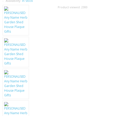
SAMSUNG
Availability:
In Stock
Product viewed:
2300
MOTOROLA
SCREEN PROTECTORS
CRYSTAL CASE'S
MOBILE PHONE CASES
SIEMENS
SCRATCH REMOVERS
BATTERIES
LG
BLACKBERRY