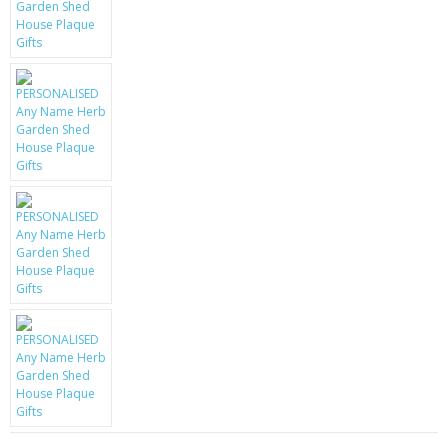
KRUSELL CASES
GIFTS & GADGETS
CCTV / SPY CAM
PERFECT PRESENT
USB GADGETS & FUN
LED TORCHES
GADGETS & FUN
PERSONAL CARE
BATTERIES & CHARGERS
BAGS