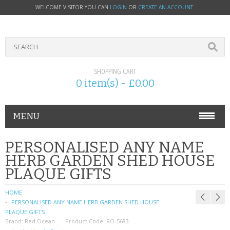
WELCOME VISITOR YOU CAN
LOGIN
OR
CREATE AN ACCOUNT
.
SHOPPING CART
0 item(s) - £0.00
MENU
PHONE ACCESSORIES
PERSONALISED ANY NAME
HERB GARDEN SHED HOUSE
NOKIA
PLAQUE GIFTS
SONY ERICSSON
HOME
PERSONALISED ANY NAME HERB GARDEN SHED HOUSE
SIM CARDS
PLAQUE GIFTS
Brand:
Red Ocean
Product Code:
RO-5683