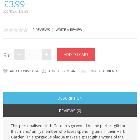
£3.99
CONTACT US
EX TAX: £3.33
|
0 REVIEWS
WRITE A REVIEW
Qty:
ADD TO WISH LIST
ADD TO COMPARE
SEND TO A FRIEND
DESCRIPTION
REVIEWS (0)
This personalised Herb Garden sign would be the perfect gift for
that friend/family member who loves spending time in their Herb
Garden. This gorgeous plaque makes a great gift anytime of the