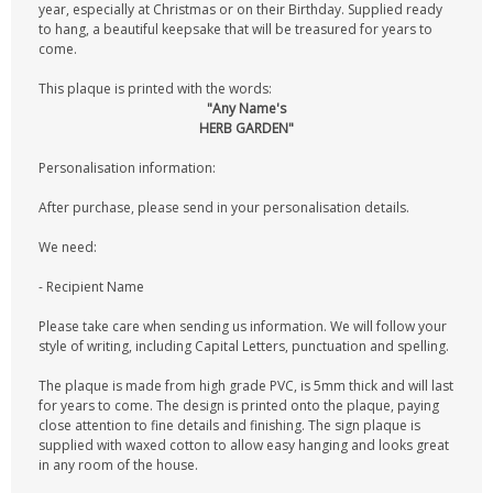
year, especially at Christmas or on their Birthday. Supplied ready
to hang, a beautiful keepsake that will be treasured for years to
come.
This plaque is printed with the words:
"Any Name's
HERB GARDEN"
Personalisation information:
After purchase, please send in your personalisation details.
We need:
- Recipient Name
Please take care when sending us information. We will follow your
style of writing, including Capital Letters, punctuation and spelling.
The plaque is made from high grade PVC, is 5mm thick and will last
for years to come. The design is printed onto the plaque, paying
close attention to fine details and finishing. The sign plaque is
supplied with waxed cotton to allow easy hanging and looks great
in any room of the house.