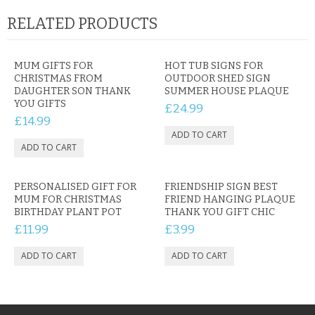
RELATED PRODUCTS
MUM GIFTS FOR
HOT TUB SIGNS FOR
CHRISTMAS FROM
OUTDOOR SHED SIGN
DAUGHTER SON THANK
SUMMER HOUSE PLAQUE
YOU GIFTS
£24.99
£14.99
PERSONALISED GIFT FOR
FRIENDSHIP SIGN BEST
MUM FOR CHRISTMAS
FRIEND HANGING PLAQUE
BIRTHDAY PLANT POT
THANK YOU GIFT CHIC
£11.99
£3.99