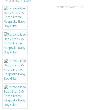
SAMSUNG
Availability:
In Stock
Product viewed:
1207
MOTOROLA
SCREEN PROTECTORS
CRYSTAL CASE'S
MOBILE PHONE CASES
SIEMENS
SCRATCH REMOVERS
BATTERIES
LG
BLACKBERRY