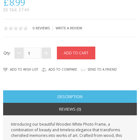
£8.99
CONTACT US
EX TAX: £7.49
|
0 REVIEWS
WRITE A REVIEW
Qty:
ADD TO WISH LIST
ADD TO COMPARE
SEND TO A FRIEND
DESCRIPTION
REVIEWS (0)
Introducing our beautiful Wooden White Photo Frame, a
combination of beauty and timeless elegance that transforms
cherished memories into works of art. Crafted from wood, this