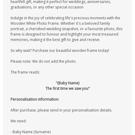
heartfelt gift, making it perfect for weddings, anniversaries,
graduations, or any other special occasion
Indulge in the joy of celebrating life's precious moments with the
Wooden White Photo Frame. Whether it's a beloved family
portrait, a cherished wedding snapshot, or a favourite photo, this
frame is designed to honour and highlight your most treasured
memories, making it the best gift to give and receive.
So why wait? Purchase our beautiful wooden frame today!
Please note: We do not add the photo.
The frame reads:
"(Baby Name)
The first time we saw you"
Personalisation information:
After purchase, please send in your personalisation details.
We need:
- Baby Name (Surname)