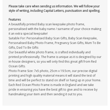
Please take care when sending us information. We will follow your
style of writing, including Capital Letters, punctuation and spelling.
Features
A beautifully printed Baby scan keepsake photo frame,
personalised with the baby name / surname of your choice making
it an extra special keepsake!
Suitable For: Personalised Baby Scan Gifts, Baby Scan Keepsake,
Personalised Baby Photo Frame, Pregnancy Scan Gifts, Mum To Be
Gifts, Dad To Be Gifts
Our beautiful white photo frame, is crafted individually and
printed professionally. The frame is unique as it is designed by our
in-house designers, so you will only find this great gift from Red
Ocean Gifts.
Photo Frame Size: 7x5 photo, 25cm x 19.5cm, our precise digital
printing and high quality material means it will stand the test of
time and will be perfect to stand on shelf or hang up in your home.
Each Red Ocean Photo Frame is made in England and we take
pride in ensuring you have the best gift to give and to receive by
handmaking your item and then sending it out to you.