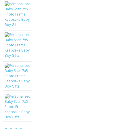
KRUSELL CASES
GIFTS & GADGETS
CCTV / SPY CAM
PERFECT PRESENT
USB GADGETS & FUN
LED TORCHES
GADGETS & FUN
PERSONAL CARE
BATTERIES & CHARGERS
BAGS