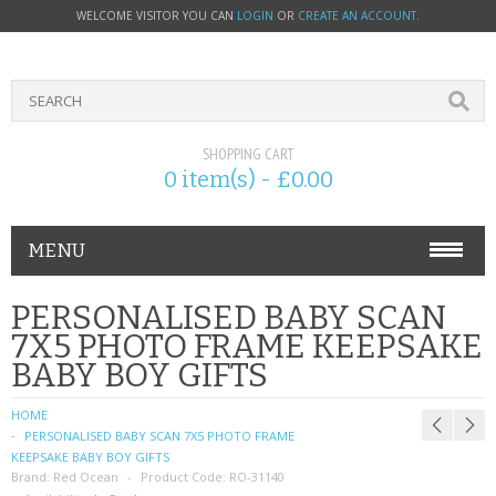
WELCOME VISITOR YOU CAN
LOGIN
OR
CREATE AN ACCOUNT
.
SHOPPING CART
0 item(s) - £0.00
MENU
PHONE ACCESSORIES
PERSONALISED BABY SCAN
7X5 PHOTO FRAME KEEPSAKE
NOKIA
BABY BOY GIFTS
SONY ERICSSON
HOME
PERSONALISED BABY SCAN 7X5 PHOTO FRAME
SIM CARDS
KEEPSAKE BABY BOY GIFTS
Brand:
Red Ocean
Product Code:
RO-31140