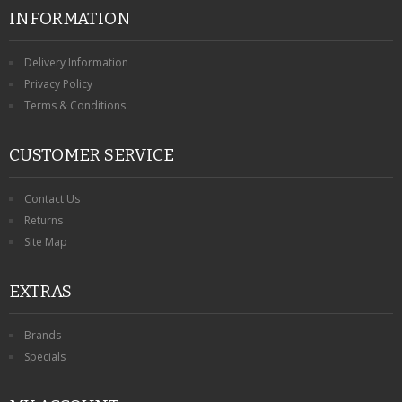
INFORMATION
Delivery Information
Privacy Policy
Terms & Conditions
CUSTOMER SERVICE
Contact Us
Returns
Site Map
EXTRAS
Brands
Specials