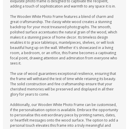
exquisite photo frame is designed to captivate the recipient,
adding a touch of sophistication and warmth to any space it is in.
The Wooden White Photo Frame features a blend of charm and
great craftsmanship. The classy white wood creates a stunning
backdrop for your most treasured photographs. The smooth,
polished surface accentuates the natural grain of the wood, which
makes it a stunning piece of home decor. Its timeless design
enables it to grace tabletops, mantelpieces, shelves, or will look
beautiful hung up on the wall. Whether it's showcased in a living
room, a bedroom, or an office, this frame becomes a captivating
focal point, drawing attention and admiration from everyone who
sees it.
The use of wood guarantees exceptional resilience, ensuring that
the frame will withstand the test of time while retaining its beauty.
The solid construction and fine craftsmanship ensure that your
cherished memories will be preserved and displayed in all their
glory for years to come.
Additionally, our Wooden White Photo Frame can be customised,
if the personalisation option is available. Embrace the opportunity
to personalise this extraordinary piece by printing names, dates,
or heartfelt messages onto the wood surface. The option to add a
personal touch elevates this frame into a truly meaningful and