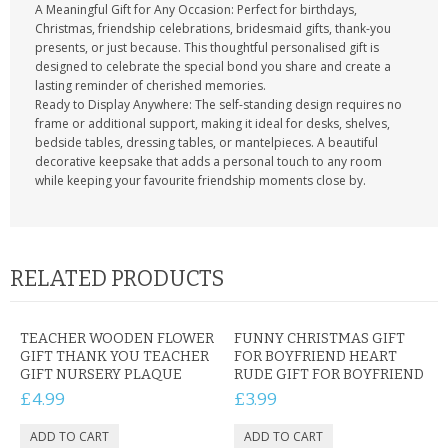
A Meaningful Gift for Any Occasion: Perfect for birthdays,
Christmas, friendship celebrations, bridesmaid gifts, thank-you
presents, or just because. This thoughtful personalised gift is
designed to celebrate the special bond you share and create a
lasting reminder of cherished memories.
Ready to Display Anywhere: The self-standing design requires no
frame or additional support, making it ideal for desks, shelves,
bedside tables, dressing tables, or mantelpieces. A beautiful
decorative keepsake that adds a personal touch to any room
while keeping your favourite friendship moments close by.
RELATED PRODUCTS
TEACHER WOODEN FLOWER
FUNNY CHRISTMAS GIFT
GIFT THANK YOU TEACHER
FOR BOYFRIEND HEART
GIFT NURSERY PLAQUE
RUDE GIFT FOR BOYFRIEND
£4.99
£3.99