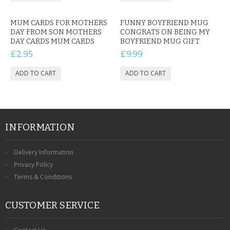
MUM CARDS FOR MOTHERS
FUNNY BOYFRIEND MUG
DAY FROM SON MOTHERS
CONGRATS ON BEING MY
DAY CARDS MUM CARDS
BOYFRIEND MUG GIFT
£2.95
£9.99
INFORMATION
Delivery Information
Privacy Policy
Terms & Conditions
CUSTOMER SERVICE