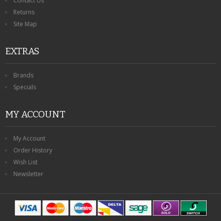
Contact Us
Returns
Site Map
EXTRAS
Brands
Specials
MY ACCOUNT
My Account
Order History
Wish List
Newsletter