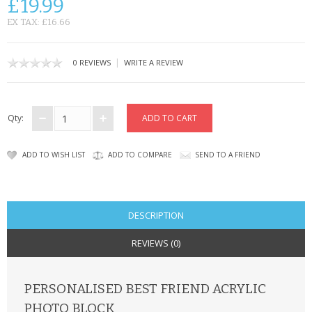
£19.99
CONTACT US
EX TAX: £16.66
|
0 REVIEWS
WRITE A REVIEW
Qty:
ADD TO WISH LIST
ADD TO COMPARE
SEND TO A FRIEND
DESCRIPTION
REVIEWS (0)
PERSONALISED BEST FRIEND ACRYLIC
PHOTO BLOCK