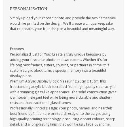
PERSONALISATION
Simply upload your chosen photo and provide the two names you
would like printed on the design. We'll create a unique keepsake
that celebrates your friendship in a beautiful and meaningful way.
Features
Personalised Just for You: Create a truly unique keepsake by
adding your favourite photo and two names. Whether it's for
lifelong best friends, sisters, cousins, or partners in crime, this
custom acrylic block turns a special memory into a beautiful
display piece.
Premium Acrylic Display Block: Measuring 20cm x 15cm, this
freestanding acrylic block is crafted from high-quality clear acrylic
with a stunning glass-like appearance. The solid construction gives
it a modern, elegant feel while being more durable and shatter-
resistant than traditional glass frames.
Professionally Printed Design: Your photo, names, and heartfelt
best friend definition are printed directly onto the acrylic using
high-quality printing technology, producing vibrant colours, sharp
detail, and a long-lasting finish that won't easily fade over time.