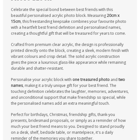
Celebrate the special bond between best friends with this
beautiful personalised acrylic photo block. Measuring
20cm x
15cm
, this freestanding keepsake combines your favourite photo
with a heartfelt best friend definition and personalised names,
creating a thoughtful gift that will be treasured for years to come.
Crafted from premium clear acrylic, the design is professionally
printed directly onto the block, creating a sleek, modern finish with
vibrant colours and crisp detail. The solid acrylic construction
gives the piece a luxurious glass-like appearance while remaining
durable and shatter-resistant.
Personalise your acrylic block with
one treasured photo
and
two
names
, making it a truly unique gift for your best friend. The
touching definition celebrates the laughter, memories, adventures,
and unconditional support that make friendship so special, while
the personalised names add an extra meaningful touch.
Perfect for birthdays, Christmas, friendship gifts, thank-you
presents, bridesmaid proposals, or simply as a reminder of how
much your best friend means to you. Designed to stand proudly
on a desk, shelf, bedside table, or mantelpiece, it's a daily
reminder of the memories you share together.