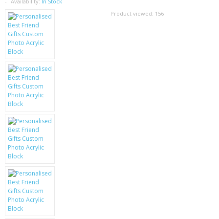
SAMSUNG
Availability:
In Stock
Product viewed:
156
MOTOROLA
SCREEN PROTECTORS
CRYSTAL CASE'S
MOBILE PHONE CASES
SIEMENS
SCRATCH REMOVERS
BATTERIES
LG
BLACKBERRY