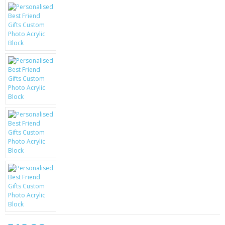
KRUSELL CASES
GIFTS & GADGETS
CCTV / SPY CAM
PERFECT PRESENT
USB GADGETS & FUN
LED TORCHES
GADGETS & FUN
PERSONAL CARE
BATTERIES & CHARGERS
BAGS