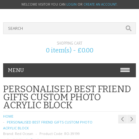
WELCOME VISITOR YOU CAN
LOGIN
OR
CREATE AN ACCOUNT
.
SHOPPING CART
0 item(s) - £0.00
MENU
PHONE ACCESSORIES
PERSONALISED BEST FRIEND
GIFTS CUSTOM PHOTO
NOKIA
ACRYLIC BLOCK
SONY ERICSSON
HOME
PERSONALISED BEST FRIEND GIFTS CUSTOM PHOTO
SIM CARDS
ACRYLIC BLOCK
Brand:
Red Ocean
Product Code:
RO-39199