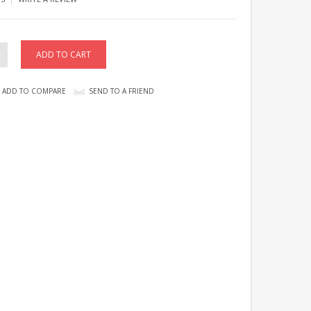
ADD TO COMPARE
SEND TO A FRIEND