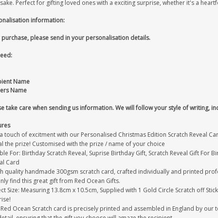
ake. Perfect for gifting loved ones with a exciting surprise, whether it's a heartfe
onalisation information:
 purchase, please send in your personalisation details.
eed:
pient Name
ers Name
e take care when sending us information. We will follow your style of writing, in
ures
 touch of excitment with our Personalised Christmas Edition Scratch Reveal Card t
l the prize! Customised with the prize / name of your choice
ble For: Birthday Scratch Reveal, Suprise Birthday Gift, Scratch Reveal Gift For 
al Card
gh quality handmade 300gsm scratch card, crafted individually and printed prof
only find this great gift from Red Ocean Gifts.
ct Size: Measuring 13.8cm x 10.5cm, Supplied with 1 Gold Circle Scratch off Stick
ise!
 Red Ocean Scratch card is precisely printed and assembled in England by our te
detail, ensuring that the gift you choose will amaze the recipient.