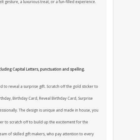
lt gesture, a luxurious treat, or a fun-filled experience.
cluding Capital Letters, punctuation and spelling.
o reveal a surprise gift. Scratch off the gold sticker to
Birthday, Birthday Card, Reveal Birthday Card, Surprise
essionally. The design is unique and made in house, you
er to scratch off to build up the excitement for the
am of skilled gift makers, who pay attention to every