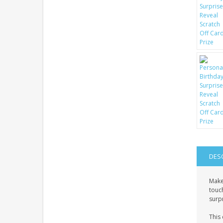
DES
Make
touch
surpr
This 