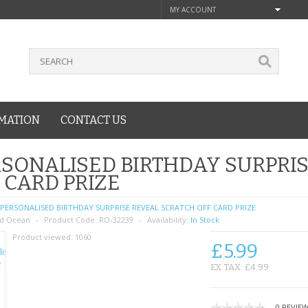
MY ACCOUNT
MATION
CONTACT US
SONALISED BIRTHDAY SURPRI
 CARD PRIZE
PERSONALISED BIRTHDAY SURPRISE REVEAL SCRATCH OFF CARD PRIZE
d Ocean
Product Code:
RO-32239
Availability:
In Stock
Product viewed:
1060
£5.99
EX TAX: £4.99
0 REVIE