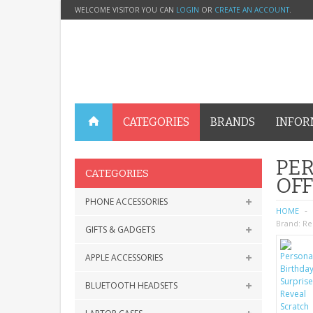
WELCOME VISITOR YOU CAN
LOGIN
OR
CREATE AN ACCOUNT
.
CATEGORIES
BRANDS
INFOR
PER
CATEGORIES
OFF
PHONE ACCESSORIES
HOME
Brand:
Re
GIFTS & GADGETS
APPLE ACCESSORIES
BLUETOOTH HEADSETS