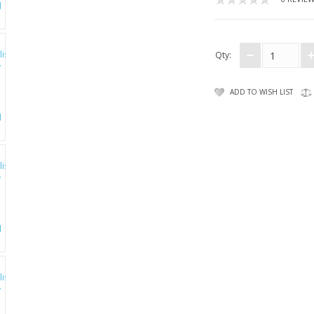
Qty:
ADD TO WISH LIST