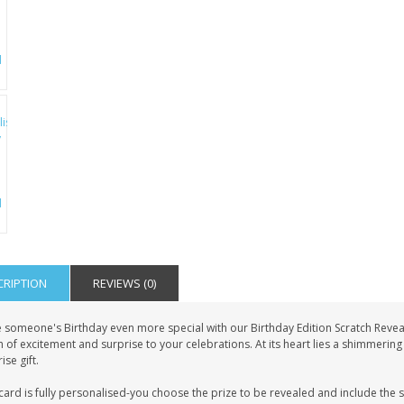
CRIPTION
REVIEWS (0)
 someone's Birthday even more special with our Birthday Edition Scratch Reveal 
 of excitement and surprise to your celebrations. At its heart lies a shimmering g
ise gift.
card is fully personalised-you choose the prize to be revealed and include the 