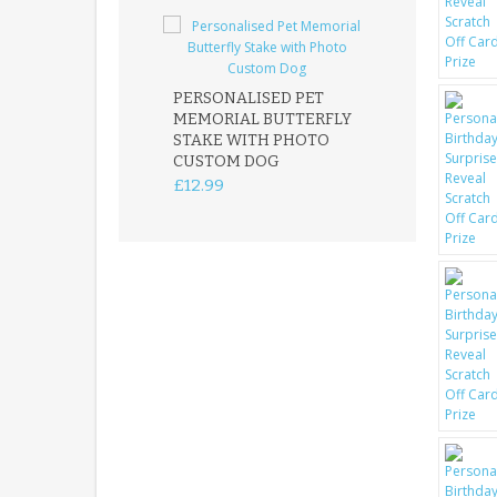
PERSONALISED PET
ROBIN MEMOR
MEMORIAL BUTTERFLY
GARDEN STAK
STAKE WITH PHOTO
REMEMBRANC
CUSTOM DOG
PLAQUE
£12.99
£12.99