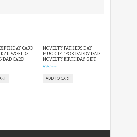
BIRTHDAY CARD
NOVELTY FATHERS DAY
NDAD WORLDS
MUG GIFT FOR DADDY DAD
NDAD CARD
NOVELTY BIRTHDAY GIFT
£6.99