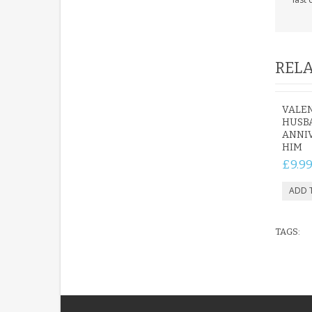
RELA
VALEN
HUSB
ANNIV
HIM
£9.9
TAGS: