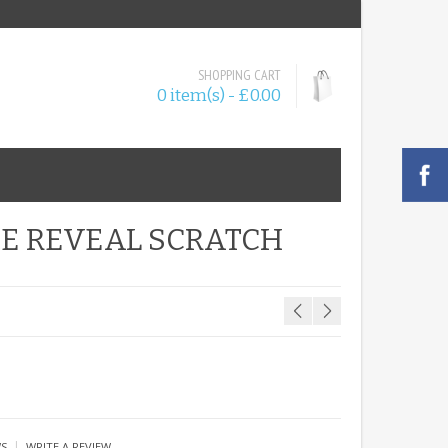
SHOPPING CART
0 item(s) - £0.00
SE REVEAL SCRATCH
|
WS
WRITE A REVIEW