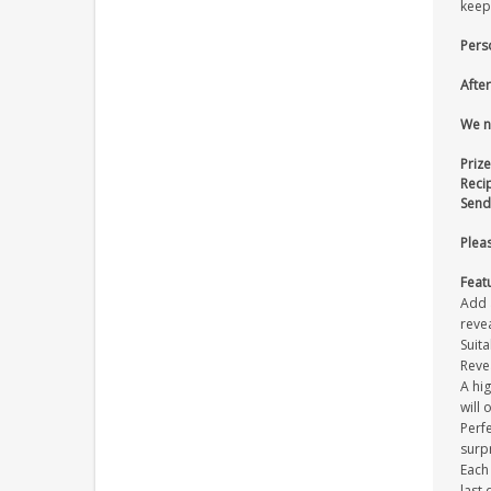
keeps
Pers
After
We n
Prize
Reci
Send
Pleas
Feat
Add a
revea
Suita
Reve
A hi
will 
Perfe
surpr
Each
last 