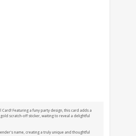
Card! Featuring a funy party design, this card adds a
old scratch-off sticker, waiting to reveal a delightful
sender's name, creating a truly unique and thoughtful