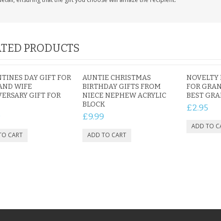
TED PRODUCTS
TINES DAY GIFT FOR
AUNTIE CHRISTMAS
NOVELTY 
AND WIFE
BIRTHDAY GIFTS FROM
FOR GRA
ERSARY GIFT FOR
NIECE NEPHEW ACRYLIC
BEST GRA
BLOCK
£2.95
9
£9.99