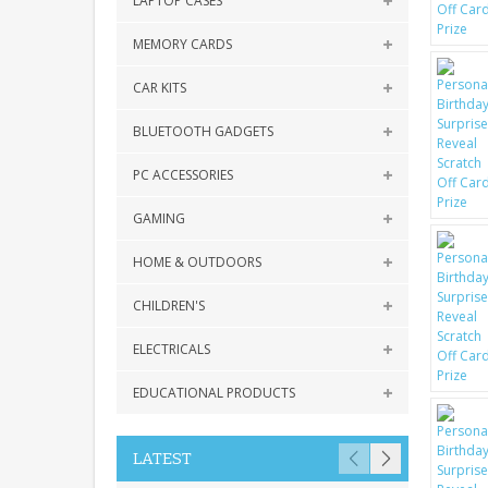
LAPTOP CASES
MEMORY CARDS
CAR KITS
BLUETOOTH GADGETS
PC ACCESSORIES
GAMING
HOME & OUTDOORS
CHILDREN'S
ELECTRICALS
EDUCATIONAL PRODUCTS
LATEST