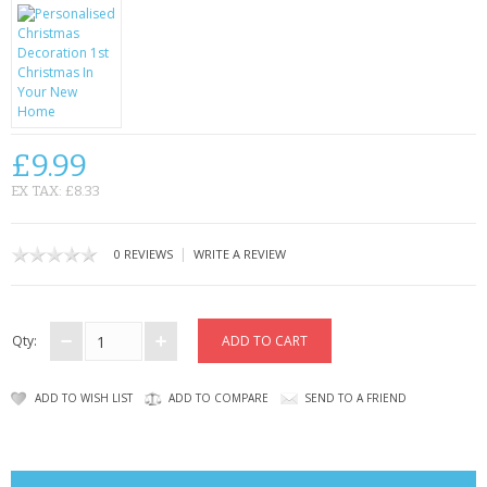
CONTACT US
£9.99
EX TAX: £8.33
|
0 REVIEWS
WRITE A REVIEW
Qty:
ADD TO WISH LIST
ADD TO COMPARE
SEND TO A FRIEND