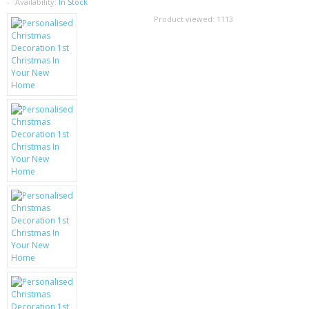
SAMSUNG
Availability:
In Stock
Product viewed:
1113
MOTOROLA
SCREEN PROTECTORS
CRYSTAL CASE'S
MOBILE PHONE CASES
SIEMENS
SCRATCH REMOVERS
BATTERIES
LG
BLACKBERRY