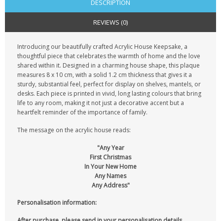
DESCRIPTION
REVIEWS (0)
Introducing our beautifully crafted Acrylic House Keepsake, a
thoughtful piece that celebrates the warmth of home and the love
shared within it. Designed in a charming house shape, this plaque
measures 8 x 10 cm, with a solid 1.2 cm thickness that gives it a
sturdy, substantial feel, perfect for display on shelves, mantels, or
desks. Each piece is printed in vivid, long lasting colours that bring
life to any room, making it not just a decorative accent but a
heartfelt reminder of the importance of family.
The message on the acrylic house reads:
"Any Year
First Christmas
In Your New Home
Any Names
Any Address"
Personalisation information:
After purchase, please send in your personalisation details.