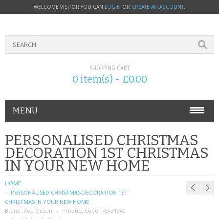
WELCOME VISITOR YOU CAN
LOGIN
OR
CREATE AN ACCOUNT
.
SHOPPING CART
0 item(s) - £0.00
MENU
PHONE ACCESSORIES
PERSONALISED CHRISTMAS
DECORATION 1ST CHRISTMAS
NOKIA
IN YOUR NEW HOME
SONY ERICSSON
HOME
PERSONALISED CHRISTMAS DECORATION 1ST
SIM CARDS
CHRISTMAS IN YOUR NEW HOME
Brand:
Red Ocean
Product Code:
RO-31940