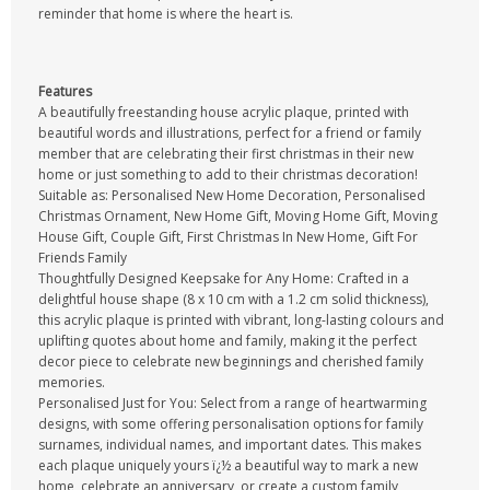
reminder that home is where the heart is.
Features
A beautifully freestanding house acrylic plaque, printed with
beautiful words and illustrations, perfect for a friend or family
member that are celebrating their first christmas in their new
home or just something to add to their christmas decoration!
Suitable as: Personalised New Home Decoration, Personalised
Christmas Ornament, New Home Gift, Moving Home Gift, Moving
House Gift, Couple Gift, First Christmas In New Home, Gift For
Friends Family
Thoughtfully Designed Keepsake for Any Home: Crafted in a
delightful house shape (8 x 10 cm with a 1.2 cm solid thickness),
this acrylic plaque is printed with vibrant, long-lasting colours and
uplifting quotes about home and family, making it the perfect
decor piece to celebrate new beginnings and cherished family
memories.
Personalised Just for You: Select from a range of heartwarming
designs, with some offering personalisation options for family
surnames, individual names, and important dates. This makes
each plaque uniquely yours ï¿½ a beautiful way to mark a new
home, celebrate an anniversary, or create a custom family