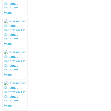
KRUSELL CASES
GIFTS & GADGETS
CCTV / SPY CAM
PERFECT PRESENT
USB GADGETS & FUN
LED TORCHES
GADGETS & FUN
PERSONAL CARE
BATTERIES & CHARGERS
BAGS