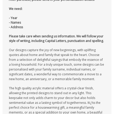
We need:
- Year
- Names
- Address
Please take care when sending us information. We will follow your
style of writing, including Capital Letters, punctuation and spelling.
Our designs capture the joy of new beginnings, with uplifting
quotes about home and family that speak to the heart. Choose
from a selection of delightful sayings that embody the essence of
a loving household. For a truly unique touch, some designs can be
personalised with your family surname, individual names, or
significant dates, a wonderful way to commemorate a move to a
new home, an anniversary, or a memorable family moment.
The high quality acrylic material offers a crystal-clear finish,
allowing the printed designs to stand out in any light. This
keepsake not only adds charm to your decor but also holds
sentimental value as a lasting symbol of togetherness. Itï¿½s the
perfect choice for a housewarming gift, a meaningful family
memento, or as a special addition to your own home, a beautiful