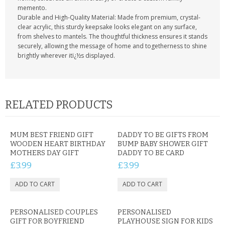
memento.
Durable and High-Quality Material: Made from premium, crystal-
clear acrylic, this sturdy keepsake looks elegant on any surface,
from shelves to mantels. The thoughtful thickness ensures it stands
securely, allowing the message of home and togetherness to shine
brightly wherever itï¿½s displayed.
RELATED PRODUCTS
MUM BEST FRIEND GIFT
DADDY TO BE GIFTS FROM
WOODEN HEART BIRTHDAY
BUMP BABY SHOWER GIFT
MOTHERS DAY GIFT
DADDY TO BE CARD
£3.99
£3.99
PERSONALISED COUPLES
PERSONALISED
GIFT FOR BOYFRIEND
PLAYHOUSE SIGN FOR KIDS