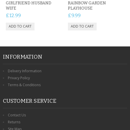
GIRLFRIEND HUSBAND
RAINBOW GARDEN
WIFE
PLAYHOUSE
£12.99
£9.99
INFORMATION
Delivery Information
Privacy Policy
Terms & Conditions
CUSTOMER SERVICE
Contact Us
Returns
Site Map