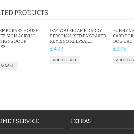
TED PRODUCTS
EMPORARY HOUSE
DAY YOU BECAME DADDY
FUNNY VA
R SIGN ACRYLIC
PERSONALISED ENGRAVED
CARD FOR
 SIGNS DOOR
KEYRING KEEPSAKE
DOG DAD 
ER
£4.99
£2.95
9
OMER SERVICE
EXTRAS