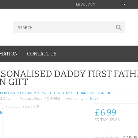
MY ACCOUNT
MATION
CONTACT US
SONALISED DADDY FIRST FATH
N GIFT
PERSONALISED DADDY FIRST FATHERS DAY GIFT HANGING SIGN GIFT
d Ocean
Product Code:
RO-34986
Availability:
In Stock
Product viewed:
668
£6.99
EX TAX: £5.83
0 REVIE