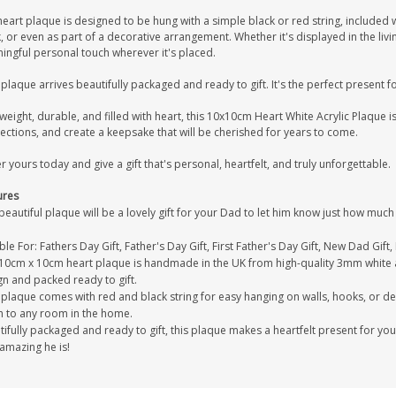
eart plaque is designed to be hung with a simple black or red string, included w
 or even as part of a decorative arrangement. Whether it's displayed in the liv
ingful personal touch wherever it's placed.
plaque arrives beautifully packaged and ready to gift. It's the perfect present 
weight, durable, and filled with heart, this 10x10cm Heart White Acrylic Plaque 
ctions, and create a keepsake that will be cherished for years to come.
 yours today and give a gift that's personal, heartfelt, and truly unforgettable.
ures
beautiful plaque will be a lovely gift for your Dad to let him know just how mu
ble For: Fathers Day Gift, Father's Day Gift, First Father's Day Gift, New Dad Gift
 10cm x 10cm heart plaque is handmade in the UK from high-quality 3mm white ac
gn and packed ready to gift.
plaque comes with red and black string for easy hanging on walls, hooks, or de
h to any room in the home.
ifully packaged and ready to gift, this plaque makes a heartfelt present for yo
amazing he is!