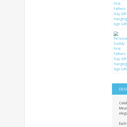
DES
Celeb
Meas
eleg
Each 