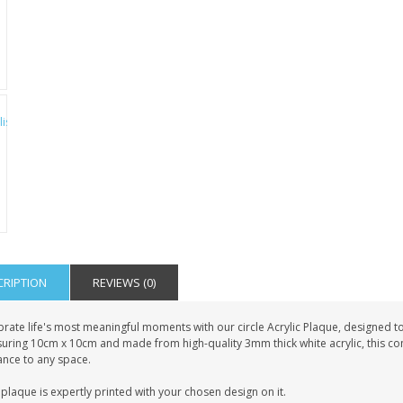
CRIPTION
REVIEWS (0)
rate life's most meaningful moments with our circle Acrylic Plaque, designed to
uring 10cm x 10cm and made from high-quality 3mm thick white acrylic, this co
ance to any space.
plaque is expertly printed with your chosen design on it.