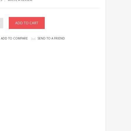
ADD TO COMPARE
SEND TO A FRIEND