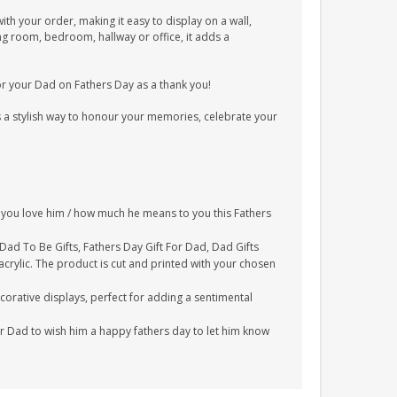
ith your order, making it easy to display on a wall,
ing room, bedroom, hallway or office, it adds a
for your Dad on Fathers Day as a thank you!
is a stylish way to honour your memories, celebrate your
ch you love him / how much he means to you this Fathers
, Dad To Be Gifts, Fathers Day Gift For Dad, Dad Gifts
rylic. The product is cut and printed with your chosen
corative displays, perfect for adding a sentimental
ur Dad to wish him a happy fathers day to let him know