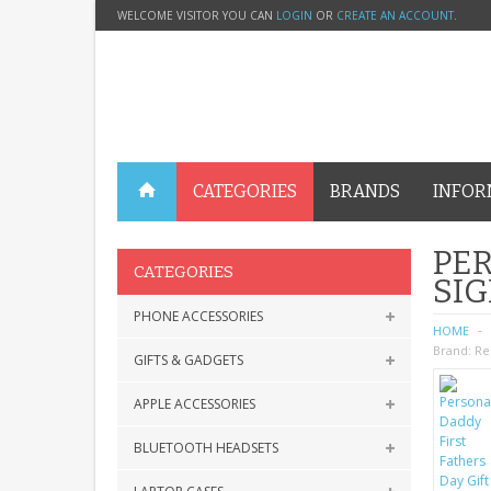
WELCOME VISITOR YOU CAN
LOGIN
OR
CREATE AN ACCOUNT
.
CATEGORIES
BRANDS
INFOR
PER
CATEGORIES
SIG
PHONE ACCESSORIES
HOME
Brand:
Re
GIFTS & GADGETS
APPLE ACCESSORIES
BLUETOOTH HEADSETS