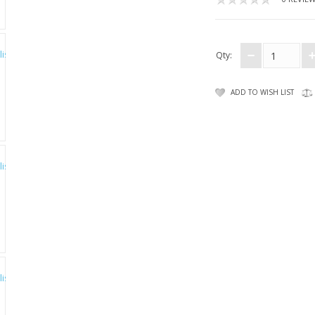
Qty:
ADD TO WISH LIST