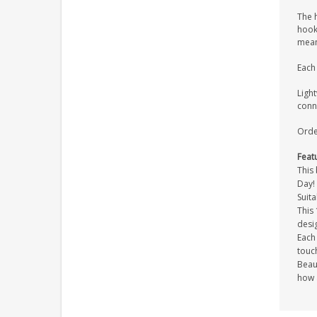
The h
hook,
mean
Each 
Light
conne
Order
Feat
This 
Day!
Suita
This
desi
Each 
touc
Beaut
how 