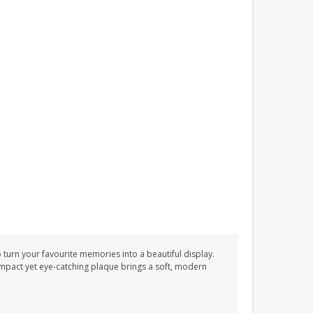
 turn your favourite memories into a beautiful display.
mpact yet eye-catching plaque brings a soft, modern