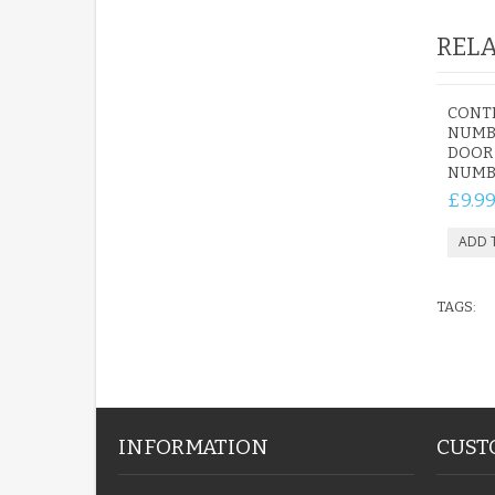
RELA
CONT
NUMBE
DOOR
NUMB
£9.9
TAGS:
INFORMATION
CUST