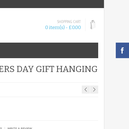
SHOPPING CART
0 item(s) - £0.00
ERS DAY GIFT HANGING
|
WS
WRITE A REVIEW