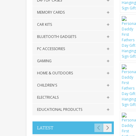
LAPTOP CASES
MEMORY CARDS
CAR KITS
BLUETOOTH GADGETS
PC ACCESSORIES
GAMING
HOME & OUTDOORS
CHILDREN'S
ELECTRICALS
EDUCATIONAL PRODUCTS
LATEST