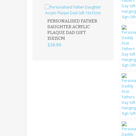
PERSONALISED FATHER
DAUGHTER ACRYLIC
PERSONALISED
PLAQUE DAD GIFT
MEMORIAL BU
15X15CM
STAKE WITH 
CUSTOM DOG
£14.99
£12.99