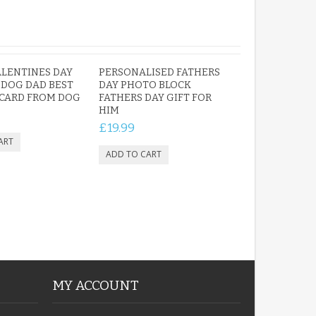
LENTINES DAY
PERSONALISED FATHERS
 DOG DAD BEST
DAY PHOTO BLOCK
CARD FROM DOG
FATHERS DAY GIFT FOR
HIM
£19.99
MY ACCOUNT