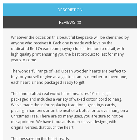
DESCRIPTION
REVIEWS (0)
Whatever the occasion this beautiful keepsake will be cherished by
anyone who receives it. Each one is made with love by the
dedicated Red Ocean team paying close attention to detail, with
high quality print ensuring you the best product to last for many
years to come.
The wonderful range of Red Ocean wooden hearts are perfect to
buy for yourself or give as a gift to a family member or loved one,
each heart is hand packaged ready to gift.
The hand crafted real wood heart measures 10cm, is gift
packaged and includes a variety of waxed cotton cord to hang.
We've made these for replacing traditional greetings cards,
placing in hampers or on the next of a bottle, or to even hang on a
Christmas Tree. There are so many uses, you are sure to not be
dissapointed. We have thousands of exclusive designs, with
original verses, that touch the heart.
The message on this heart reads: