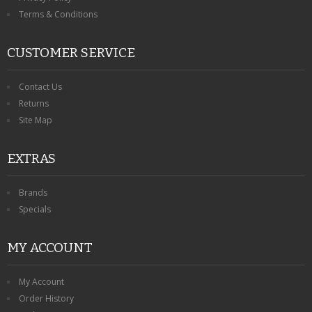
Terms & Conditions
CUSTOMER SERVICE
Contact Us
Returns
Site Map
EXTRAS
Brands
Specials
MY ACCOUNT
My Account
Order History