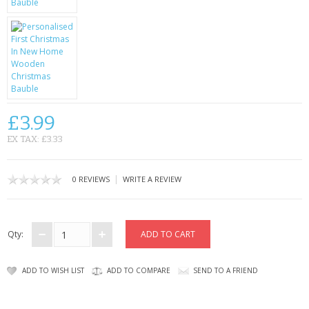
CONTACT US
£3.99
EX TAX: £3.33
|
0 REVIEWS
WRITE A REVIEW
Qty:
ADD TO WISH LIST
ADD TO COMPARE
SEND TO A FRIEND