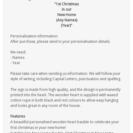
"1st Christmas
In our
New Home
(Any Names)
(Year)"
Personalisation information:
After purchase, please send in your personalisation details.
We need:
- Names
- Year
Please take care when sending us information. We will follow your
style of writing, including Capital Letters, punctuation and spelling.
The sign is made from high quality, and the design is permanently
printed into the heart. The wooden heart is supplied with waxed
cotton rope in both black and red colours to allow easy hanging
and looks great in any room of the house.
Features
A beautiful personalised wooden heart bauble to celebrate your
first christmas in your new home!