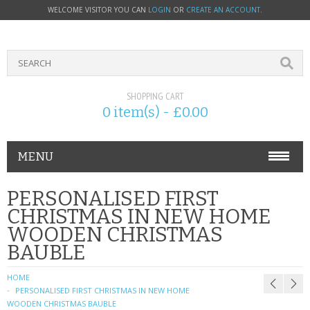
WELCOME VISITOR YOU CAN
LOGIN
OR
CREATE AN ACCOUNT
.
SHOPPING CART
0 item(s) - £0.00
MENU
PHONE ACCESSORIES
PERSONALISED FIRST
CHRISTMAS IN NEW HOME
NOKIA
WOODEN CHRISTMAS
BAUBLE
SONY ERICSSON
HOME
SIM CARDS
PERSONALISED FIRST CHRISTMAS IN NEW HOME
WOODEN CHRISTMAS BAUBLE