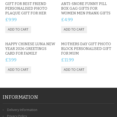
GIFT FOR BEST FRIEND
ANTI-SNORE FUNNY PILL
PERSONALISED PHOTO
BOX GAG GIFTS FOR
PLAQUE GIFT FOR HER
WOMEN MEN PRANK GIFTS
£9.99
£4.99
HAPPY CHINESE LUNA NEW
MOTHERS DAY GIFT PHOTO
YEAR 2026 GREETINGS
BLOCK PERSONALISED GIFT
CARD FOR FAMILY
FOR MUM
£3.99
£11.99
INFORMATION
Delivery Information
Privacy Policy