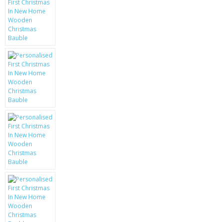
KRUSELL CASES
GIFTS & GADGETS
CCTV / SPY CAM
PERFECT PRESENT
USB GADGETS & FUN
LED TORCHES
GADGETS & FUN
PERSONAL CARE
BATTERIES & CHARGERS
BAGS