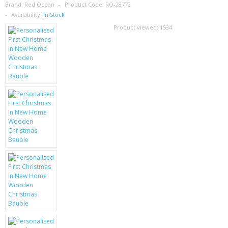
SAMSUNG
Brand:
Red Ocean
Product Code:
RO-28772
Availability:
In Stock
MOTOROLA
Product viewed:
1534
SCREEN PROTECTORS
CRYSTAL CASE'S
MOBILE PHONE CASES
SIEMENS
SCRATCH REMOVERS
BATTERIES
LG
BLACKBERRY