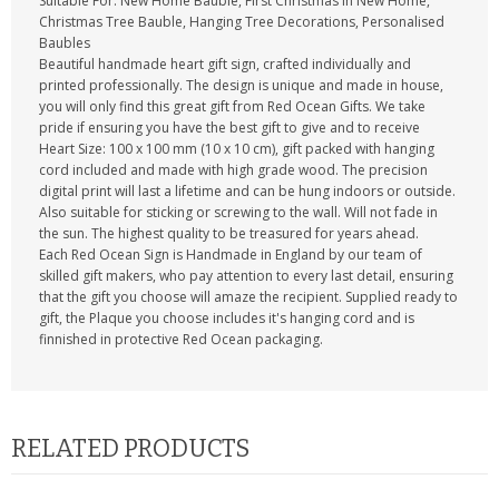
Suitable For: New Home Bauble, First Christmas In New Home,
Christmas Tree Bauble, Hanging Tree Decorations, Personalised
Baubles
Beautiful handmade heart gift sign, crafted individually and
printed professionally. The design is unique and made in house,
you will only find this great gift from Red Ocean Gifts. We take
pride if ensuring you have the best gift to give and to receive
Heart Size: 100 x 100 mm (10 x 10 cm), gift packed with hanging
cord included and made with high grade wood. The precision
digital print will last a lifetime and can be hung indoors or outside.
Also suitable for sticking or screwing to the wall. Will not fade in
the sun. The highest quality to be treasured for years ahead.
Each Red Ocean Sign is Handmade in England by our team of
skilled gift makers, who pay attention to every last detail, ensuring
that the gift you choose will amaze the recipient. Supplied ready to
gift, the Plaque you choose includes it's hanging cord and is
finnished in protective Red Ocean packaging.
RELATED PRODUCTS