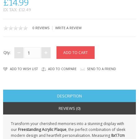
£14.99
CONTACT US
EX TAX: £12.49
|
0 REVIEWS
WRITE A REVIEW
Qty:
ADD TO WISH LIST
ADD TO COMPARE
SEND TO A FRIEND
DESCRIPTION
REVIEWS (0)
Transform your cherished memories into a stunning display with
our
Freestanding Acrylic Plaque
, the perfect combination of sleek
modern design and heartfelt personalisation. Measuring
8x17cm