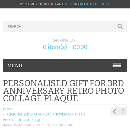
WELCOME VISITOR YOU CAN
LOGIN
OR
CREATE AN ACCOUNT
.
SHOPPING CART
0 item(s) - £0.00
MENU
PHONE ACCESSORIES
PERSONALISED GIFT FOR 3RD
ANNIVERSARY RETRO PHOTO
NOKIA
COLLAGE PLAQUE
SONY ERICSSON
HOME
PERSONALISED GIFT FOR 3RD ANNIVERSARY RETRO
SIM CARDS
PHOTO COLLAGE PLAQUE
Brand:
Red Ocean
Product Code:
RO-32868