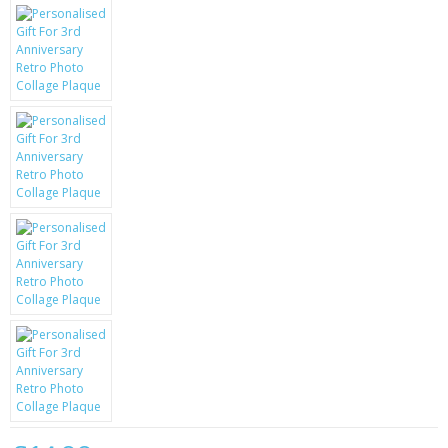
KRUSELL CASES
GIFTS & GADGETS
CCTV / SPY CAM
PERFECT PRESENT
USB GADGETS & FUN
LED TORCHES
GADGETS & FUN
PERSONAL CARE
BATTERIES & CHARGERS
BAGS