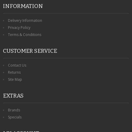
INFORMATION
Delivery Information
Privacy Policy
Terms & Conditions
CUSTOMER SERVICE
Contact Us
Returns
Site Map
EXTRAS
Brands
Specials