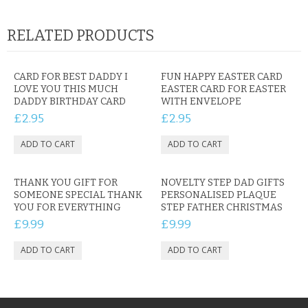
RELATED PRODUCTS
CARD FOR BEST DADDY I
FUN HAPPY EASTER CARD
LOVE YOU THIS MUCH
EASTER CARD FOR EASTER
DADDY BIRTHDAY CARD
WITH ENVELOPE
£2.95
£2.95
THANK YOU GIFT FOR
NOVELTY STEP DAD GIFTS
SOMEONE SPECIAL THANK
PERSONALISED PLAQUE
YOU FOR EVERYTHING
STEP FATHER CHRISTMAS
£9.99
£9.99