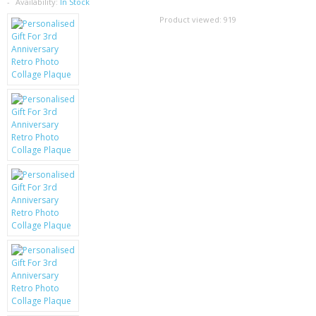
SAMSUNG
Availability:
In Stock
Product viewed:
919
MOTOROLA
SCREEN PROTECTORS
CRYSTAL CASE'S
MOBILE PHONE CASES
SIEMENS
SCRATCH REMOVERS
BATTERIES
LG
BLACKBERRY