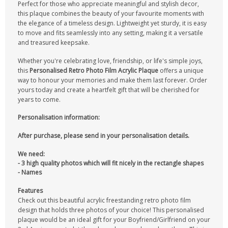
Perfect for those who appreciate meaningful and stylish decor,
this plaque combines the beauty of your favourite moments with
the elegance of a timeless design. Lightweight yet sturdy, it is easy
to move and fits seamlessly into any setting, making it a versatile
and treasured keepsake.
Whether you're celebrating love, friendship, or life's simple joys,
this
Personalised Retro Photo Film Acrylic Plaque
offers a unique
way to honour your memories and make them last forever. Order
yours today and create a heartfelt gift that will be cherished for
years to come.
Personalisation information:
After purchase, please send in your personalisation details.
We need:
- 3 high quality photos which will fit nicely in the rectangle shapes
- Names
Features
Check out this beautiful acrylic freestanding retro photo film
design that holds three photos of your choice! This personalised
plaque would be an ideal gift for your Boyfriend/Girlfriend on your