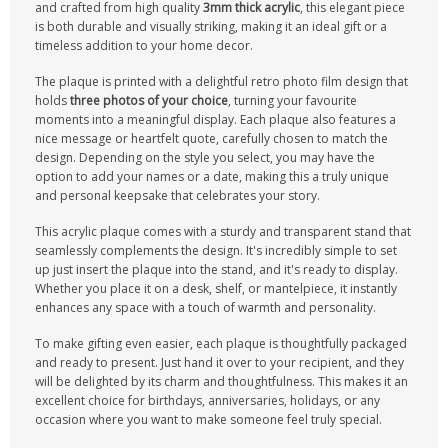
and crafted from high quality
3mm thick acrylic
, this elegant piece
is both durable and visually striking, making it an ideal gift or a
timeless addition to your home decor.
The plaque is printed with a delightful retro photo film design that
holds
three photos of your choice
, turning your favourite
moments into a meaningful display. Each plaque also features a
nice message or heartfelt quote, carefully chosen to match the
design. Depending on the style you select, you may have the
option to add your names or a date, making this a truly unique
and personal keepsake that celebrates your story.
This acrylic plaque comes with a sturdy and transparent stand that
seamlessly complements the design. It's incredibly simple to set
up just insert the plaque into the stand, and it's ready to display.
Whether you place it on a desk, shelf, or mantelpiece, it instantly
enhances any space with a touch of warmth and personality.
To make gifting even easier, each plaque is thoughtfully packaged
and ready to present. Just hand it over to your recipient, and they
will be delighted by its charm and thoughtfulness. This makes it an
excellent choice for birthdays, anniversaries, holidays, or any
occasion where you want to make someone feel truly special.