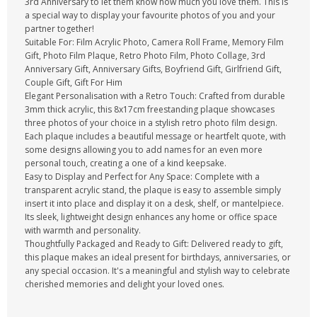
3rd Anniversary to let them know how much you love them. This is
a special way to display your favourite photos of you and your
partner together!
Suitable For: Film Acrylic Photo, Camera Roll Frame, Memory Film
Gift, Photo Film Plaque, Retro Photo Film, Photo Collage, 3rd
Anniversary Gift, Anniversary Gifts, Boyfriend Gift, Girlfriend Gift,
Couple Gift, Gift For Him
Elegant Personalisation with a Retro Touch: Crafted from durable
3mm thick acrylic, this 8x17cm freestanding plaque showcases
three photos of your choice in a stylish retro photo film design.
Each plaque includes a beautiful message or heartfelt quote, with
some designs allowing you to add names for an even more
personal touch, creating a one of a kind keepsake.
Easy to Display and Perfect for Any Space: Complete with a
transparent acrylic stand, the plaque is easy to assemble simply
insert it into place and display it on a desk, shelf, or mantelpiece.
Its sleek, lightweight design enhances any home or office space
with warmth and personality.
Thoughtfully Packaged and Ready to Gift: Delivered ready to gift,
this plaque makes an ideal present for birthdays, anniversaries, or
any special occasion. It's a meaningful and stylish way to celebrate
cherished memories and delight your loved ones.