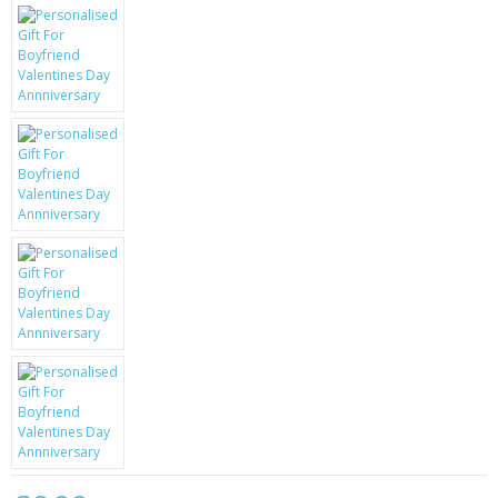
KRUSELL CASES
GIFTS & GADGETS
CCTV / SPY CAM
PERFECT PRESENT
USB GADGETS & FUN
LED TORCHES
GADGETS & FUN
PERSONAL CARE
BATTERIES & CHARGERS
BAGS