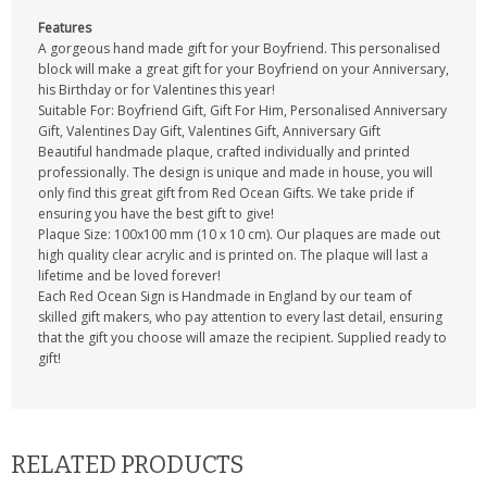
Features
A gorgeous hand made gift for your Boyfriend. This personalised
block will make a great gift for your Boyfriend on your Anniversary,
his Birthday or for Valentines this year!
Suitable For: Boyfriend Gift, Gift For Him, Personalised Anniversary
Gift, Valentines Day Gift, Valentines Gift, Anniversary Gift
Beautiful handmade plaque, crafted individually and printed
professionally. The design is unique and made in house, you will
only find this great gift from Red Ocean Gifts. We take pride if
ensuring you have the best gift to give!
Plaque Size: 100x100 mm (10 x 10 cm). Our plaques are made out
high quality clear acrylic and is printed on. The plaque will last a
lifetime and be loved forever!
Each Red Ocean Sign is Handmade in England by our team of
skilled gift makers, who pay attention to every last detail, ensuring
that the gift you choose will amaze the recipient. Supplied ready to
gift!
RELATED PRODUCTS