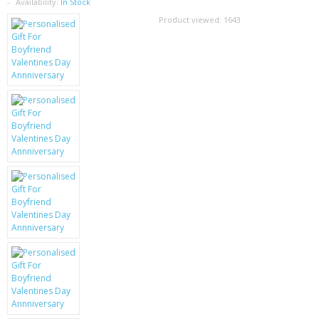
SAMSUNG
Availability:
In Stock
Product viewed:
1643
MOTOROLA
SCREEN PROTECTORS
CRYSTAL CASE'S
MOBILE PHONE CASES
SIEMENS
SCRATCH REMOVERS
BATTERIES
LG
BLACKBERRY