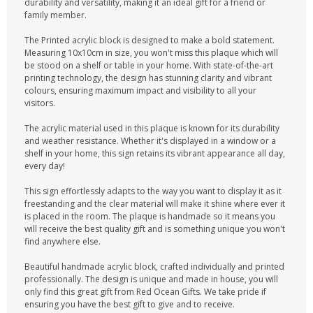
durability and versatility, making it an ideal gift for a friend or
family member.
The Printed acrylic block is designed to make a bold statement.
Measuring 10x10cm in size, you won't miss this plaque which will
be stood on a shelf or table in your home. With state-of-the-art
printing technology, the design has stunning clarity and vibrant
colours, ensuring maximum impact and visibility to all your
visitors.
The acrylic material used in this plaque is known for its durability
and weather resistance. Whether it's displayed in a window or a
shelf in your home, this sign retains its vibrant appearance all day,
every day!
This sign effortlessly adapts to the way you want to display it as it
freestanding and the clear material will make it shine where ever it
is placed in the room. The plaque is handmade so it means you
will receive the best quality gift and is something unique you won't
find anywhere else.
Beautiful handmade acrylic block, crafted individually and printed
professionally. The design is unique and made in house, you will
only find this great gift from Red Ocean Gifts. We take pride if
ensuring you have the best gift to give and to receive.