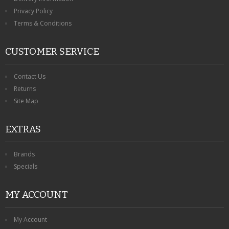
Privacy Policy
Terms & Conditions
CUSTOMER SERVICE
Contact Us
Returns
Site Map
EXTRAS
Brands
Specials
MY ACCOUNT
My Account