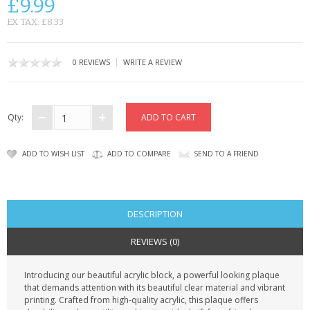
£9.99
CONTACT US
EX TAX: £8.33
|
0 REVIEWS
WRITE A REVIEW
Qty:
ADD TO WISH LIST
ADD TO COMPARE
SEND TO A FRIEND
DESCRIPTION
REVIEWS (0)
Introducing our beautiful acrylic block, a powerful looking plaque
that demands attention with its beautiful clear material and vibrant
printing. Crafted from high-quality acrylic, this plaque offers