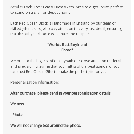
Acrylic Block Size: 10cm x 10cm x 2cm, precise digital print, perfect
to stand on a shelf or desk at home.
Each Red Ocean Block is Handmade in England by our team of
skilled gift makers, who pay attention to every last detail, ensuring
that the gift you choose will amaze the recipient.
"Worlds Best Boyfriend
Photo"
We print to the highest of quality with our close attention to detail
and precision. Ensuring that your gift is of the best standard, you
can trust Red Ocean Gifts to make the perfect gift for you.
Personalisation information:
After purchase, please send in your personalisation details.
We need:
- Photo
We will not change text around the photo.