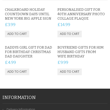
CHALKBOARD HOLIDAY
PERSONALISED GIFT FOR
COUNTDOWN DAYS UNTIL
40TH ANNIVERSARY PHOTO
NEW YORK BIG APPLE SIGN
COLLAGE PLAQUE
£3.99
£14.99
DADDYS GIRL GIFT FOR DAD
BOYFRIEND GIFTS FOR HIM
FOR BIRTHDAY CHRISTMAS
HUSBAND GIFTS FROM
DAD DAUGHTER
WIFE BIRTHDAY
£4.99
£9.99
INFORMATION
Delivery Information