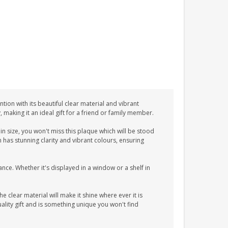
tion with its beautiful clear material and vibrant
y, making it an ideal gift for a friend or family member.
n size, you won't miss this plaque which will be stood
n has stunning clarity and vibrant colours, ensuring
ance. Whether it's displayed in a window or a shelf in
he clear material will make it shine where ever it is
lity gift and is something unique you won't find