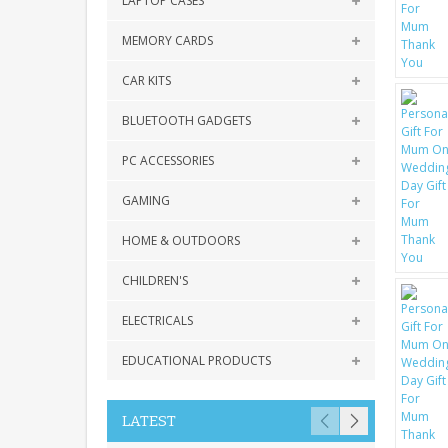
LAPTOP CASES
MEMORY CARDS
CAR KITS
BLUETOOTH GADGETS
PC ACCESSORIES
GAMING
HOME & OUTDOORS
CHILDREN'S
ELECTRICALS
EDUCATIONAL PRODUCTS
LATEST