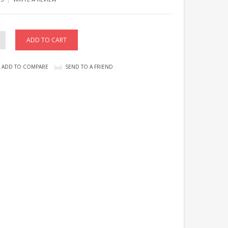
ADD TO COMPARE
SEND TO A FRIEND