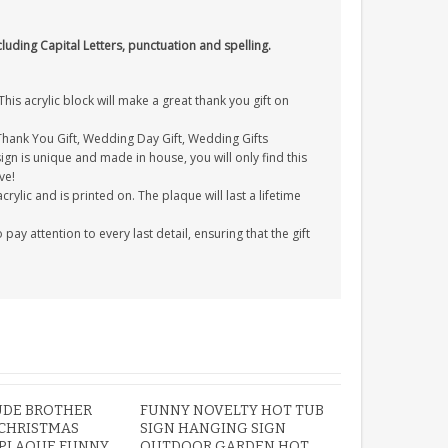
cluding Capital Letters, punctuation and spelling.
s acrylic block will make a great thank you gift on
 Thank You Gift, Wedding Day Gift, Wedding Gifts
gn is unique and made in house, you will only find this
ve!
ylic and is printed on. The plaque will last a lifetime
y attention to every last detail, ensuring that the gift
UDE BROTHER
FUNNY NOVELTY HOT TUB
 CHRISTMAS
SIGN HANGING SIGN
PLAQUE FUNNY
OUTDOOR GARDEN HOT