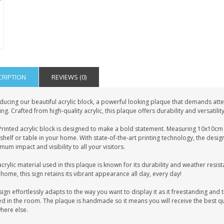
CRIPTION
REVIEWS (0)
ducing our beautiful acrylic block, a powerful looking plaque that demands atten
ing. Crafted from high-quality acrylic, this plaque offers durability and versatilit
rinted acrylic block is designed to make a bold statement. Measuring 10x10cm i
shelf or table in your home. With state-of-the-art printing technology, the desig
um impact and visibility to all your visitors.
crylic material used in this plaque is known for its durability and weather resist
home, this sign retains its vibrant appearance all day, every day!
sign effortlessly adapts to the way you want to display it as it freestanding and t
d in the room. The plaque is handmade so it means you will receive the best qua
here else.