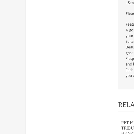
- Se
Pleas
Feat
A go
your
Suita
Beaut
great
Plaqu
and 
Each 
you c
RELA
PET M
TRIB
HEAR