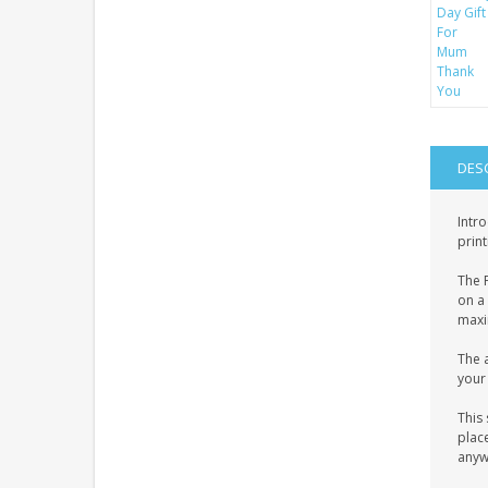
DES
Intro
print
The P
on a 
maxim
The a
your 
This 
place
anyw