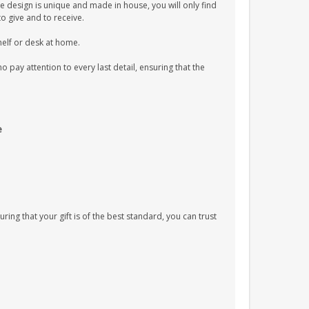
e design is unique and made in house, you will only find
to give and to receive.
shelf or desk at home.
pay attention to every last detail, ensuring that the
e
uring that your gift is of the best standard, you can trust