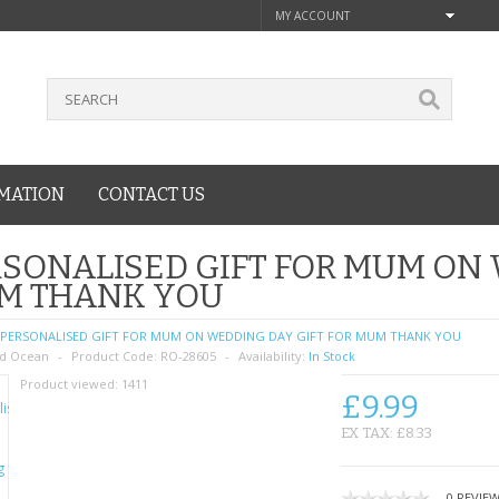
MY ACCOUNT
MATION
CONTACT US
SONALISED GIFT FOR MUM ON 
M THANK YOU
PERSONALISED GIFT FOR MUM ON WEDDING DAY GIFT FOR MUM THANK YOU
d Ocean
Product Code:
RO-28605
Availability:
In Stock
Product viewed:
1411
£9.99
EX TAX: £8.33
0 REVIE