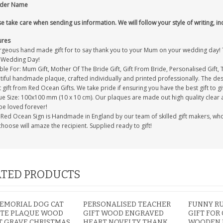
nder Name
e take care when sending us information. We will follow your style of writing, in
ures
rgeous hand made gift for to say thank you to your Mum on your wedding day! Thi
 Wedding Day!
ble For: Mum Gift, Mother Of The Bride Gift, Gift From Bride, Personalised Gift,
iful handmade plaque, crafted individually and printed professionally. The desi
 gift from Red Ocean Gifts. We take pride if ensuring you have the best gift to gi
e Size: 100x100 mm (10 x 10 cm). Our plaques are made out high quality clear acr
be loved forever!
Red Ocean Sign is Handmade in England by our team of skilled gift makers, who pa
hoose will amaze the recipient. Supplied ready to gift!
TED PRODUCTS
EMORIAL DOG CAT
PERSONALISED TEACHER
FUNNY R
UTE PLAQUE WOOD
GIFT WOOD ENGRAVED
GIFT FOR
T GRAVE CHRISTMAS
HEART NOVELTY THANK
WOODEN 