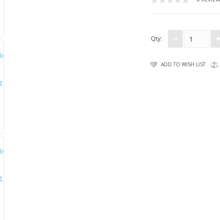
Qty:
ADD TO WISH LIST