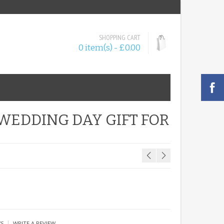
SHOPPING CART
0 item(s) - £0.00
WEDDING DAY GIFT FOR
|
WS
WRITE A REVIEW