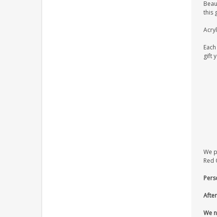
Beaut
this 
Acryl
Each 
gift 
We pr
Red O
Pers
After
We n