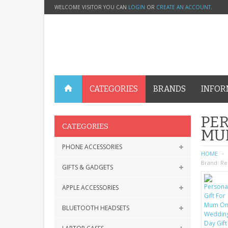
WELCOME VISITOR YOU CAN
LOGIN
OR
CREATE AN ACCOUNT
.
CATEGORIES
BRANDS
INFOR
PER
CATEGORIES
MU
PHONE ACCESSORIES
HOME
Brand:
Re
GIFTS & GADGETS
APPLE ACCESSORIES
BLUETOOTH HEADSETS