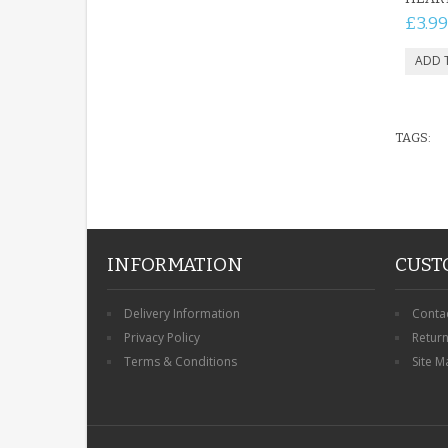
£3.99
TAGS:
INFORMATION
CUST
Delivery Information
Conta
Privacy Policy
Retur
Terms & Conditions
Site M