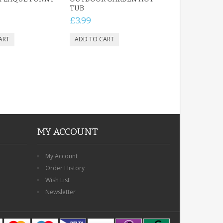
TUB
£3.99
MY ACCOUNT
My Account
Order History
Wish List
Newsletter