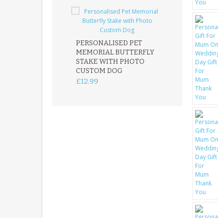
PERSONALISED PET
ROBIN MEMOR
MEMORIAL BUTTERFLY
GARDEN STAK
STAKE WITH PHOTO
REMEMBRANC
CUSTOM DOG
PLAQUE
£12.99
£12.99