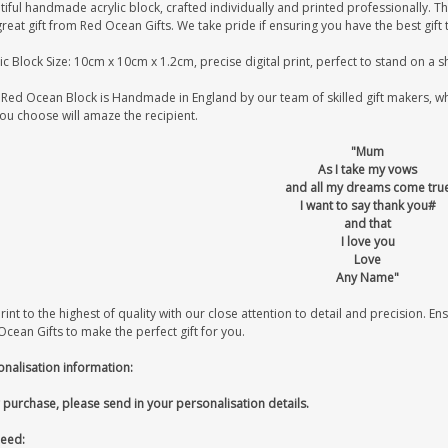
iful handmade acrylic block, crafted individually and printed professionally. Th
great gift from Red Ocean Gifts. We take pride if ensuring you have the best gift 
ic Block Size: 10cm x 10cm x 1.2cm, precise digital print, perfect to stand on a 
Red Ocean Block is Handmade in England by our team of skilled gift makers, who 
you choose will amaze the recipient.
"Mum
As I take my vows
and all my dreams come tru
I want to say thank you#
and that
I love you
Love
Any Name"
int to the highest of quality with our close attention to detail and precision. Ens
cean Gifts to make the perfect gift for you.
onalisation information:
 purchase, please send in your personalisation details.
eed: