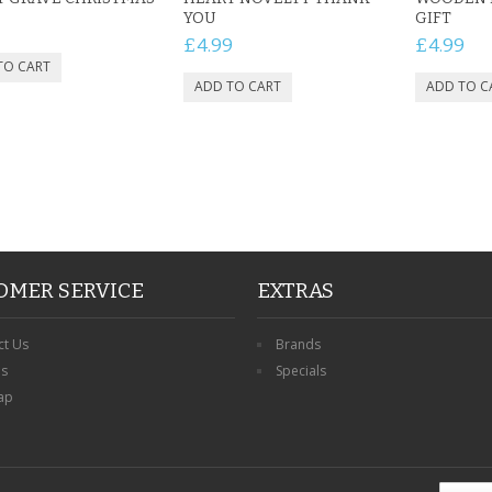
YOU
GIFT
£4.99
£4.99
OMER SERVICE
EXTRAS
ct Us
Brands
ns
Specials
ap