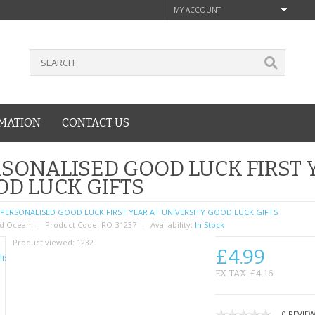
MY ACCOUNT
MATION
CONTACT US
SONALISED GOOD LUCK FIRST 
D LUCK GIFTS
PERSONALISED GOOD LUCK FIRST YEAR AT UNIVERSITY GOOD LUCK GIFTS
d Ocean
Product Code:
RO-31237
Availability:
In Stock
Product viewed:
1232
£4.99
EX TAX: £4.16
0 REVIE