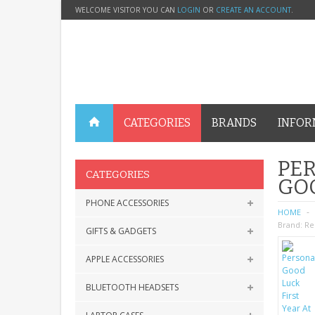
WELCOME VISITOR YOU CAN
LOGIN
OR
CREATE AN ACCOUNT
.
CATEGORIES
BRANDS
INFOR
PER
CATEGORIES
GOO
PHONE ACCESSORIES
HOME
Brand:
Re
GIFTS & GADGETS
APPLE ACCESSORIES
BLUETOOTH HEADSETS