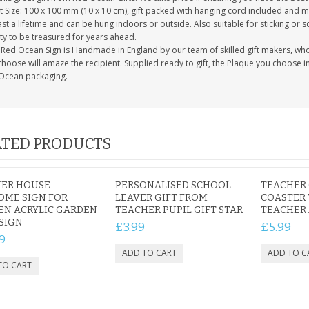
 Size: 100 x 100 mm (10 x 10 cm), gift packed with hanging cord included and m
last a lifetime and can be hung indoors or outside. Also suitable for sticking or s
ty to be treasured for years ahead.
Red Ocean Sign is Handmade in England by our team of skilled gift makers, who pa
hoose will amaze the recipient. Supplied ready to gift, the Plaque you choose in
Ocean packaging.
TED PRODUCTS
ER HOUSE
PERSONALISED SCHOOL
TEACHER 
OME SIGN FOR
LEAVER GIFT FROM
COASTER 
EN ACRYLIC GARDEN
TEACHER PUPIL GIFT STAR
TEACHER 
SIGN
£3.99
£5.99
9