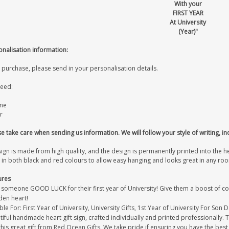
With your
FIRST YEAR
At University
(Year)"
onalisation information:
 purchase, please send in your personalisation details.
eed:
me
r
e take care when sending us information. We will follow your style of writing, in
sign is made from high quality, and the design is permanently printed into the 
 in both black and red colours to allow easy hanging and looks great in any ro
ures
 someone GOOD LUCK for their first year of University! Give them a boost of c
en heart!
ble For: First Year of University, University Gifts, 1st Year of University For Son 
iful handmade heart gift sign, crafted individually and printed professionally. 
this great gift from Red Ocean Gifts. We take pride if ensuring you have the best 