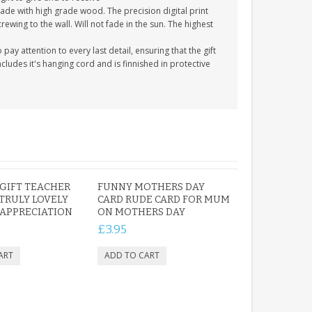
ade with high grade wood. The precision digital print
crewing to the wall. Will not fade in the sun. The highest
y attention to every last detail, ensuring that the gift
cludes it's hanging cord and is finnished in protective
GIFT TEACHER
FUNNY MOTHERS DAY
TRULY LOVELY
CARD RUDE CARD FOR MUM
APPRECIATION
ON MOTHERS DAY
£3.95