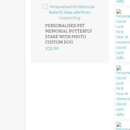
PERSONALISED PET
ROBIN MEMOR
MEMORIAL BUTTERFLY
GARDEN STAK
STAKE WITH PHOTO
REMEMBRANC
CUSTOM DOG
PLAQUE
£12.99
£12.99