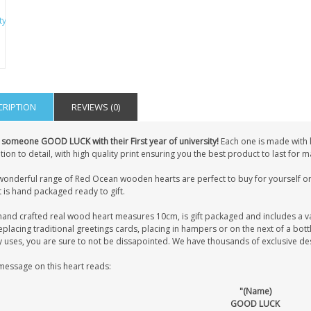
CRIPTION
REVIEWS (0)
 someone GOOD LUCK with their First year of university!
Each one is made with 
tion to detail, with high quality print ensuring you the best product to last for
wonderful range of Red Ocean wooden hearts are perfect to buy for yourself or 
 is hand packaged ready to gift.
hand crafted real wood heart measures 10cm, is gift packaged and includes a v
eplacing traditional greetings cards, placing in hampers or on the next of a bot
uses, you are sure to not be dissapointed. We have thousands of exclusive desig
message on this heart reads:
"(Name)
GOOD LUCK