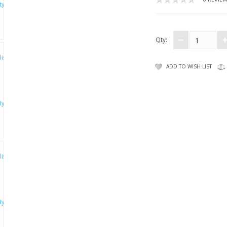
Qty:
ADD TO WISH LIST