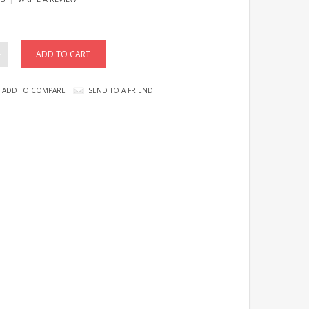
ADD TO COMPARE
SEND TO A FRIEND