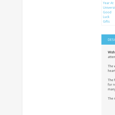
DES
Wish
atten
The 
heart
The 
for r
many 
The 