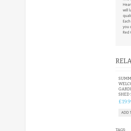
Heart
will 
quali
Each 
you c
Red 
RELA
SUMM
WELC
GARD
SHED 
£19.9
TAGS: