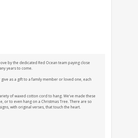
love by the dedicated Red Ocean team paying close
 many years to come.
give as a gift to a family member or loved one, each
ariety of waxed cotton cord to hang. We've made these
tle, or to even hang on a Christmas Tree. There are so
ns, with original verses, that touch the heart.