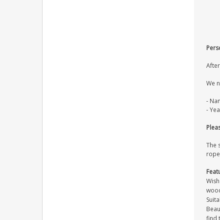
Pers
After
We n
- Na
- Yea
Pleas
The 
rope
Feat
Wish
wood
Suita
Beaut
find 