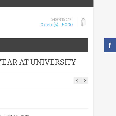
SHOPPING CART
0 item(s) - £0.00
YEAR AT UNIVERSITY
|
WS
WRITE A REVIEW