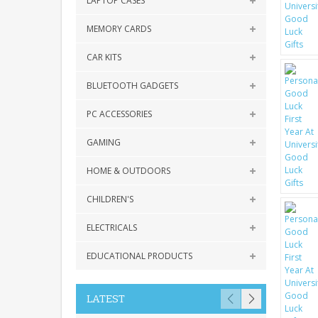
LAPTOP CASES
MEMORY CARDS
CAR KITS
BLUETOOTH GADGETS
PC ACCESSORIES
GAMING
HOME & OUTDOORS
CHILDREN'S
ELECTRICALS
EDUCATIONAL PRODUCTS
LATEST