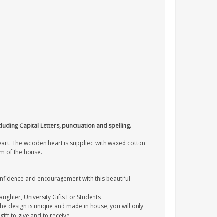
cluding Capital Letters, punctuation and spelling.
heart. The wooden heart is supplied with waxed cotton
om of the house.
onfidence and encouragement with this beautiful
Daughter, University Gifts For Students
The design is unique and made in house, you will only
gift to give and to receive