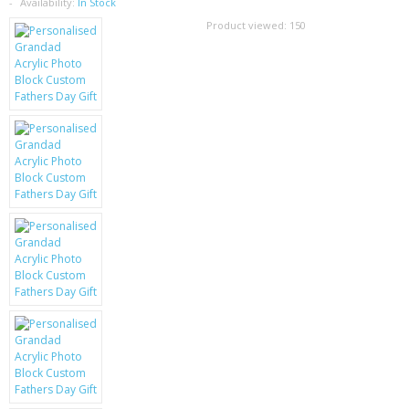
SAMSUNG
Availability:
In Stock
Product viewed:
150
MOTOROLA
SCREEN PROTECTORS
CRYSTAL CASE'S
MOBILE PHONE CASES
SIEMENS
SCRATCH REMOVERS
BATTERIES
LG
BLACKBERRY