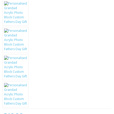
KRUSELL CASES
GIFTS & GADGETS
CCTV / SPY CAM
PERFECT PRESENT
USB GADGETS & FUN
LED TORCHES
GADGETS & FUN
PERSONAL CARE
BATTERIES & CHARGERS
BAGS