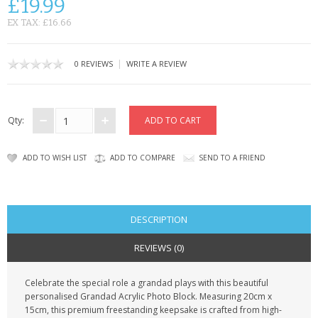
£19.99
CONTACT US
EX TAX: £16.66
|
0 REVIEWS
WRITE A REVIEW
Qty:
ADD TO WISH LIST
ADD TO COMPARE
SEND TO A FRIEND
DESCRIPTION
REVIEWS (0)
Celebrate the special role a grandad plays with this beautiful
personalised Grandad Acrylic Photo Block. Measuring 20cm x
15cm, this premium freestanding keepsake is crafted from high-