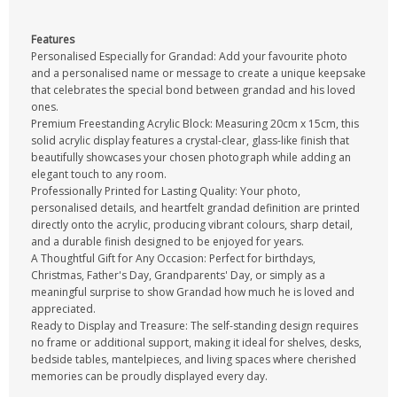
Features
Personalised Especially for Grandad: Add your favourite photo
and a personalised name or message to create a unique keepsake
that celebrates the special bond between grandad and his loved
ones.
Premium Freestanding Acrylic Block: Measuring 20cm x 15cm, this
solid acrylic display features a crystal-clear, glass-like finish that
beautifully showcases your chosen photograph while adding an
elegant touch to any room.
Professionally Printed for Lasting Quality: Your photo,
personalised details, and heartfelt grandad definition are printed
directly onto the acrylic, producing vibrant colours, sharp detail,
and a durable finish designed to be enjoyed for years.
A Thoughtful Gift for Any Occasion: Perfect for birthdays,
Christmas, Father's Day, Grandparents' Day, or simply as a
meaningful surprise to show Grandad how much he is loved and
appreciated.
Ready to Display and Treasure: The self-standing design requires
no frame or additional support, making it ideal for shelves, desks,
bedside tables, mantelpieces, and living spaces where cherished
memories can be proudly displayed every day.