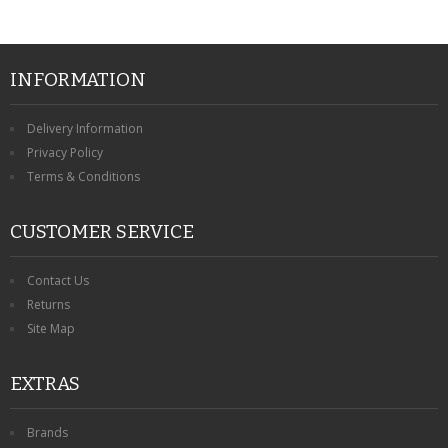
INFORMATION
Delivery Information
Privacy Policy
Terms & Conditions
CUSTOMER SERVICE
Contact Us
Returns
Site Map
EXTRAS
Brands