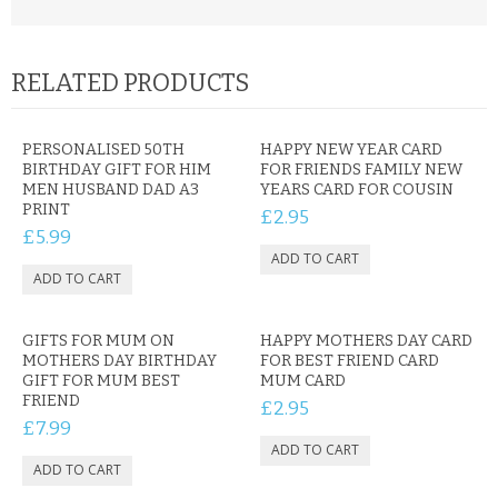
RELATED PRODUCTS
PERSONALISED 50TH
HAPPY NEW YEAR CARD
BIRTHDAY GIFT FOR HIM
FOR FRIENDS FAMILY NEW
MEN HUSBAND DAD A3
YEARS CARD FOR COUSIN
PRINT
£2.95
£5.99
GIFTS FOR MUM ON
HAPPY MOTHERS DAY CARD
MOTHERS DAY BIRTHDAY
FOR BEST FRIEND CARD
GIFT FOR MUM BEST
MUM CARD
FRIEND
£2.95
£7.99