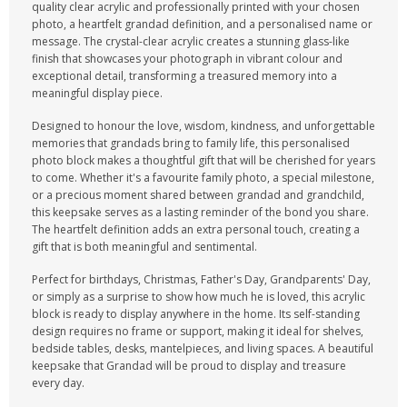
quality clear acrylic and professionally printed with your chosen
photo, a heartfelt grandad definition, and a personalised name or
message. The crystal-clear acrylic creates a stunning glass-like
finish that showcases your photograph in vibrant colour and
exceptional detail, transforming a treasured memory into a
meaningful display piece.
Designed to honour the love, wisdom, kindness, and unforgettable
memories that grandads bring to family life, this personalised
photo block makes a thoughtful gift that will be cherished for years
to come. Whether it's a favourite family photo, a special milestone,
or a precious moment shared between grandad and grandchild,
this keepsake serves as a lasting reminder of the bond you share.
The heartfelt definition adds an extra personal touch, creating a
gift that is both meaningful and sentimental.
Perfect for birthdays, Christmas, Father's Day, Grandparents' Day,
or simply as a surprise to show how much he is loved, this acrylic
block is ready to display anywhere in the home. Its self-standing
design requires no frame or support, making it ideal for shelves,
bedside tables, desks, mantelpieces, and living spaces. A beautiful
keepsake that Grandad will be proud to display and treasure
every day.