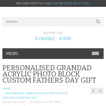
WELCOME VISITOR YOU CAN
LOGIN
OR
CREATE AN ACCOUNT
.
SHOPPING CART
0 item(s) - £0.00
MENU
PHONE ACCESSORIES
PERSONALISED GRANDAD
ACRYLIC PHOTO BLOCK
NOKIA
CUSTOM FATHERS DAY GIFT
SONY ERICSSON
HOME
PERSONALISED GRANDAD ACRYLIC PHOTO BLOCK
SIM CARDS
CUSTOM FATHERS DAY GIFT
Brand:
Red Ocean
Product Code:
RO-39201