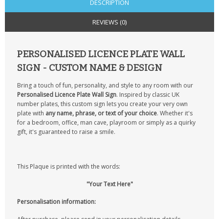
DESCRIPTION
REVIEWS (0)
PERSONALISED LICENCE PLATE WALL
SIGN - CUSTOM NAME & DESIGN
Bring a touch of fun, personality, and style to any room with our
Personalised Licence Plate Wall Sign
. Inspired by classic UK
number plates, this custom sign lets you create your very own
plate with
any name, phrase, or text of your choice
. Whether it's
for a bedroom, office, man cave, playroom or simply as a quirky
gift, it's guaranteed to raise a smile.
This Plaque is printed with the words:
"Your Text Here"
Personalisation information: