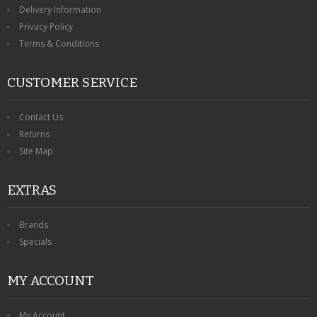
Delivery Information
Privacy Policy
Terms & Conditions
CUSTOMER SERVICE
Contact Us
Returns
Site Map
EXTRAS
Brands
Specials
MY ACCOUNT
My Account