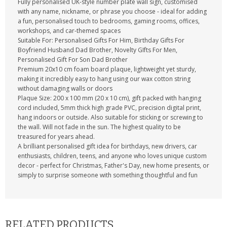
Fully personalised UK-style number plate wall sign, customised
with any name, nickname, or phrase you choose - ideal for adding
a fun, personalised touch to bedrooms, gaming rooms, offices,
workshops, and car-themed spaces
Suitable For: Personalised Gifts For Him, Birthday Gifts For
Boyfriend Husband Dad Brother, Novelty GIfts For Men,
Personalised Gift For Son Dad Brother
Premium 20x10 cm foam board plaque, lightweight yet sturdy,
making it incredibly easy to hang using our wax cotton string
without damaging walls or doors
Plaque Size: 200 x 100 mm (20 x 10 cm), gift packed with hanging
cord included, 5mm thick high grade PVC, precision digital print,
hang indoors or outside. Also suitable for sticking or screwing to
the wall. Will not fade in the sun. The highest quality to be
treasured for years ahead.
A brilliant personalised gift idea for birthdays, new drivers, car
enthusiasts, children, teens, and anyone who loves unique custom
decor - perfect for Christmas, Father's Day, new home presents, or
simply to surprise someone with something thoughtful and fun
RELATED PRODUCTS