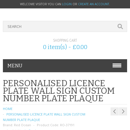
WELCOME VISITOR YOU CAN
LOGIN
OR
CREATE AN ACCOUNT
.
SHOPPING CART
0 item(s) - £0.00
MENU
PHONE ACCESSORIES
PERSONALISED LICENCE
PLATE WALL SIGN CUSTOM
NOKIA
NUMBER PLATE PLAQUE
SONY ERICSSON
HOME
PERSONALISED LICENCE PLATE WALL SIGN CUSTOM
SIM CARDS
NUMBER PLATE PLAQUE
Brand:
Red Ocean
Product Code:
RO-37191