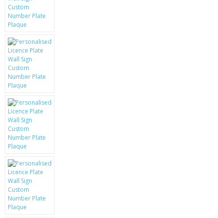
KRUSELL CASES
GIFTS & GADGETS
CCTV / SPY CAM
PERFECT PRESENT
USB GADGETS & FUN
LED TORCHES
GADGETS & FUN
PERSONAL CARE
BATTERIES & CHARGERS
BAGS