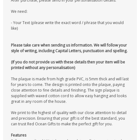
After purchase, please send in your personalisation details.
We need:
- Your Text (please write the exact word / phrase that you would
like)
Please take care when sending us information. We will follow your
style of writing, including Capital Letters, punctuation and spelling.
(If you do not provide us with these details then your item will be
printed without any personalisation)
The plaque is made from high grade PVC, is 5mm thick and will last
for years to come. The design is printed onto the plaque, paying
close attention to fine details and finishing. The sign plaque is
supplied with waxed cotton cord to allow easy hanging and looks
great in any room of the house.
We print to the highest of quality with our close attention to detail
and precision. Ensuring that your gift is of the best standard, you
can trust Red Ocean Gifts to make the perfect gift for you.
Features