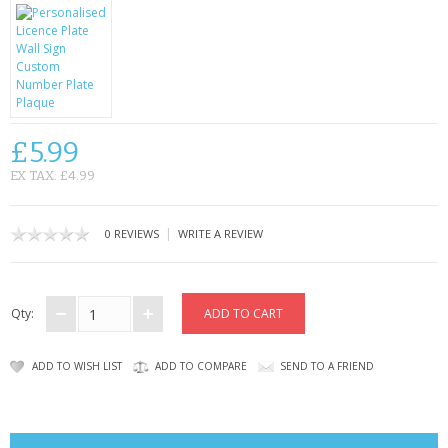
CONTACT US
£5.99
EX TAX: £4.99
|
0 REVIEWS
WRITE A REVIEW
Qty:
ADD TO WISH LIST
ADD TO COMPARE
SEND TO A FRIEND