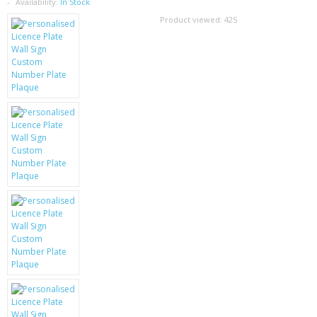
SAMSUNG
Availability:
In Stock
Product viewed:
425
MOTOROLA
SCREEN PROTECTORS
CRYSTAL CASE'S
MOBILE PHONE CASES
SIEMENS
SCRATCH REMOVERS
BATTERIES
LG
BLACKBERRY