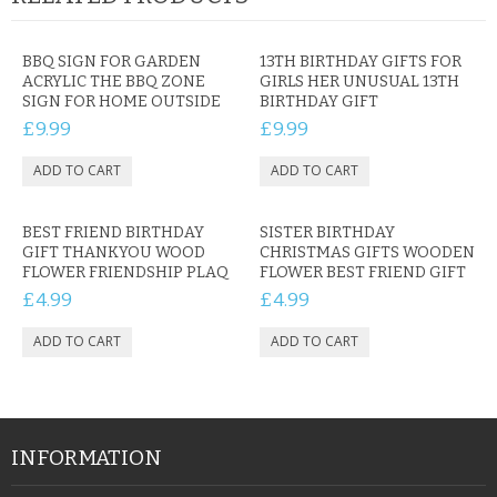
BBQ SIGN FOR GARDEN
13TH BIRTHDAY GIFTS FOR
ACRYLIC THE BBQ ZONE
GIRLS HER UNUSUAL 13TH
SIGN FOR HOME OUTSIDE
BIRTHDAY GIFT
£9.99
£9.99
BEST FRIEND BIRTHDAY
SISTER BIRTHDAY
GIFT THANKYOU WOOD
CHRISTMAS GIFTS WOODEN
FLOWER FRIENDSHIP PLAQ
FLOWER BEST FRIEND GIFT
£4.99
£4.99
INFORMATION