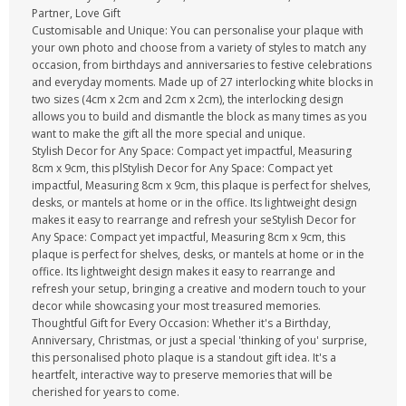
Partner, Love Gift
Customisable and Unique: You can personalise your plaque with
your own photo and choose from a variety of styles to match any
occasion, from birthdays and anniversaries to festive celebrations
and everyday moments. Made up of 27 interlocking white blocks in
two sizes (4cm x 2cm and 2cm x 2cm), the interlocking design
allows you to build and dismantle the block as many times as you
want to make the gift all the more special and unique.
Stylish Decor for Any Space: Compact yet impactful, Measuring
8cm x 9cm, this plStylish Decor for Any Space: Compact yet
impactful, Measuring 8cm x 9cm, this plaque is perfect for shelves,
desks, or mantels at home or in the office. Its lightweight design
makes it easy to rearrange and refresh your seStylish Decor for
Any Space: Compact yet impactful, Measuring 8cm x 9cm, this
plaque is perfect for shelves, desks, or mantels at home or in the
office. Its lightweight design makes it easy to rearrange and
refresh your setup, bringing a creative and modern touch to your
decor while showcasing your most treasured memories.
Thoughtful Gift for Every Occasion: Whether it's a Birthday,
Anniversary, Christmas, or just a special 'thinking of you' surprise,
this personalised photo plaque is a standout gift idea. It's a
heartfelt, interactive way to preserve memories that will be
cherished for years to come.