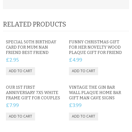
RELATED PRODUCTS
SPECIAL 50TH BIRTHDAY
FUNNY CHRISTMAS GIFT
CARD FOR MUM NAN
FOR HER NOVELTY WOOD
FRIEND BEST FRIEND
PLAQUE GIFT FOR FRIEND
£2.95
£4.99
OUR 1ST FIRST
VINTAGE THE GIN BAR
ANNIVERSARY 7X5 WHITE
WALL PLAQUE HOME BAR
FRAME GIFT FOR COUPLES
GIFT MAN CAVE SIGNS
£7.99
£3.99