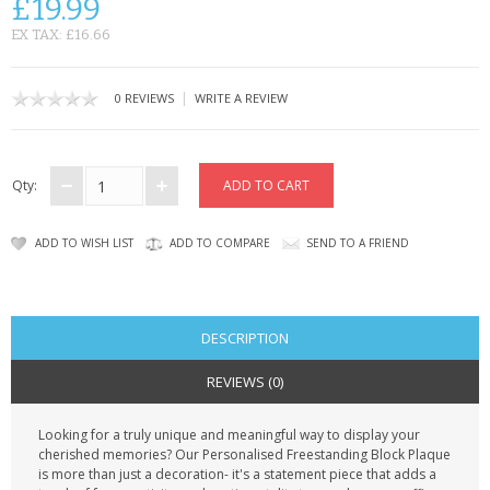
£19.99
CONTACT US
EX TAX: £16.66
|
0 REVIEWS
WRITE A REVIEW
Qty:
ADD TO WISH LIST
ADD TO COMPARE
SEND TO A FRIEND
DESCRIPTION
REVIEWS (0)
Looking for a truly unique and meaningful way to display your
cherished memories? Our Personalised Freestanding Block Plaque
is more than just a decoration- it's a statement piece that adds a