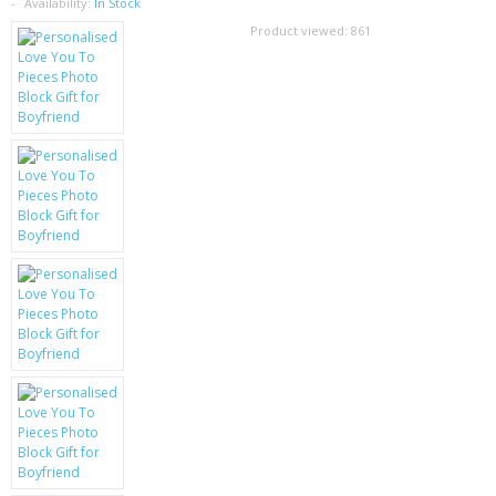
SAMSUNG
Availability:
In Stock
Product viewed:
861
MOTOROLA
SCREEN PROTECTORS
CRYSTAL CASE'S
MOBILE PHONE CASES
SIEMENS
SCRATCH REMOVERS
BATTERIES
LG
BLACKBERRY