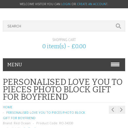
WELCOME VISITOR YOU CAN
LOGIN
OR
CREATE AN ACCOUNT
.
SHOPPING CART
0 item(s) - £0.00
MENU
PHONE ACCESSORIES
PERSONALISED LOVE YOU TO
PIECES PHOTO BLOCK GIFT
NOKIA
FOR BOYFRIEND
SONY ERICSSON
HOME
PERSONALISED LOVE YOU TO PIECES PHOTO BLOCK
SIM CARDS
GIFT FOR BOYFRIEND
Brand:
Red Ocean
Product Code:
RO-34330