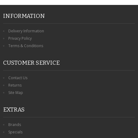
INFORMATION
Delivery Information
Privacy Policy
Terms & Conditions
CUSTOMER SERVICE
Contact Us
Returns
Site Map
EXTRAS
Brands
Specials