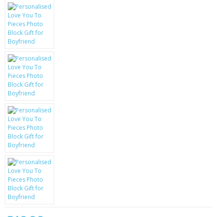
KRUSELL CASES
GIFTS & GADGETS
CCTV / SPY CAM
PERFECT PRESENT
USB GADGETS & FUN
LED TORCHES
GADGETS & FUN
PERSONAL CARE
BATTERIES & CHARGERS
BAGS