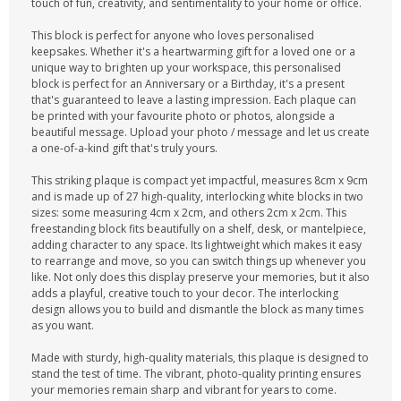
touch of fun, creativity, and sentimentality to your home or office.
This block is perfect for anyone who loves personalised
keepsakes. Whether it's a heartwarming gift for a loved one or a
unique way to brighten up your workspace, this personalised
block is perfect for an Anniversary or a Birthday, it's a present
that's guaranteed to leave a lasting impression. Each plaque can
be printed with your favourite photo or photos, alongside a
beautiful message. Upload your photo / message and let us create
a one-of-a-kind gift that's truly yours.
This striking plaque is compact yet impactful, measures 8cm x 9cm
and is made up of 27 high-quality, interlocking white blocks in two
sizes: some measuring 4cm x 2cm, and others 2cm x 2cm. This
freestanding block fits beautifully on a shelf, desk, or mantelpiece,
adding character to any space. Its lightweight which makes it easy
to rearrange and move, so you can switch things up whenever you
like. Not only does this display preserve your memories, but it also
adds a playful, creative touch to your decor. The interlocking
design allows you to build and dismantle the block as many times
as you want.
Made with sturdy, high-quality materials, this plaque is designed to
stand the test of time. The vibrant, photo-quality printing ensures
your memories remain sharp and vibrant for years to come.