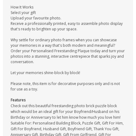
How It Works
Select your gift
Upload your favourite photo.
Receive a professionally printed, easy to assemble photo display
that's ready to brighten up your space.
Why settle for ordinary photo frames when you can showcase
your memories in a way that's both modern and meaningful?
Order your Personalised Freestanding Plaque today and turn your
photos into a stunning, interactive centrepiece that sparks joy and
conversation.
Let your memories shine-block by block!
Please note, this item is for decorative purposes only and is not
for use as a toy.
Features
Check out this beautiful freestanding photo brick puzzle block
which would be an ideal gift for your Boyfriend/Husband on his
Birthday or Anniversary to let him know how much you love him!
Suitable For: Personalised Building Block, Puzzle Gift, Gift For Him,
Gift For Boyfriend, Husband Gift, Boyfriend Gift, Thank You Gift,
Anniversary Gift, Birthday Gift, Gift From Girlfriend, Gift For